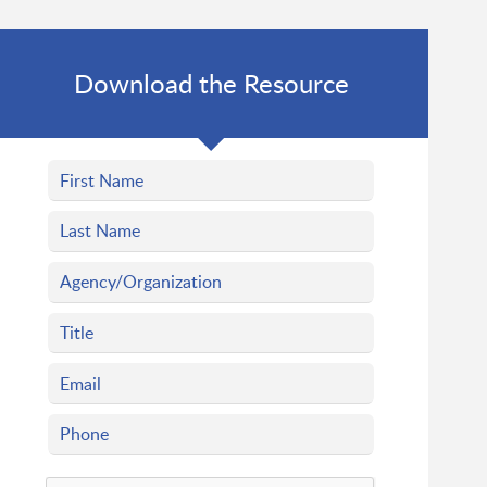
Download the Resource