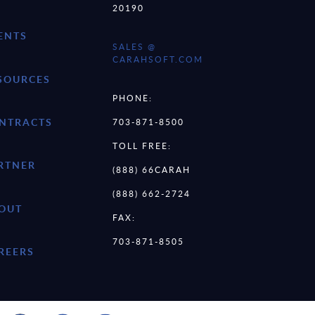
20190
ENTS
SALES @
CARAHSOFT.COM
SOURCES
PHONE:
NTRACTS
703-871-8500
TOLL FREE:
RTNER
(888) 66CARAH
(888) 662-2724
OUT
FAX:
703-871-8505
REERS