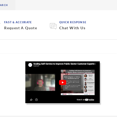
FAST & ACCURATE
QUICK RESPONSE
Request A Quote
Chat With Us