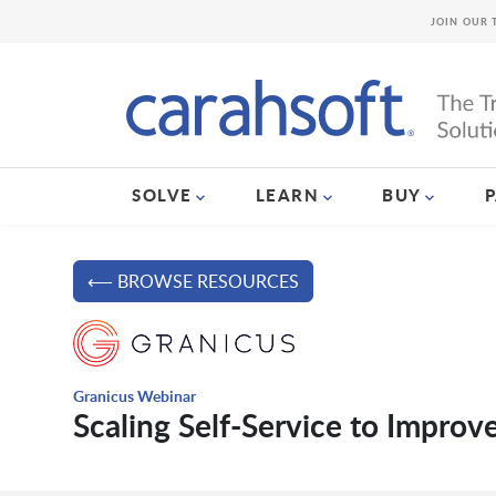
JOIN OUR 
SOLVE
LEARN
BUY
⟵ BROWSE RESOURCES
Granicus Webinar
Scaling Self-Service to Impro