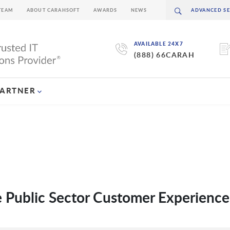
TEAM
ABOUT CARAHSOFT
AWARDS
NEWS
AVAILABLE 24X7
(888) 66CARAH
PARTNER
ve Public Sector Customer Experience