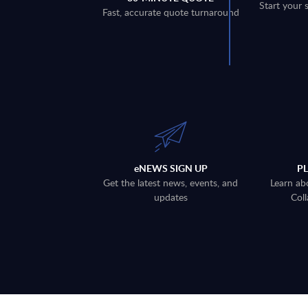
Start your 
Fast, accurate quote turnaround
eNEWS SIGN UP
P
Get the latest news, events, and
Learn ab
updates
Coll