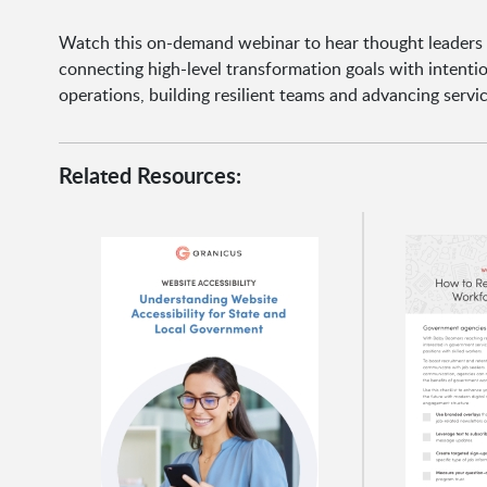
Watch this on-demand webinar to hear thought leaders
connecting high-level transformation goals with intention
operations, building resilient teams and advancing servic
Related Resources: