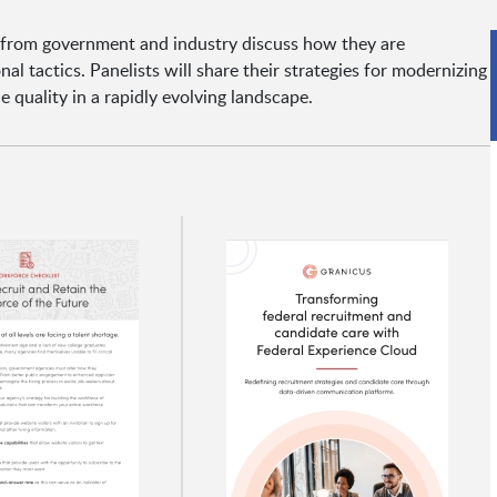
 from government and industry discuss how they are
al tactics. Panelists will share their strategies for modernizing
e quality in a rapidly evolving landscape.