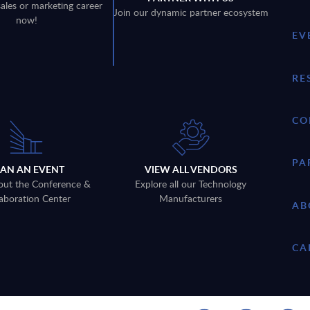
sales or marketing career
Join our dynamic partner ecosystem
now!
EV
RE
CO
PA
LAN AN EVENT
VIEW ALL VENDORS
out the Conference &
Explore all our Technology
aboration Center
Manufacturers
AB
CA