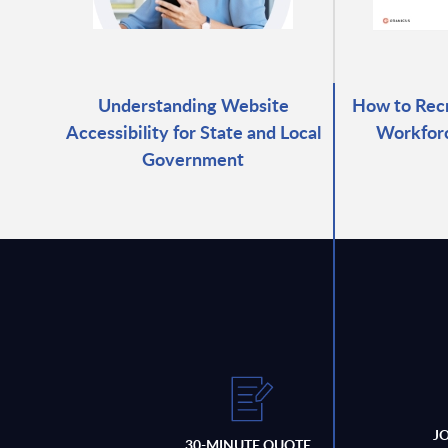
Understanding Website
How to Recr
Accessibility for State and Local
Workforc
Government
J
30-MINUTE QUOTE