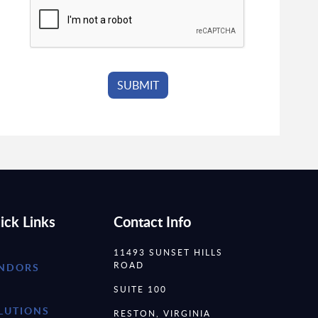
ick Links
Contact Info
11493 SUNSET HILLS
ROAD
NDORS
SUITE 100
LUTIONS
RESTON, VIRGINIA