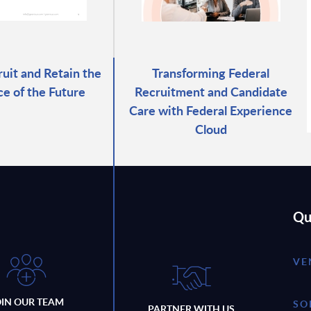
uit and Retain the
Transforming Federal
e of the Future
Recruitment and Candidate
Care with Federal Experience
Cloud
Qu
VE
OIN OUR TEAM
SO
PARTNER WITH US