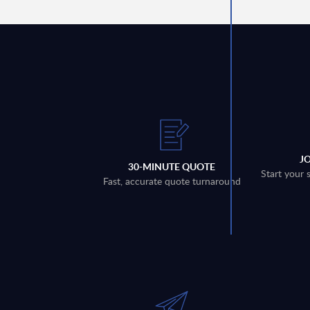
J
30-MINUTE QUOTE
Start your 
Fast, accurate quote turnaround