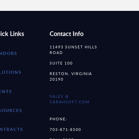
ick Links
Contact Info
11493 SUNSET HILLS
ROAD
NDORS
SUITE 100
LUTIONS
RESTON, VIRGINIA
20190
ENTS
SALES @
CARAHSOFT.COM
SOURCES
PHONE:
NTRACTS
703-871-8500