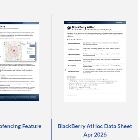
fencing Feature
BlackBerry AtHoc Data Sheet
Apr 2026