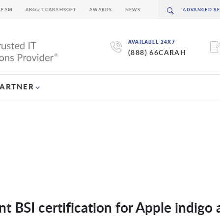
TEAM
ABOUT CARAHSOFT
AWARDS
NEWS
AVAILABLE 24X7
(888) 66CARAH
PARTNER
 BSI certification for Apple indigo 