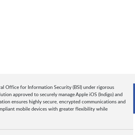
 Office for Information Security (BSI) under rigorous
ution approved to securely manage Apple iOS (Indigo) and
cation ensures highly secure, encrypted communications and
iant mobile devices with greater flexibility while