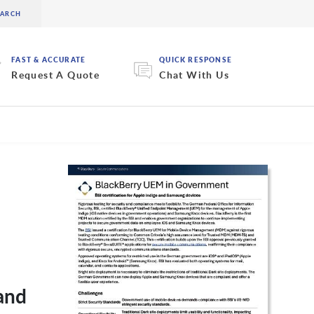
FAST & ACCURATE
QUICK RESPONSE
Request A Quote
Chat With Us
and