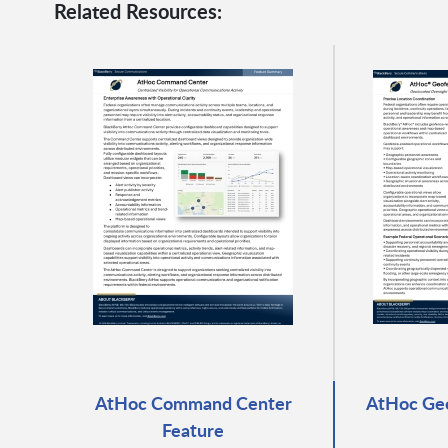
Related Resources:
AtHoc Command Center
AtHoc Geo
Feature