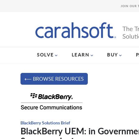
JOIN OUR 
SOLVE
LEARN
BUY
⟵ BROWSE RESOURCES
BlackBerry Solutions Brief
BlackBerry UEM: in Government