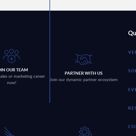
Qu
VE
OIN OUR TEAM
SO
PARTNER WITH US
sales or marketing career
Join our dynamic partner ecosystem
now!
EV
RE
CO