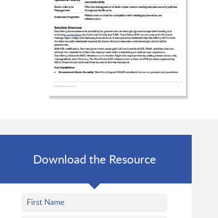
Download the Resource