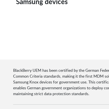
Samsung devices
BlackBerry UEM has been certified by the German Federal
Common Criteria standards, making it the first MDM sol
Samsung Knox devices for government use. This certifi
enables German government organizations to deploy compl
maintaining strict data protection standards.