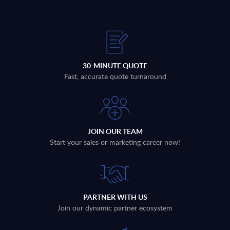
30-MINUTE QUOTE
Fast, accurate quote turnaround
JOIN OUR TEAM
Start your sales or marketing career now!
PARTNER WITH US
Join our dynamic partner ecosystem