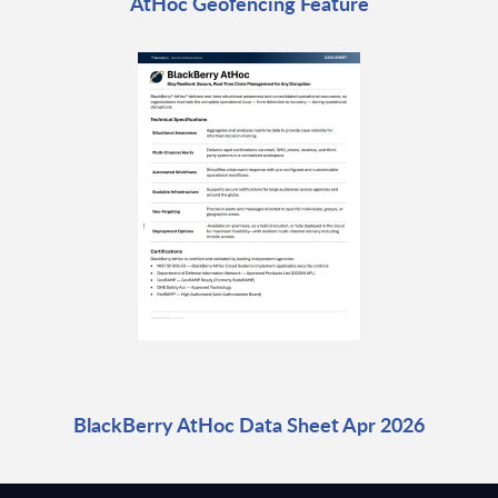
AtHoc Geofencing Feature
BlackBerry AtHoc Data Sheet Apr 2026