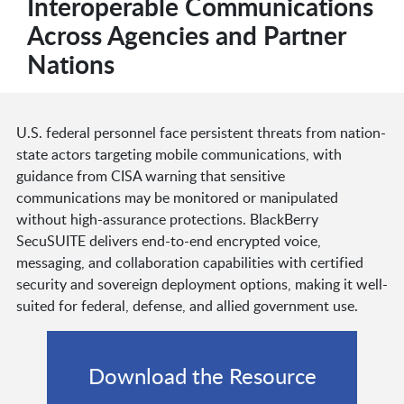
Interoperable Communications
Across Agencies and Partner
Nations
U.S. federal personnel face persistent threats from nation-
state actors targeting mobile communications, with
guidance from CISA warning that sensitive
communications may be monitored or manipulated
without high-assurance protections. BlackBerry
SecuSUITE delivers end-to-end encrypted voice,
messaging, and collaboration capabilities with certified
security and sovereign deployment options, making it well-
suited for federal, defense, and allied government use.
Download the Resource