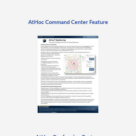
AtHoc Command Center Feature