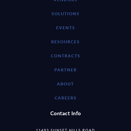
SOLUTIONS
EVENTS
RESOURCES
CONTRACTS
PARTNER
ABOUT
CAREERS
Contact Info
11493 SUNSET HILLS ROAD