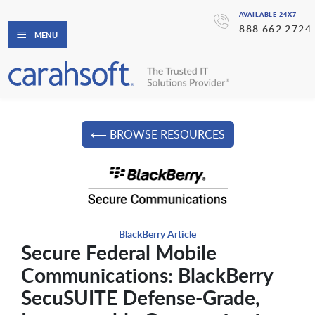
AVAILABLE 24X7
888.662.2724
MENU
⟵ BROWSE RESOURCES
BlackBerry Article
Secure Federal Mobile
Communications: BlackBerry
SecuSUITE Defense-Grade,