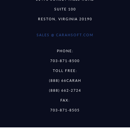
SUITE 100
RESTON, VIRGINIA 20190
SALES @ CARAHSOFT.COM
PHONE:
703-871-8500
TOLL FREE:
(888) 66CARAH
(888) 662-2724
FAX:
703-871-8505