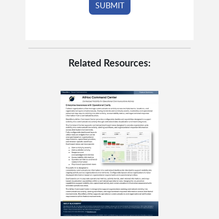
Related Resources: