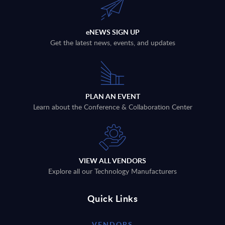
eNEWS SIGN UP
Get the latest news, events, and updates
PLAN AN EVENT
Learn about the Conference & Collaboration Center
VIEW ALL VENDORS
Explore all our Technology Manufacturers
Quick Links
VENDORS