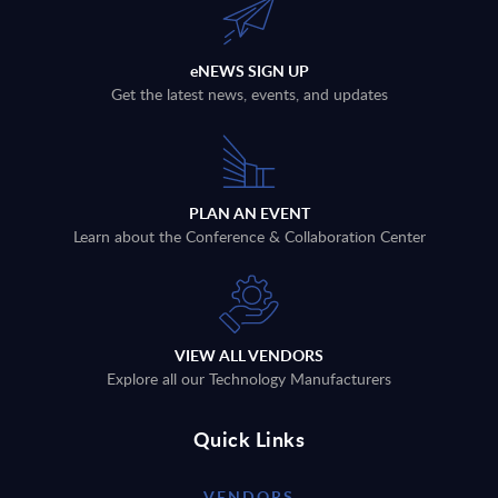
eNEWS SIGN UP
Get the latest news, events, and updates
PLAN AN EVENT
Learn about the Conference & Collaboration Center
VIEW ALL VENDORS
Explore all our Technology Manufacturers
Quick Links
VENDORS