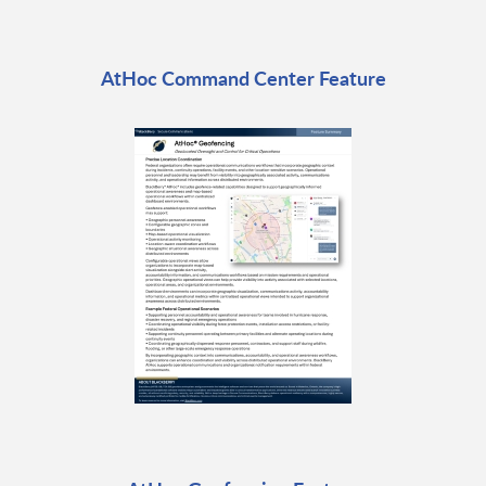
AtHoc Command Center Feature