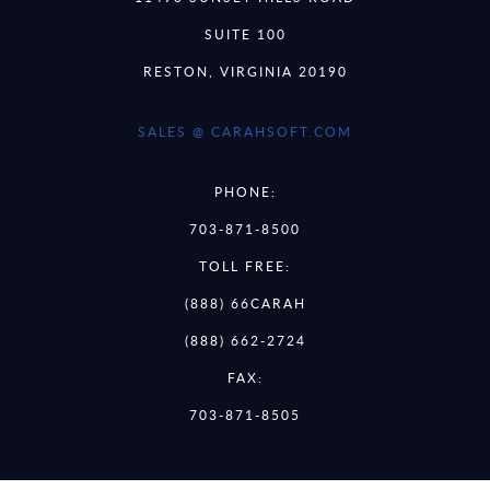
SUITE 100
RESTON, VIRGINIA 20190
SALES @ CARAHSOFT.COM
PHONE:
703-871-8500
TOLL FREE:
(888) 66CARAH
(888) 662-2724
FAX:
703-871-8505