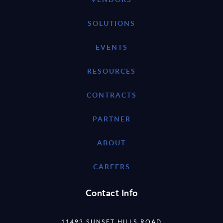
SOLUTIONS
EVENTS
RESOURCES
CONTRACTS
PARTNER
ABOUT
CAREERS
Contact Info
11493 SUNSET HILLS ROAD