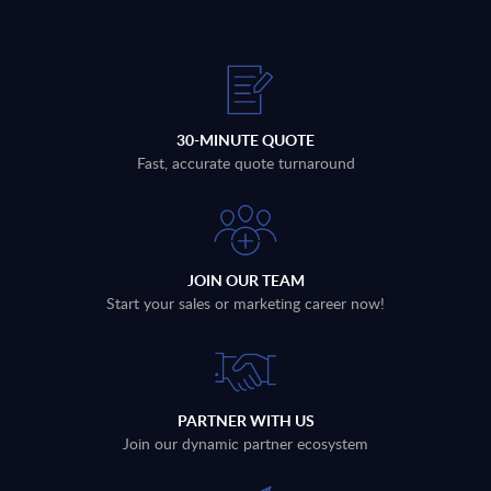
30-MINUTE QUOTE
Fast, accurate quote turnaround
JOIN OUR TEAM
Start your sales or marketing career now!
PARTNER WITH US
Join our dynamic partner ecosystem