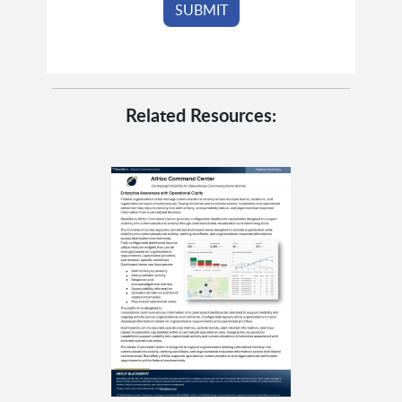
Related Resources: