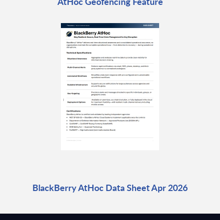
AtHoc Geofencing Feature
BlackBerry AtHoc Data Sheet Apr 2026