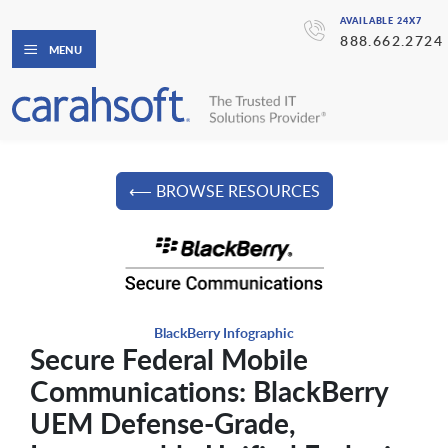
AVAILABLE 24X7
888.662.2724
MENU
⟵ BROWSE RESOURCES
BlackBerry Infographic
Secure Federal Mobile
Communications: BlackBerry
UEM Defense-Grade,