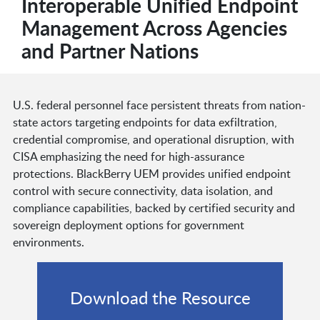
Interoperable Unified Endpoint
Management Across Agencies
and Partner Nations
U.S. federal personnel face persistent threats from nation-
state actors targeting endpoints for data exfiltration,
credential compromise, and operational disruption, with
CISA emphasizing the need for high-assurance
protections. BlackBerry UEM provides unified endpoint
control with secure connectivity, data isolation, and
compliance capabilities, backed by certified security and
sovereign deployment options for government
environments.
Download the Resource