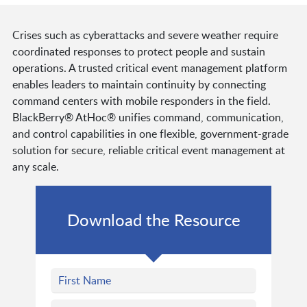
Crises such as cyberattacks and severe weather require
coordinated responses to protect people and sustain
operations. A trusted critical event management platform
enables leaders to maintain continuity by connecting
command centers with mobile responders in the field.
BlackBerry® AtHoc® unifies command, communication,
and control capabilities in one flexible, government-grade
solution for secure, reliable critical event management at
any scale.
Download the Resource