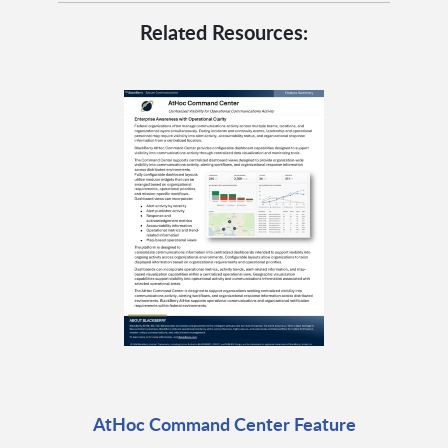
Related Resources:
AtHoc Command Center Feature