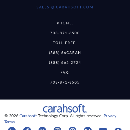
SALES @ CARAHSOFT.COM
PHONE:
703-871-8500
TOLL FREE:
(888) 66CARAH
(888) 662-2724
FAX:
703-871-8505
© 2026
Carahsoft
Technology Corp. All rights reserved.
Privacy
Terms