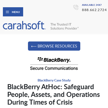
AVAILABLE 24X7
888.662.2724
MENU
⟵ BROWSE RESOURCES
BlackBerry Case Study
BlackBerry AtHoc: Safeguard
People, Assets, and Operations
During Times of Crisis