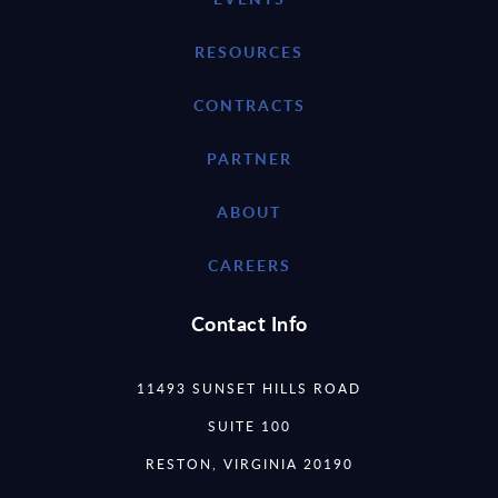
RESOURCES
CONTRACTS
PARTNER
ABOUT
CAREERS
Contact Info
11493 SUNSET HILLS ROAD
SUITE 100
RESTON, VIRGINIA 20190