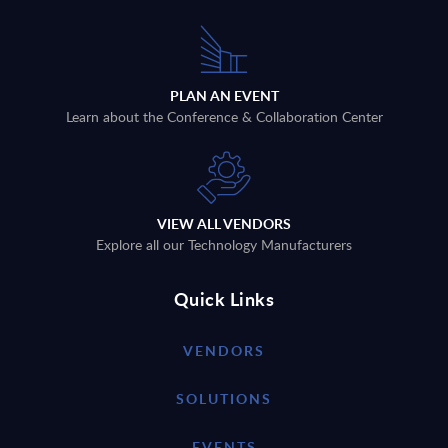
PLAN AN EVENT
Learn about the Conference & Collaboration Center
VIEW ALL VENDORS
Explore all our Technology Manufacturers
Quick Links
VENDORS
SOLUTIONS
EVENTS