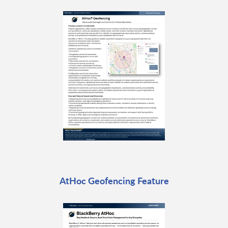
AtHoc Geofencing Feature