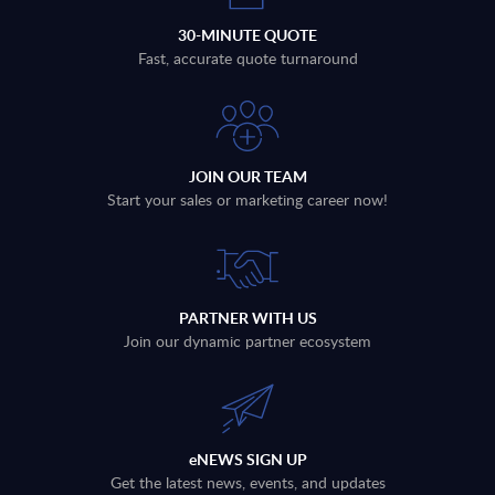
30-MINUTE QUOTE
Fast, accurate quote turnaround
JOIN OUR TEAM
Start your sales or marketing career now!
PARTNER WITH US
Join our dynamic partner ecosystem
eNEWS SIGN UP
Get the latest news, events, and updates