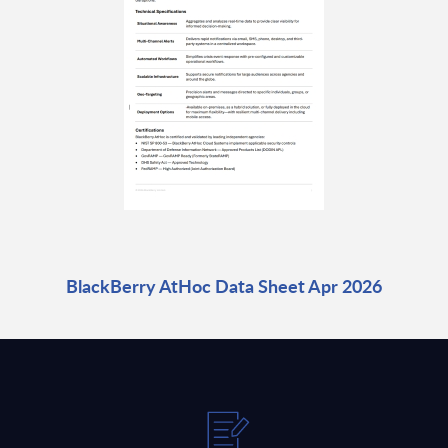
BlackBerry AtHoc Data Sheet Apr 2026