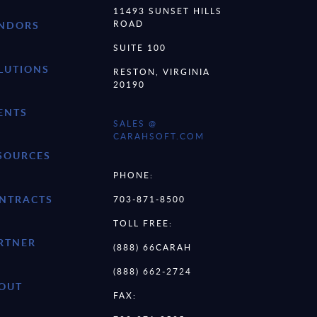
11493 SUNSET HILLS
ROAD
NDORS
SUITE 100
LUTIONS
RESTON, VIRGINIA
20190
ENTS
SALES @
CARAHSOFT.COM
SOURCES
PHONE:
NTRACTS
703-871-8500
TOLL FREE:
RTNER
(888) 66CARAH
(888) 662-2724
OUT
FAX: