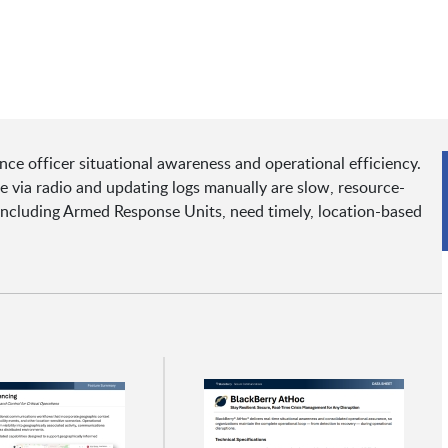
ance officer situational awareness and operational efficiency.
e via radio and updating logs manually are slow, resource-
 including Armed Response Units, need timely, location-based