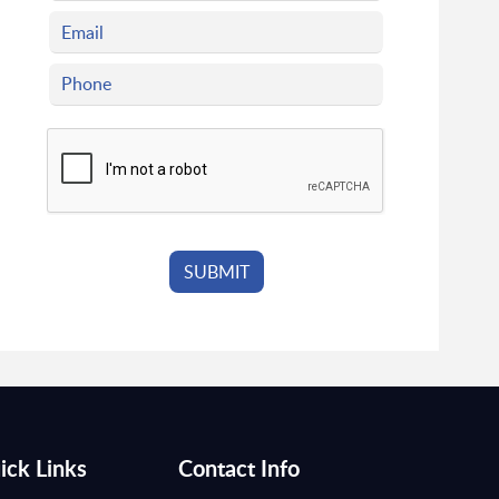
ick Links
Contact Info