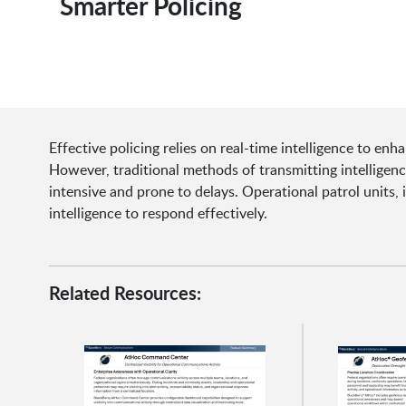
Smarter Policing
Effective policing relies on real-time intelligence to enh
However, traditional methods of transmitting intelligenc
intensive and prone to delays. Operational patrol units,
intelligence to respond effectively.
Related Resources: