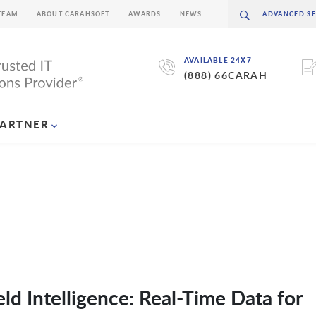
TEAM
ABOUT CARAHSOFT
AWARDS
NEWS
AVAILABLE 24X7
(888) 66CARAH
PARTNER
d Intelligence: Real-Time Data for