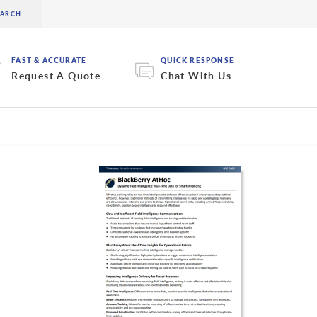
FAST & ACCURATE
QUICK RESPONSE
Request A Quote
Chat With Us