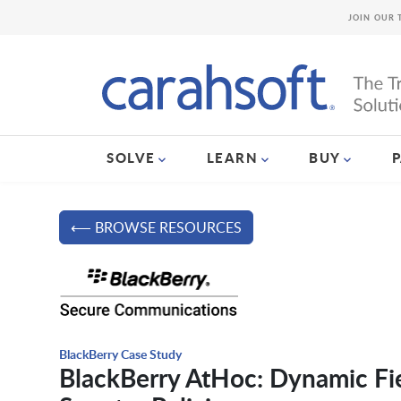
JOIN OUR 
SOLVE
LEARN
BUY
⟵ BROWSE RESOURCES
BlackBerry Case Study
BlackBerry AtHoc: Dynamic Fiel