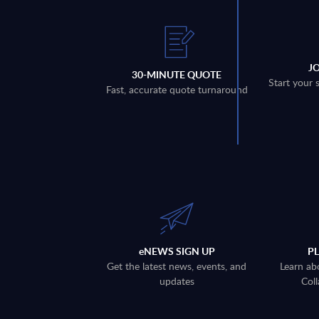
J
30-MINUTE QUOTE
Start your 
Fast, accurate quote turnaround
eNEWS SIGN UP
P
Get the latest news, events, and
Learn ab
updates
Coll