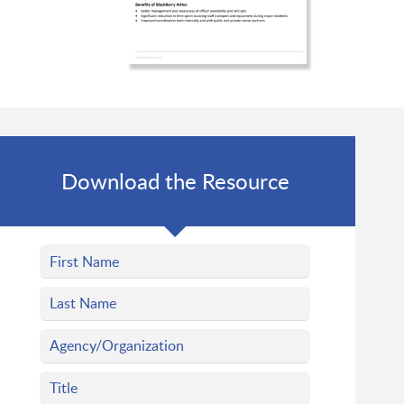
Download the Resource