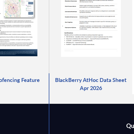
fencing Feature
BlackBerry AtHoc Data Sheet
Apr 2026
Qu