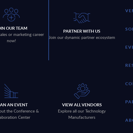
VE
OIN OUR TEAM
SO
PARTNER WITH US
sales or marketing career
Join our dynamic partner ecosystem
now!
EV
RE
CO
PA
LAN AN EVENT
VIEW ALL VENDORS
out the Conference &
Explore all our Technology
aboration Center
Manufacturers
AB