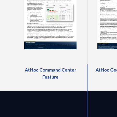
AtHoc Command Center
AtHoc Geo
Feature