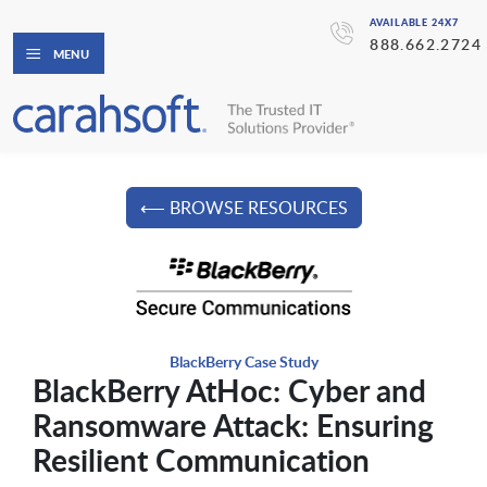
AVAILABLE 24X7
888.662.2724
MENU
⟵ BROWSE RESOURCES
BlackBerry Case Study
BlackBerry AtHoc: Cyber and
Ransomware Attack: Ensuring
Resilient Communication