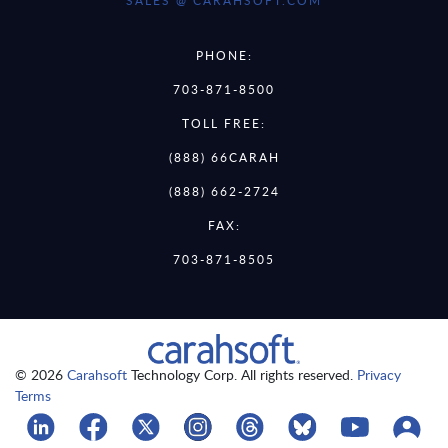
SALES @ CARAHSOFT.COM
PHONE:
703-871-8500
TOLL FREE:
(888) 66CARAH
(888) 662-2724
FAX:
703-871-8505
© 2026
Carahsoft
Technology Corp. All rights reserved.
Privacy
Terms