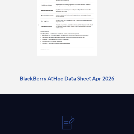
BlackBerry AtHoc Data Sheet Apr 2026