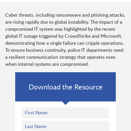
Cyber threats, including ransomware and phishing attacks,
are rising rapidly due to global instability. The impact of a
compromised IT system was highlighted by the recent
global IT outage triggered by CrowdStrike and Microsoft,
demonstrating how a single failure can cripple operations.
To ensure business continuity, police IT departments need
a resilient communication strategy that operates even
when internal systems are compromised.
Download the Resource