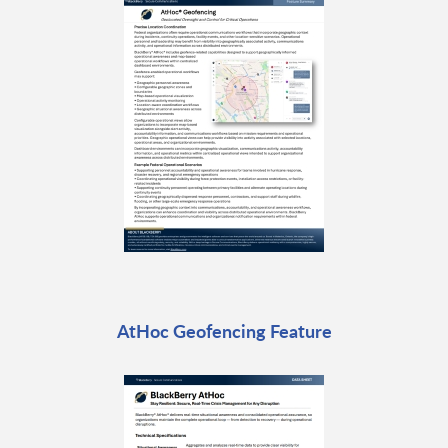
AtHoc Geofencing Feature