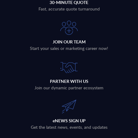
30-MINUTE QUOTE
Fast, accurate quote turnaround
JOIN OUR TEAM
Start your sales or marketing career now!
PARTNER WITH US
Join our dynamic partner ecosystem
eNEWS SIGN UP
Get the latest news, events, and updates