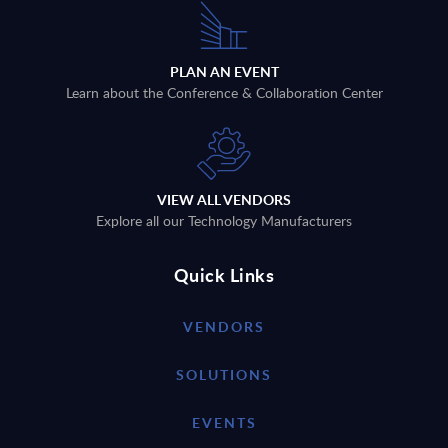
PLAN AN EVENT
Learn about the Conference & Collaboration Center
VIEW ALL VENDORS
Explore all our Technology Manufacturers
Quick Links
VENDORS
SOLUTIONS
EVENTS