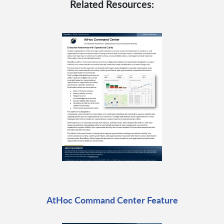
Related Resources:
AtHoc Command Center Feature