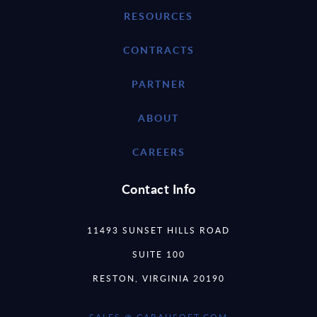
RESOURCES
CONTRACTS
PARTNER
ABOUT
CAREERS
Contact Info
11493 SUNSET HILLS ROAD
SUITE 100
RESTON, VIRGINIA 20190