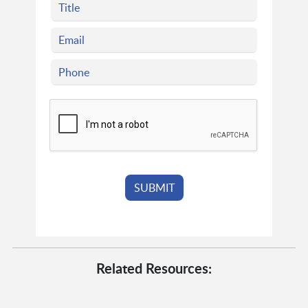
Related Resources: