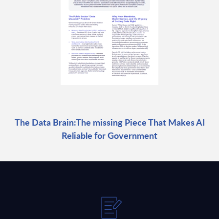
The Data Brain:The missing Piece That Makes AI
Reliable for Government