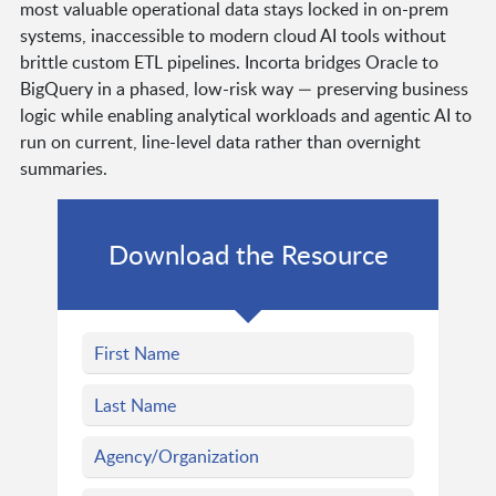
most valuable operational data stays locked in on-prem
systems, inaccessible to modern cloud AI tools without
brittle custom ETL pipelines. Incorta bridges Oracle to
BigQuery in a phased, low-risk way — preserving business
logic while enabling analytical workloads and agentic AI to
run on current, line-level data rather than overnight
summaries.
Download the Resource