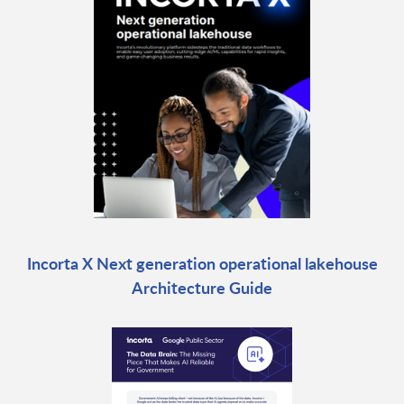
Incorta X Next generation operational lakehouse
Architecture Guide