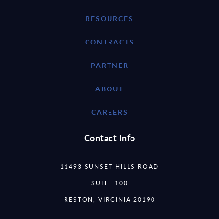
RESOURCES
CONTRACTS
PARTNER
ABOUT
CAREERS
Contact Info
11493 SUNSET HILLS ROAD
SUITE 100
RESTON, VIRGINIA 20190