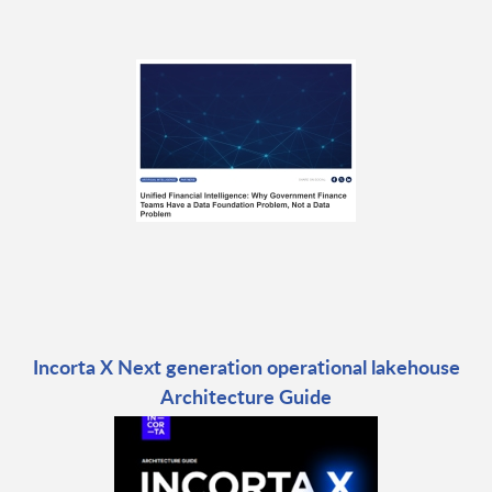
Incorta X Next generation operational lakehouse
Architecture Guide