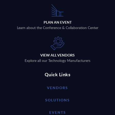
PLAN AN EVENT
Learn about the Conference & Collaboration Center
VIEW ALL VENDORS
Explore all our Technology Manufacturers
Quick Links
VENDORS
SOLUTIONS
EVENTS