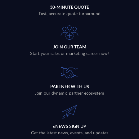
30-MINUTE QUOTE
Fast, accurate quote turnaround
JOIN OUR TEAM
Start your sales or marketing career now!
PARTNER WITH US
Join our dynamic partner ecosystem
eNEWS SIGN UP
Get the latest news, events, and updates