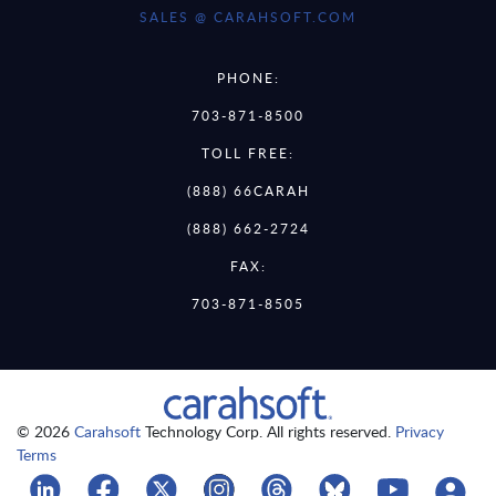
SALES @ CARAHSOFT.COM
PHONE:
703-871-8500
TOLL FREE:
(888) 66CARAH
(888) 662-2724
FAX:
703-871-8505
© 2026
Carahsoft
Technology Corp. All rights reserved.
Privacy
Terms