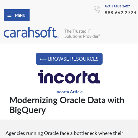
AVAILABLE 24X7
888.662.2724
MENU
⟵ BROWSE RESOURCES
Incorta Article
Modernizing Oracle Data with
BigQuery
Agencies running Oracle face a bottleneck where their