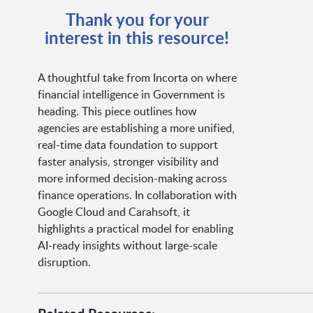
Thank you for your
interest in this resource!
A thoughtful take from Incorta on where
financial intelligence in Government is
heading. This piece outlines how
agencies are establishing a more unified,
real-time data foundation to support
faster analysis, stronger visibility and
more informed decision-making across
finance operations. In collaboration with
Google Cloud and Carahsoft, it
highlights a practical model for enabling
AI-ready insights without large-scale
disruption.