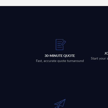
J
30-MINUTE QUOTE
Start your 
Fast, accurate quote turnaround