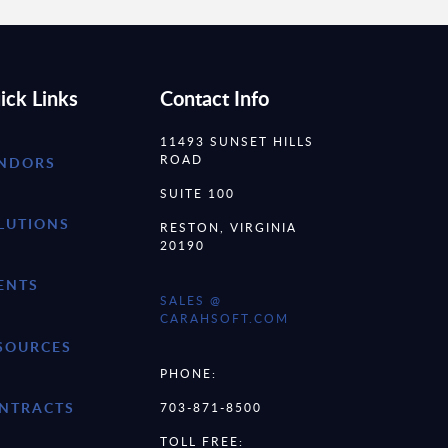
ick Links
Contact Info
11493 SUNSET HILLS
ROAD
NDORS
SUITE 100
LUTIONS
RESTON, VIRGINIA
20190
ENTS
SALES @
CARAHSOFT.COM
SOURCES
PHONE:
NTRACTS
703-871-8500
TOLL FREE: