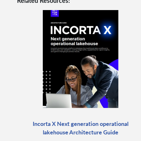
Related Resources:
Incorta X Next generation operational
lakehouse Architecture Guide