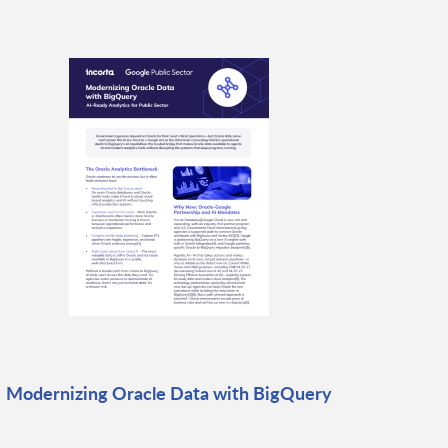
Modernizing Oracle Data with BigQuery