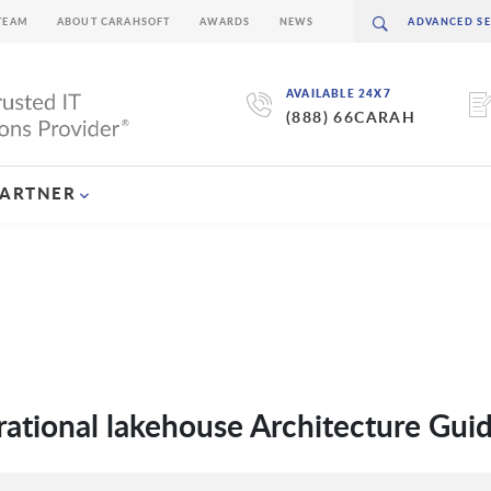
TEAM
ABOUT CARAHSOFT
AWARDS
NEWS
AVAILABLE 24X7
(888) 66CARAH
PARTNER
rational lakehouse Architecture Gui