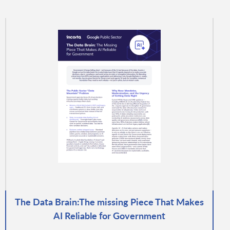
The Data Brain:The missing Piece That Makes
AI Reliable for Government