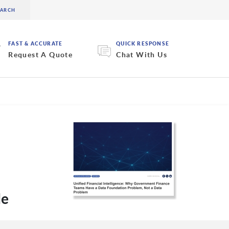
FAST & ACCURATE
QUICK RESPONSE
Request A Quote
Chat With Us
de