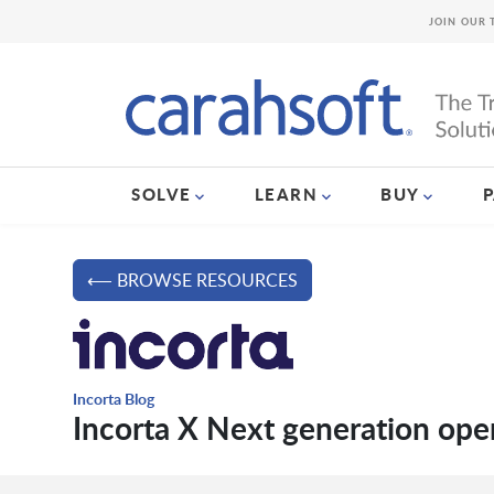
JOIN OUR 
SOLVE
LEARN
BUY
⟵ BROWSE RESOURCES
Incorta Blog
Incorta X Next generation ope