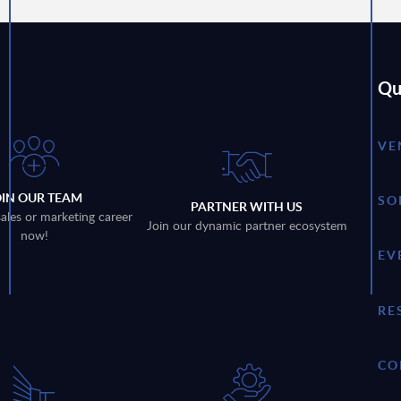
Qu
VE
OIN OUR TEAM
SO
PARTNER WITH US
sales or marketing career
Join our dynamic partner ecosystem
now!
EV
RE
CO