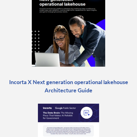
Incorta X Next generation operational lakehouse
Architecture Guide