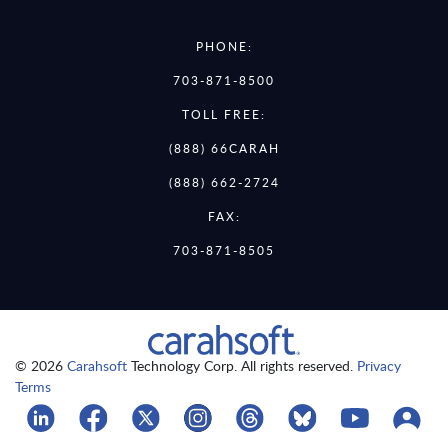
PHONE:
703-871-8500
TOLL FREE:
(888) 66CARAH
(888) 662-2724
FAX:
703-871-8505
© 2026
Carahsoft
Technology Corp. All rights reserved.
Privacy
Terms