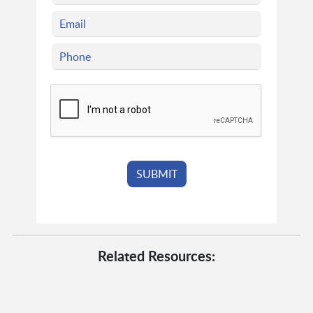
Related Resources: