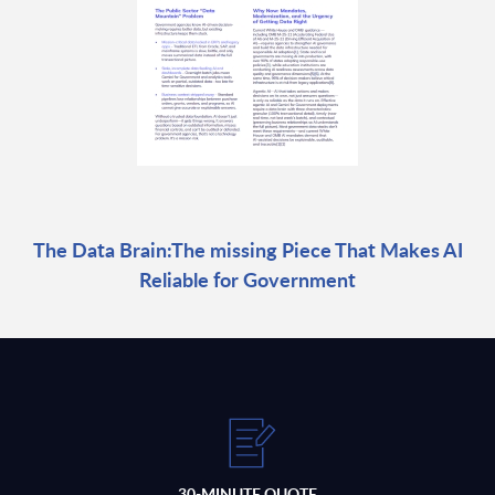
The Data Brain:The missing Piece That Makes AI
Reliable for Government
30-MINUTE QUOTE