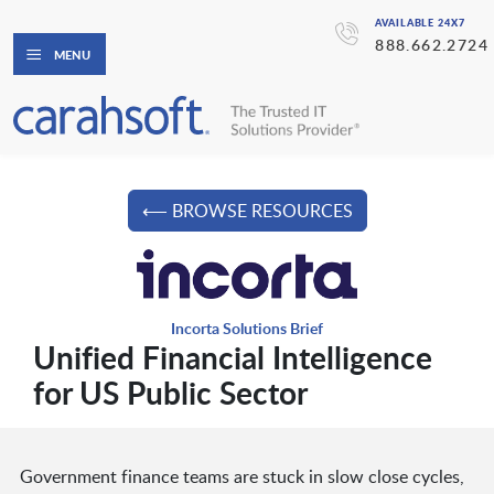
AVAILABLE 24X7
888.662.2724
MENU
⟵ BROWSE RESOURCES
Incorta Solutions Brief
Unified Financial Intelligence
for US Public Sector
Government finance teams are stuck in slow close cycles,