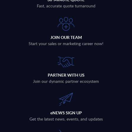
Fast, accurate quote turnaround
JOIN OUR TEAM
Start your sales or marketing career now!
PARTNER WITH US
Join our dynamic partner ecosystem
eNEWS SIGN UP
Get the latest news, events, and updates