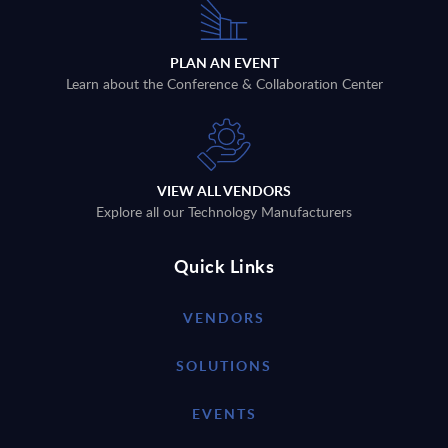
PLAN AN EVENT
Learn about the Conference & Collaboration Center
VIEW ALL VENDORS
Explore all our Technology Manufacturers
Quick Links
VENDORS
SOLUTIONS
EVENTS