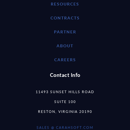
RESOURCES
CONTRACTS
PARTNER
ABOUT
CAREERS
Contact Info
11493 SUNSET HILLS ROAD
SUITE 100
RESTON, VIRGINIA 20190
SALES @ CARAHSOFT.COM