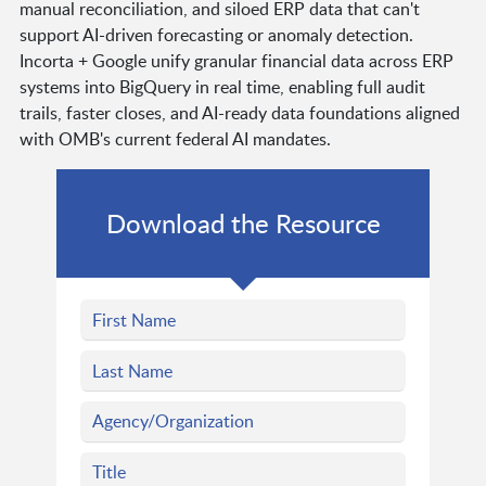
manual reconciliation, and siloed ERP data that can't
support AI-driven forecasting or anomaly detection.
Incorta + Google unify granular financial data across ERP
systems into BigQuery in real time, enabling full audit
trails, faster closes, and AI-ready data foundations aligned
with OMB's current federal AI mandates.
Download the Resource