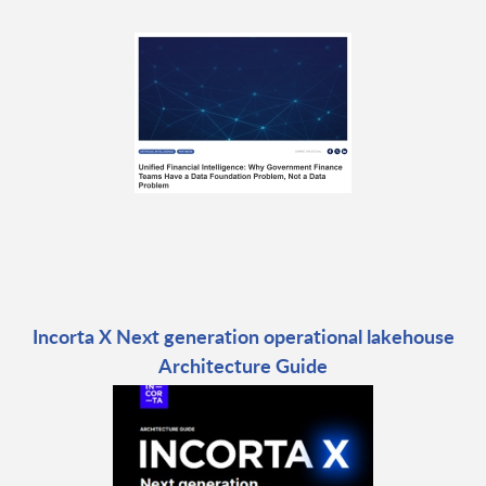
Incorta X Next generation operational lakehouse
Architecture Guide