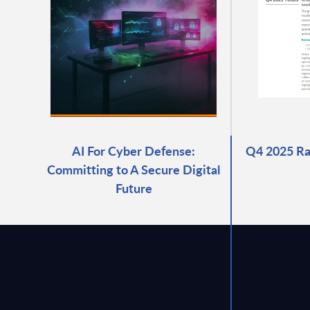
AI For Cyber Defense:
Q4 2025 R
Committing to A Secure Digital
Future