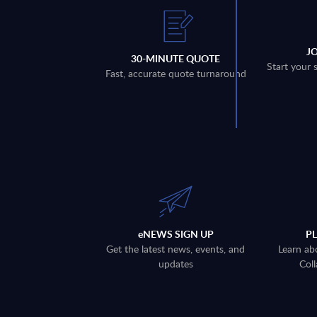
J
30-MINUTE QUOTE
Start your 
Fast, accurate quote turnaround
eNEWS SIGN UP
P
Get the latest news, events, and
Learn ab
updates
Coll