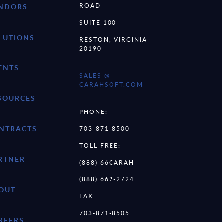
ROAD
NDORS
SUITE 100
LUTIONS
RESTON, VIRGINIA
20190
ENTS
SALES @
CARAHSOFT.COM
SOURCES
PHONE:
NTRACTS
703-871-8500
TOLL FREE:
RTNER
(888) 66CARAH
(888) 662-2724
OUT
FAX:
703-871-8505
REERS