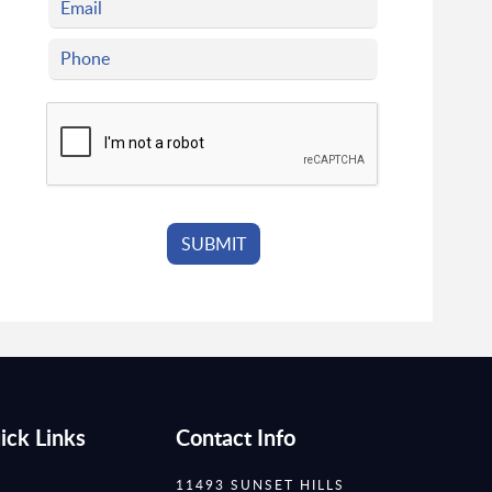
ick Links
Contact Info
11493 SUNSET HILLS