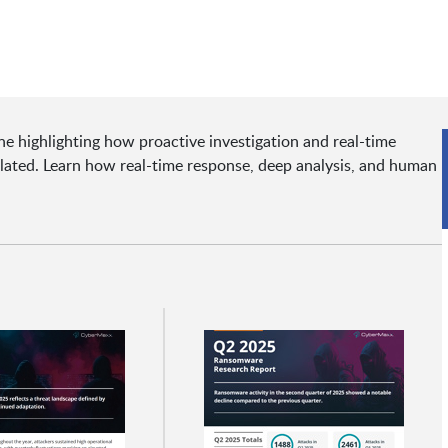
 highlighting how proactive investigation and real-time
lated. Learn how real-time response, deep analysis, and human