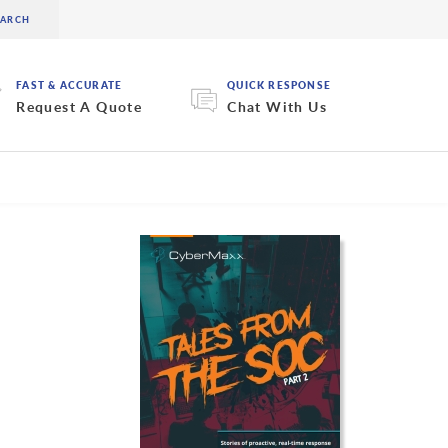
FAST & ACCURATE
QUICK RESPONSE
Request A Quote
Chat With Us