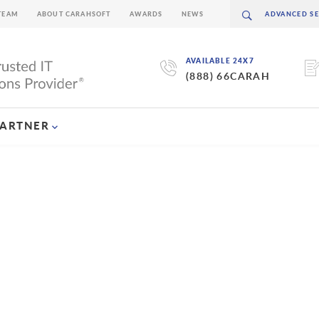
TEAM
ABOUT CARAHSOFT
AWARDS
NEWS
AVAILABLE 24X7
(888) 66CARAH
PARTNER