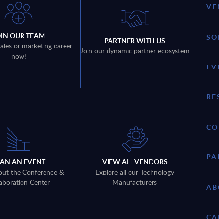
VE
OIN OUR TEAM
SO
PARTNER WITH US
sales or marketing career
Join our dynamic partner ecosystem
now!
EV
RE
CO
PA
LAN AN EVENT
VIEW ALL VENDORS
out the Conference &
Explore all our Technology
aboration Center
Manufacturers
AB
CA