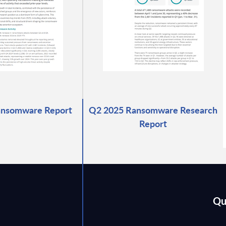
ansomware Report
Q2 2025 Ransomware Research
Report
Qu