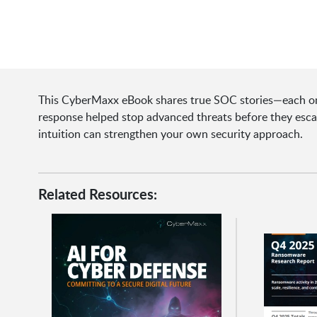
This CyberMaxx eBook shares true SOC stories—each one
response helped stop advanced threats before they esca
intuition can strengthen your own security approach.
Related Resources: