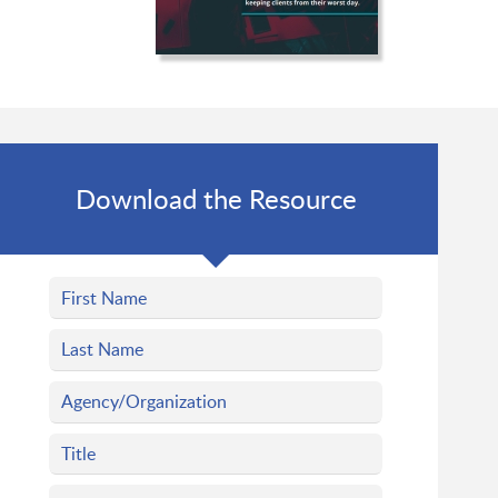
Download the Resource