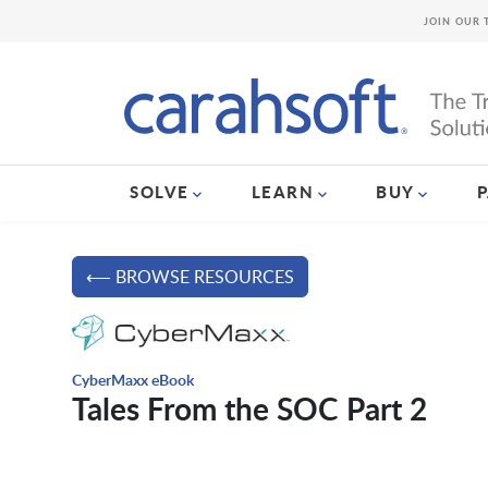
JOIN OUR 
SOLVE
LEARN
BUY
⟵ BROWSE RESOURCES
CyberMaxx eBook
Tales From the SOC Part 2