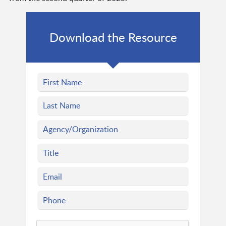
Download the Resource