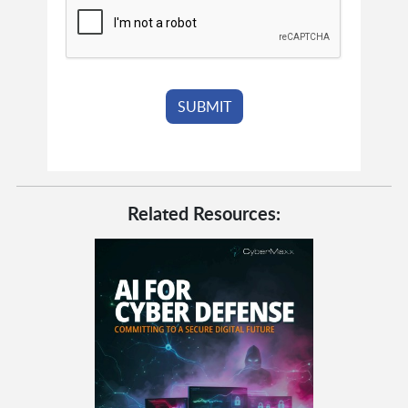
Related Resources: