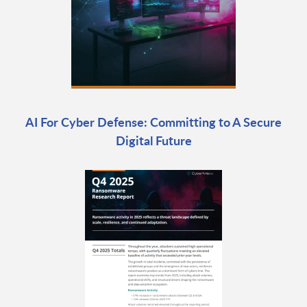
AI For Cyber Defense: Committing to A Secure
Digital Future