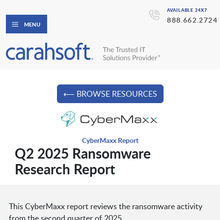
AVAILABLE 24X7
888.662.2724
MENU
⟵ BROWSE RESOURCES
CyberMaxx Report
Q2 2025 Ransomware
Research Report
This CyberMaxx report reviews the ransomware activity
from the second quarter of 2025.