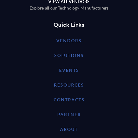
VIEW ALL VENDORS
Explore all our Technology Manufacturers
Quick Links
VENDORS
SOLUTIONS
EVENTS
RESOURCES
CONTRACTS
PARTNER
ABOUT