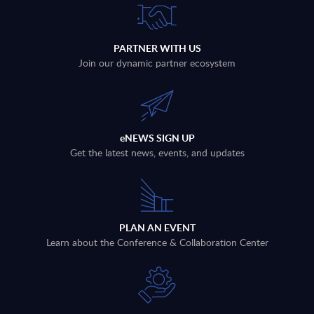
PARTNER WITH US
Join our dynamic partner ecosystem
eNEWS SIGN UP
Get the latest news, events, and updates
PLAN AN EVENT
Learn about the Conference & Collaboration Center