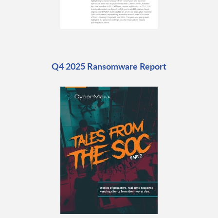
Q4 2025 Ransomware Report