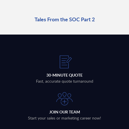
Tales From the SOC Part 2
30-MINUTE QUOTE
Fast, accurate quote turnaround
JOIN OUR TEAM
Start your sales or marketing career now!