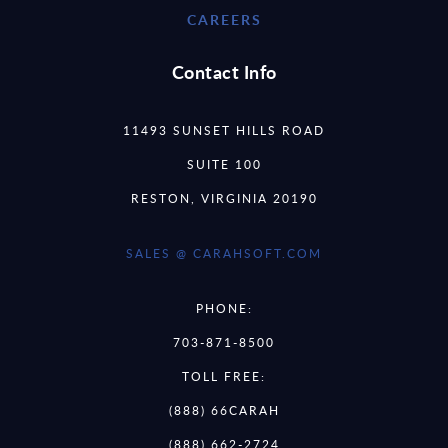
CAREERS
Contact Info
11493 SUNSET HILLS ROAD
SUITE 100
RESTON, VIRGINIA 20190
SALES @ CARAHSOFT.COM
PHONE:
703-871-8500
TOLL FREE:
(888) 66CARAH
(888) 662-2724