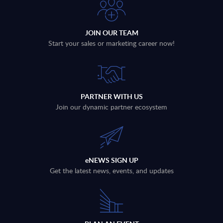
JOIN OUR TEAM
Start your sales or marketing career now!
PARTNER WITH US
Join our dynamic partner ecosystem
eNEWS SIGN UP
Get the latest news, events, and updates