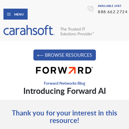
AVAILABLE 24X7
888.662.2724
MENU
⟵ BROWSE RESOURCES
Forward Networks Blog
Introducing Forward AI
Thank you for your interest in this
resource!