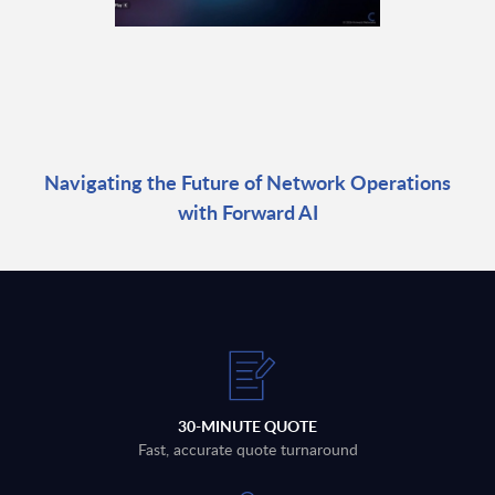
Navigating the Future of Network Operations
with Forward AI
30-MINUTE QUOTE
Fast, accurate quote turnaround