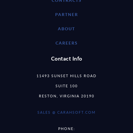
CONTRACTS
PARTNER
ABOUT
CAREERS
Contact Info
11493 SUNSET HILLS ROAD
SUITE 100
RESTON, VIRGINIA 20190
SALES @ CARAHSOFT.COM
PHONE: