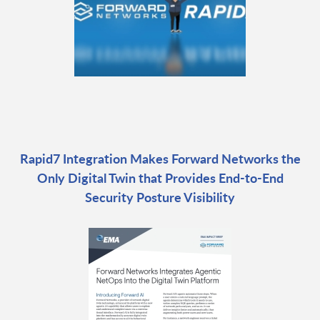
Rapid7 Integration Makes Forward Networks the
Only Digital Twin that Provides End-to-End
Security Posture Visibility