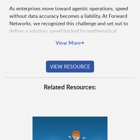
As enterprises move toward agentic operations, speed
without data accuracy becomes a liability. At Forward
Networks, we recognized this challenge and set out to
deliver a solution: speed backed by mathematical
accuracy.
+
View More
VIEW RESOURCE
Related Resources: