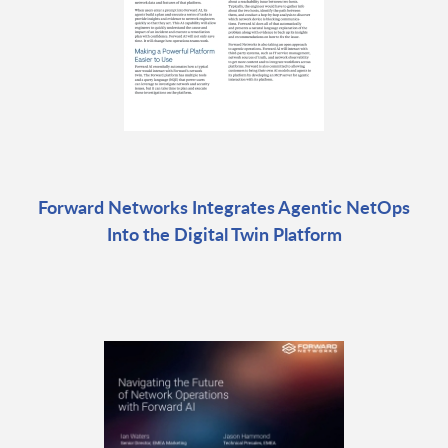
Forward Networks Integrates Agentic NetOps
Into the Digital Twin Platform