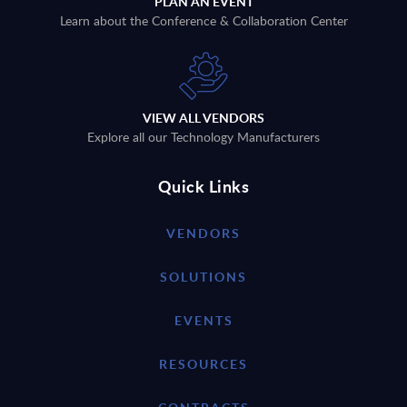
PLAN AN EVENT
Learn about the Conference & Collaboration Center
VIEW ALL VENDORS
Explore all our Technology Manufacturers
Quick Links
VENDORS
SOLUTIONS
EVENTS
RESOURCES