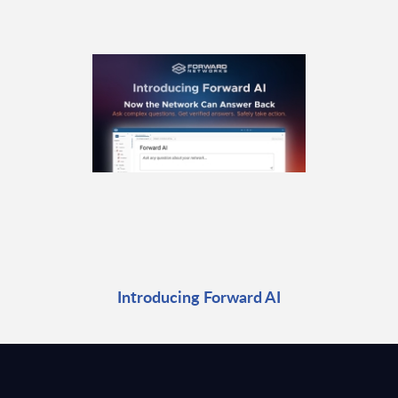
Introducing Forward AI