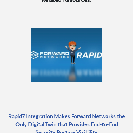
Rapid7 Integration Makes Forward Networks the
Only Digital Twin that Provides End-to-End
Security Posture Visibility