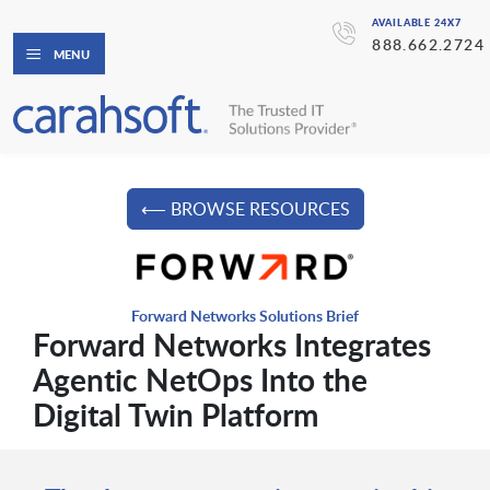
AVAILABLE 24X7
888.662.2724
MENU
⟵ BROWSE RESOURCES
Forward Networks Solutions Brief
Forward Networks Integrates
Agentic NetOps Into the
Digital Twin Platform