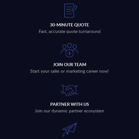
30-MINUTE QUOTE
Fast, accurate quote turnaround
JOIN OUR TEAM
Start your sales or marketing career now!
PARTNER WITH US
Join our dynamic partner ecosystem