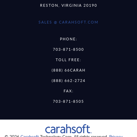
RESTON, VIRGINIA 20190
SALES @ CARAHSOFT.COM
PHONE:
703-871-8500
TOLL FREE:
(888) 66CARAH
(888) 662-2724
FAX:
703-871-8505
© 2026
Carahsoft
Technology Corp. All rights reserved.
Privacy