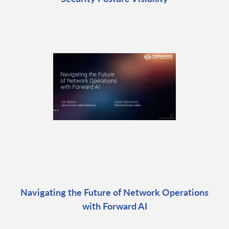
Navigating the Future of Network Operations
with Forward AI