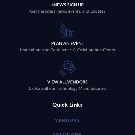
eNEWS SIGN UP
Get the latest news, events, and updates
PLAN AN EVENT
Learn about the Conference & Collaboration Center
VIEW ALL VENDORS
Explore all our Technology Manufacturers
Quick Links
VENDORS
SOLUTIONS