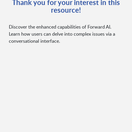
Thank you for your interest in this
resource!
Discover the enhanced capabilities of Forward AI.
Learn how users can delve into complex issues via a
conversational interface.