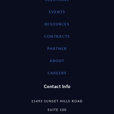
EVENTS
RESOURCES
CONTRACTS
PARTNER
ABOUT
CAREERS
Contact Info
11493 SUNSET HILLS ROAD
SUITE 100