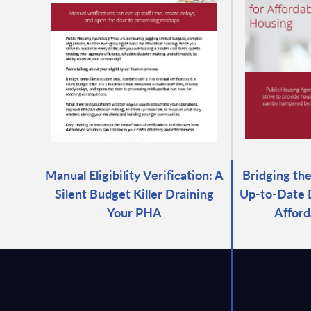
Manual Eligibility Verification: A
Bridging th
Silent Budget Killer Draining
Up-to-Date D
Your PHA
Afford