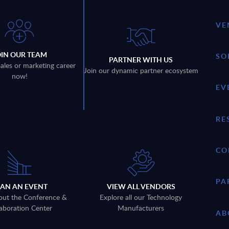
VE
OIN OUR TEAM
SO
PARTNER WITH US
sales or marketing career
Join our dynamic partner ecosystem
now!
EV
RE
CO
PA
LAN AN EVENT
VIEW ALL VENDORS
out the Conference &
Explore all our Technology
aboration Center
Manufacturers
AB