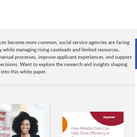
ces become more common, social service agencies are facing
y while managing rising caseloads and limited resources.
 manual processes, improve applicant experiences, and support
decisions. Want to explore the research and insights shaping
 into this white paper.