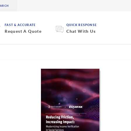
FAST & ACCURATE
QUICK RESPONSE
Request A Quote
Chat With Us