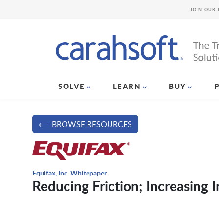
JOIN OUR 
SOLVE
LEARN
BUY
⟵ BROWSE RESOURCES
Equifax, Inc. Whitepaper
Reducing Friction; Increasing 