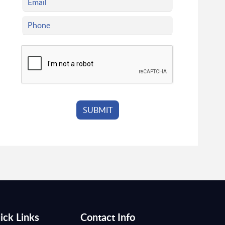
ick Links
Contact Info