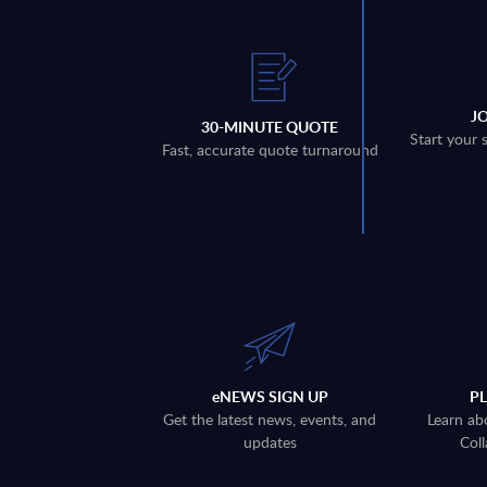
J
30-MINUTE QUOTE
Start your 
Fast, accurate quote turnaround
eNEWS SIGN UP
P
Get the latest news, events, and
Learn ab
updates
Coll