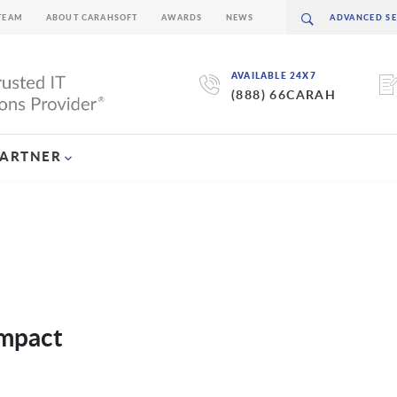
TEAM
ABOUT CARAHSOFT
AWARDS
NEWS
AVAILABLE 24X7
(888) 66CARAH
PARTNER
Impact