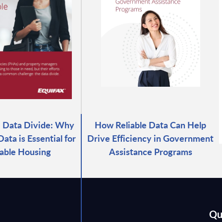
e Data Divide: Why
How Reliable Data Can Help
ata is Essential for
Drive Efficiency in Government
able Housing
Assistance Programs
Qu