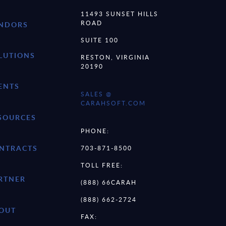
11493 SUNSET HILLS
ROAD
NDORS
SUITE 100
LUTIONS
RESTON, VIRGINIA
20190
ENTS
SALES @
CARAHSOFT.COM
SOURCES
PHONE:
NTRACTS
703-871-8500
TOLL FREE:
RTNER
(888) 66CARAH
(888) 662-2724
OUT
FAX: