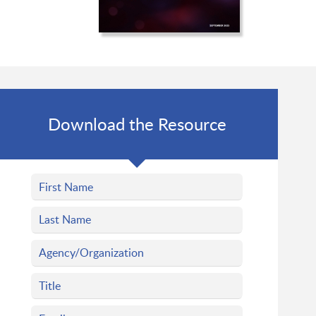
Download the Resource