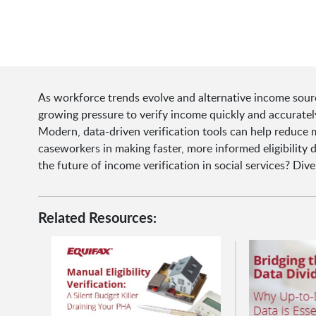
As workforce trends evolve and alternative income sour
growing pressure to verify income quickly and accuratel
Modern, data-driven verification tools can help reduce
caseworkers in making faster, more informed eligibility 
the future of income verification in social services? Dive
Related Resources: