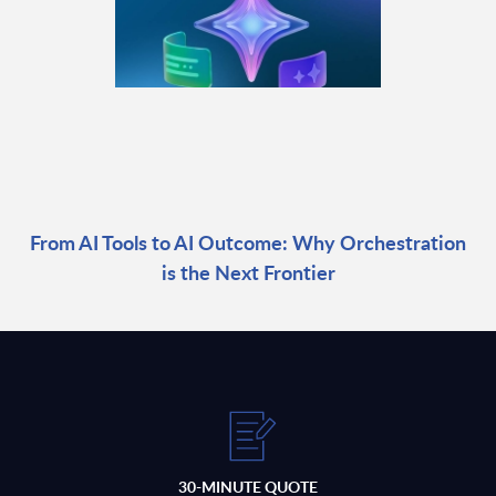
From AI Tools to AI Outcome: Why Orchestration
is the Next Frontier
30-MINUTE QUOTE