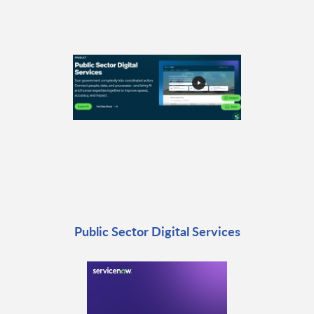
Public Sector Digital Services