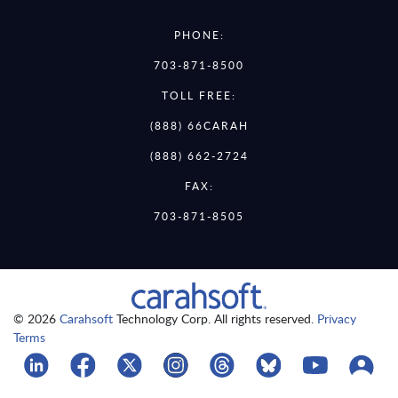
PHONE:
703-871-8500
TOLL FREE:
(888) 66CARAH
(888) 662-2724
FAX:
703-871-8505
© 2026
Carahsoft
Technology Corp. All rights reserved.
Privacy
Terms