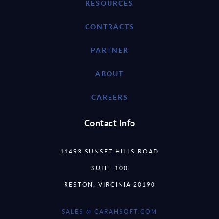
RESOURCES
CONTRACTS
PARTNER
ABOUT
CAREERS
Contact Info
11493 SUNSET HILLS ROAD
SUITE 100
RESTON, VIRGINIA 20190
SALES @ CARAHSOFT.COM