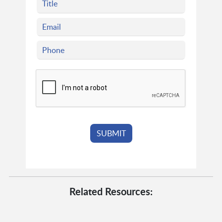
Related Resources: