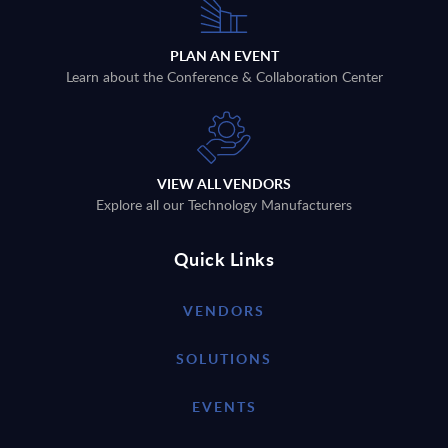
PLAN AN EVENT
Learn about the Conference & Collaboration Center
VIEW ALL VENDORS
Explore all our Technology Manufacturers
Quick Links
VENDORS
SOLUTIONS
EVENTS