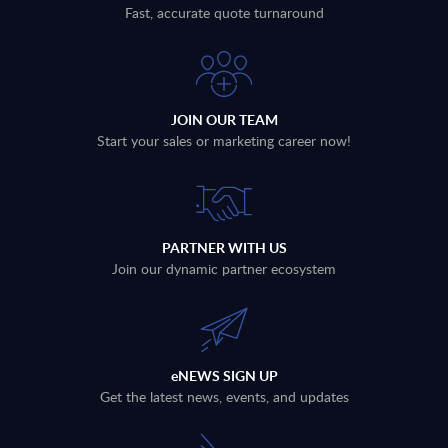
Fast, accurate quote turnaround
JOIN OUR TEAM
Start your sales or marketing career now!
PARTNER WITH US
Join our dynamic partner ecosystem
eNEWS SIGN UP
Get the latest news, events, and updates