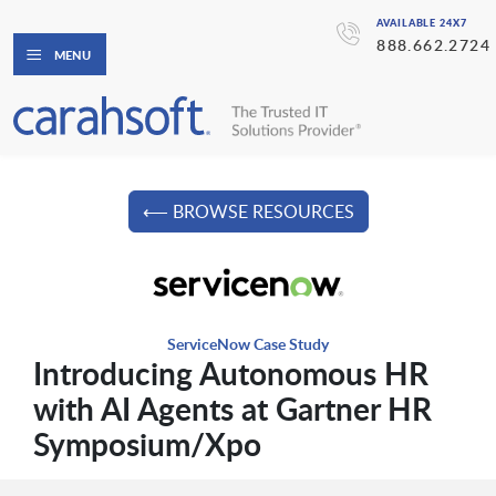
AVAILABLE 24X7
888.662.2724
MENU
⟵ BROWSE RESOURCES
ServiceNow Case Study
Introducing Autonomous HR
with AI Agents at Gartner HR
Symposium/Xpo