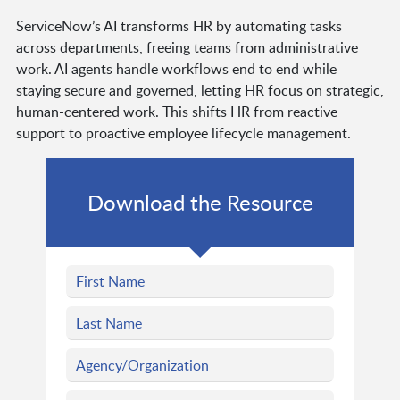
ServiceNow’s AI transforms HR by automating tasks
across departments, freeing teams from administrative
work. AI agents handle workflows end to end while
staying secure and governed, letting HR focus on strategic,
human-centered work. This shifts HR from reactive
support to proactive employee lifecycle management.
Download the Resource