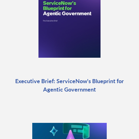
Executive Brief: ServiceNow's Blueprint for
Agentic Government