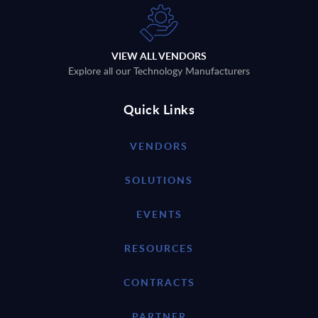
VIEW ALL VENDORS
Explore all our Technology Manufacturers
Quick Links
VENDORS
SOLUTIONS
EVENTS
RESOURCES
CONTRACTS
PARTNER