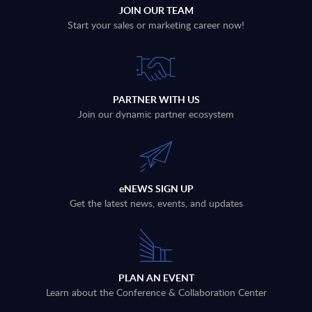
JOIN OUR TEAM
Start your sales or marketing career now!
PARTNER WITH US
Join our dynamic partner ecosystem
eNEWS SIGN UP
Get the latest news, events, and updates
PLAN AN EVENT
Learn about the Conference & Collaboration Center