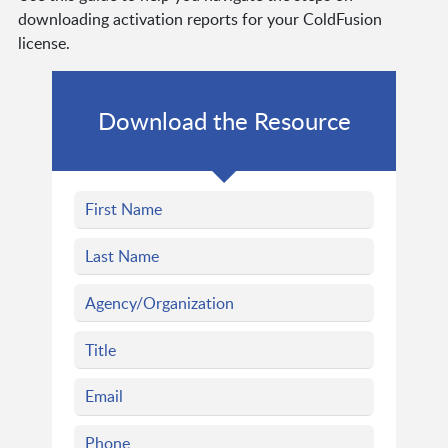
downloading activation reports for your ColdFusion
license.
Download the Resource