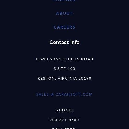
ABOUT
CAREERS
Contact Info
11493 SUNSET HILLS ROAD
SUITE 100
RESTON, VIRGINIA 20190
SALES @ CARAHSOFT.COM
PHONE:
703-871-8500