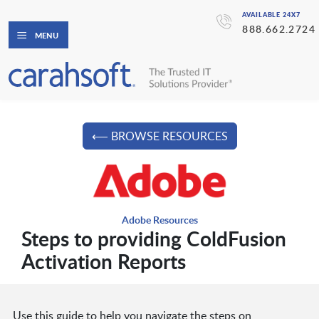
AVAILABLE 24X7
888.662.2724
MENU
⟵ BROWSE RESOURCES
Adobe Resources
Steps to providing ColdFusion
Activation Reports
Use this guide to help you navigate the steps on