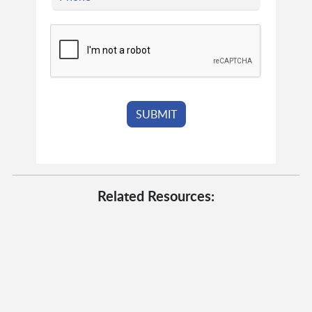
Related Resources: