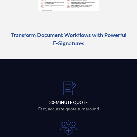
Transform Document Workflows with Powerful
E-Signatures
30-MINUTE QUOTE
Fast, accurate quote turnaround