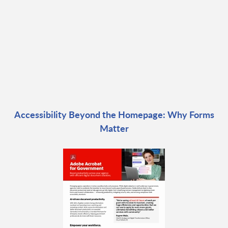
Accessibility Beyond the Homepage: Why Forms
Matter