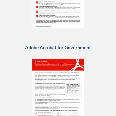
Adobe Acrobat for Government