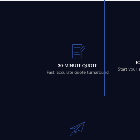
J
30-MINUTE QUOTE
Start your 
Fast, accurate quote turnaround