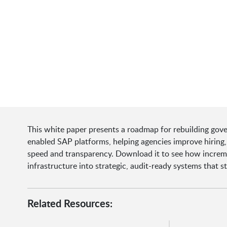
This white paper presents a roadmap for rebuilding gove
enabled SAP platforms, helping agencies improve hiring
speed and transparency. Download it to see how increm
infrastructure into strategic, audit-ready systems that 
Related Resources: