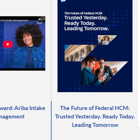
ward: Ariba Intake
The Future of Federal HCM:
nagement
Trusted Yesterday. Ready Today.
Leading Tomorrow