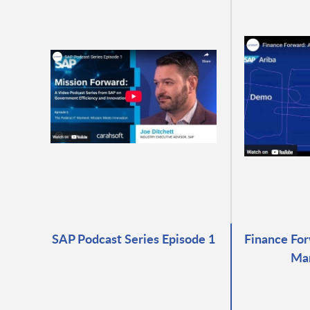
SAP Podcast Series Episode 1
Finance For
Ma