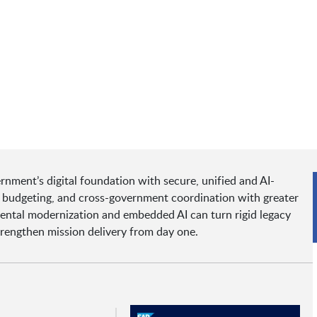
rnment’s digital foundation with secure, unified and AI-
, budgeting, and cross-government coordination with greater
ental modernization and embedded AI can turn rigid legacy
strengthen mission delivery from day one.