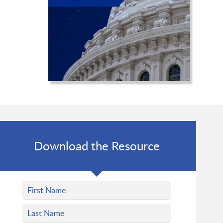
Download the Resource