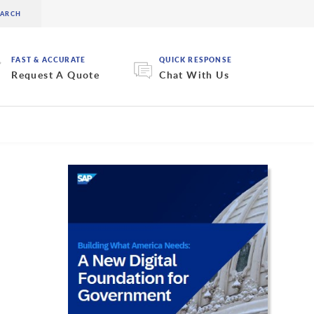
FAST & ACCURATE
QUICK RESPONSE
Request A Quote
Chat With Us