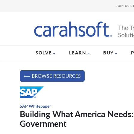
JOIN OUR 
SOLVE
LEARN
BUY
⟵ BROWSE RESOURCES
SAP Whitepaper
Building What America Needs: 
Government