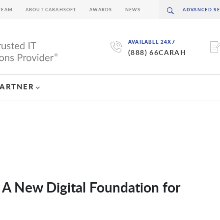
TEAM
ABOUT CARAHSOFT
AWARDS
NEWS
AVAILABLE 24X7
(888) 66CARAH
PARTNER
A New Digital Foundation for