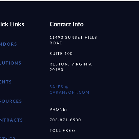
ick Links
Contact Info
11493 SUNSET HILLS
ROAD
NDORS
SUITE 100
LUTIONS
RESTON, VIRGINIA
20190
ENTS
SALES @
CARAHSOFT.COM
SOURCES
PHONE:
NTRACTS
703-871-8500
TOLL FREE:
RTNER