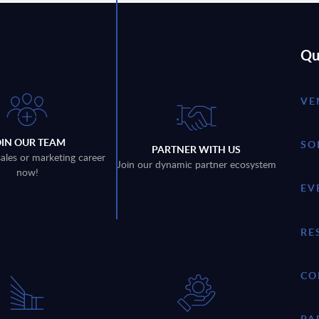
Qu
VE
OIN OUR TEAM
SO
PARTNER WITH US
sales or marketing career
Join our dynamic partner ecosystem
now!
EV
RE
CO
PA