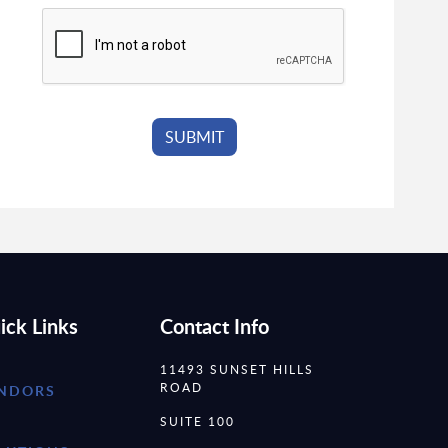
ick Links
Contact Info
11493 SUNSET HILLS
ROAD
NDORS
SUITE 100