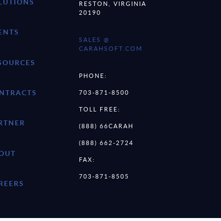
LUTIONS
RESTON, VIRGINIA
20190
ENTS
SALES @
CARAHSOFT.COM
SOURCES
PHONE:
NTRACTS
703-871-8500
TOLL FREE:
RTNER
(888) 66CARAH
(888) 662-2724
OUT
FAX:
703-871-8505
REERS