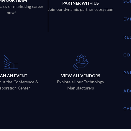
OIN OUR TEAM
SO
PARTNER WITH US
sales or marketing career
Join our dynamic partner ecosystem
now!
EV
RE
CO
PA
LAN AN EVENT
VIEW ALL VENDORS
out the Conference &
Explore all our Technology
aboration Center
Manufacturers
AB
CA