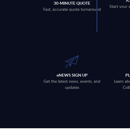
J
30-MINUTE QUOTE
Start your 
Fast, accurate quote turnaround
eNEWS SIGN UP
P
Get the latest news, events, and
Learn ab
updates
Coll