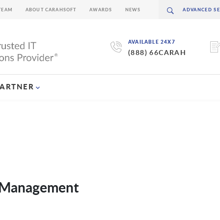
TEAM
ABOUT CARAHSOFT
AWARDS
NEWS
AVAILABLE 24X7
(888) 66CARAH
PARTNER
e Management