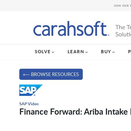
JOIN OUR 
SOLVE
LEARN
BUY
⟵ BROWSE RESOURCES
SAP Video
Finance Forward: Ariba Intak