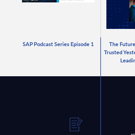
SAP Podcast Series Episode 1
The Future
Trusted Yest
Leadi