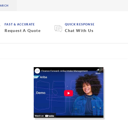
FAST & ACCURATE
QUICK RESPONSE
Request A Quote
Chat With Us