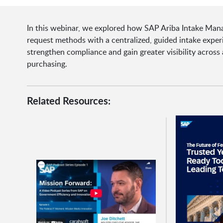
In this webinar, we explored how SAP Ariba Intake Man
request methods with a centralized, guided intake expe
strengthen compliance and gain greater visibility across
purchasing.
Related Resources: