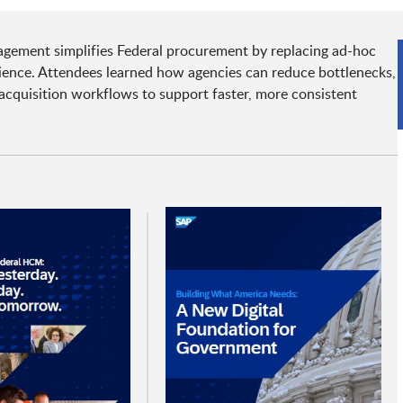
agement simplifies Federal procurement by replacing ad-hoc
rience. Attendees learned how agencies can reduce bottlenecks,
 acquisition workflows to support faster, more consistent