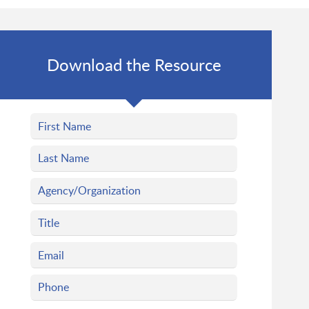
Download the Resource