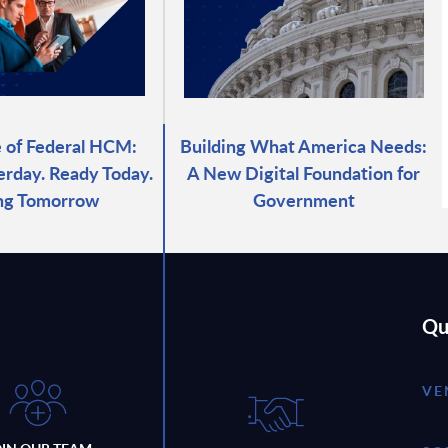
 of Federal HCM:
Building What America Needs:
erday. Ready Today.
A New Digital Foundation for
ng Tomorrow
Government
Qu
VE