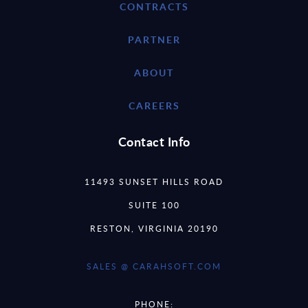
CONTRACTS
PARTNER
ABOUT
CAREERS
Contact Info
11493 SUNSET HILLS ROAD
SUITE 100
RESTON, VIRGINIA 20190
SALES @ CARAHSOFT.COM
PHONE: