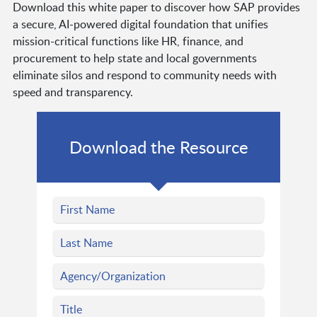
Download this white paper to discover how SAP provides
a secure, AI-powered digital foundation that unifies
mission-critical functions like HR, finance, and
procurement to help state and local governments
eliminate silos and respond to community needs with
speed and transparency.
Download the Resource