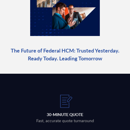
The Future of Federal HCM: Trusted Yesterday.
Ready Today. Leading Tomorrow
30-MINUTE QUOTE
Fast, accurate quote turnaround