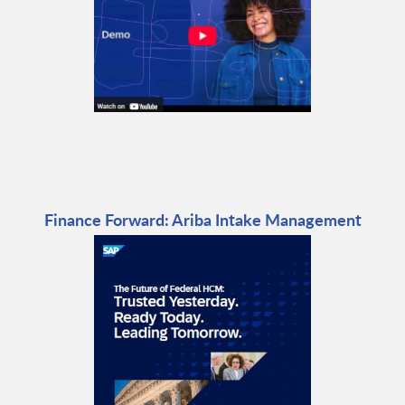
Finance Forward: Ariba Intake Management