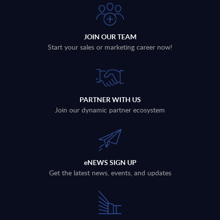
JOIN OUR TEAM
Start your sales or marketing career now!
PARTNER WITH US
Join our dynamic partner ecosystem
eNEWS SIGN UP
Get the latest news, events, and updates