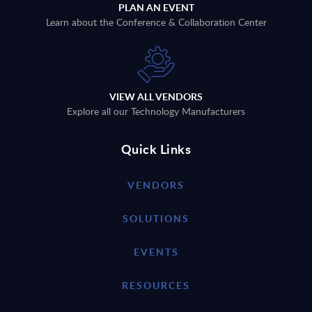
PLAN AN EVENT
Learn about the Conference & Collaboration Center
VIEW ALL VENDORS
Explore all our Technology Manufacturers
Quick Links
VENDORS
SOLUTIONS
EVENTS
RESOURCES