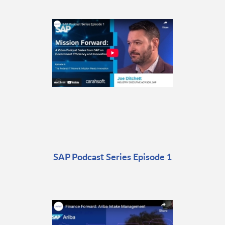
SAP Podcast Series Episode 1