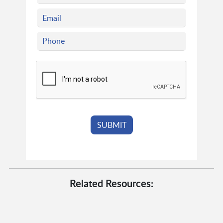
Related Resources: