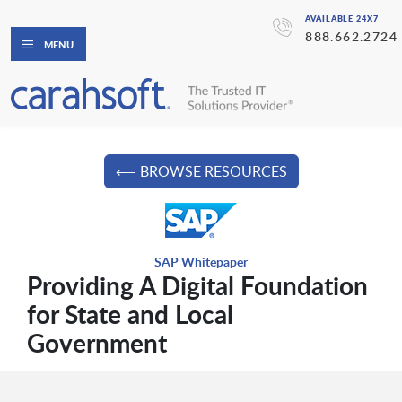
AVAILABLE 24X7
888.662.2724
MENU
⟵ BROWSE RESOURCES
SAP Whitepaper
Providing A Digital Foundation
for State and Local
Government