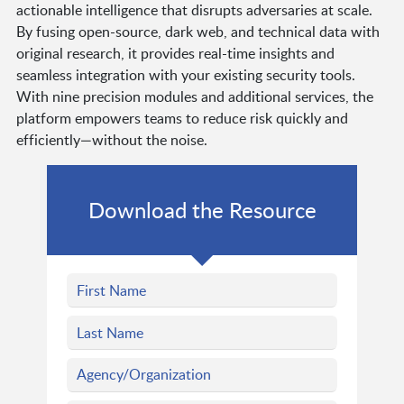
actionable intelligence that disrupts adversaries at scale.
By fusing open-source, dark web, and technical data with
original research, it provides real-time insights and
seamless integration with your existing security tools.
With nine precision modules and additional services, the
platform empowers teams to reduce risk quickly and
efficiently—without the noise.
Download the Resource