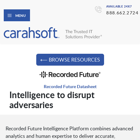
AVAILABLE 24X7
888.662.2724
MENU
⟵ BROWSE RESOURCES
Recorded Future Datasheet
Intelligence to disrupt
adversaries
Recorded Future Intelligence Platform combines advanced
analytics and human expertise to deliver accurate,