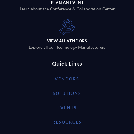
PLAN AN EVENT
Learn about the Conference & Collaboration Center
VIEW ALL VENDORS
Explore all our Technology Manufacturers
Quick Links
VENDORS
SOLUTIONS
EVENTS
RESOURCES