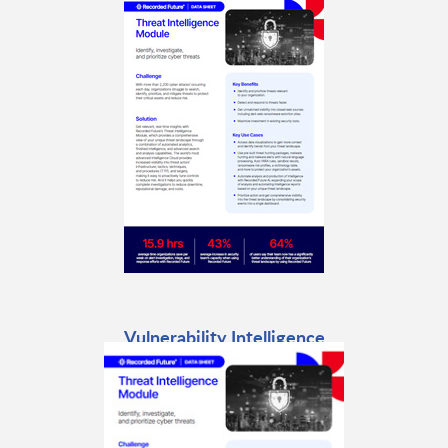
Vulnerability Intelligence