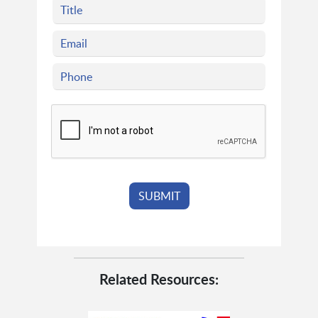
Related Resources: