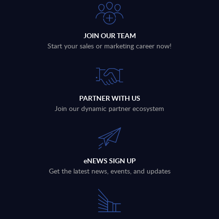
JOIN OUR TEAM
Start your sales or marketing career now!
PARTNER WITH US
Join our dynamic partner ecosystem
eNEWS SIGN UP
Get the latest news, events, and updates