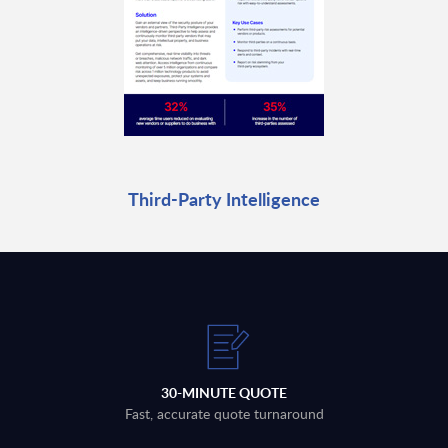
Third-Party Intelligence
30-MINUTE QUOTE
Fast, accurate quote turnaround