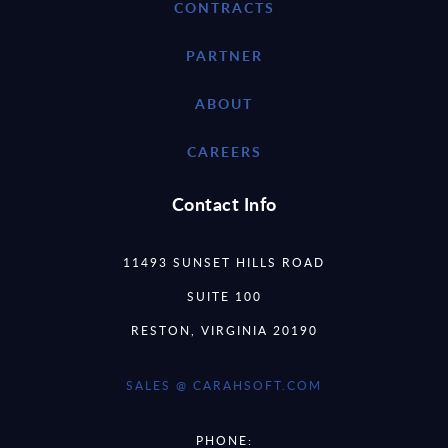
CONTRACTS
PARTNER
ABOUT
CAREERS
Contact Info
11493 SUNSET HILLS ROAD
SUITE 100
RESTON, VIRGINIA 20190
SALES @ CARAHSOFT.COM
PHONE: