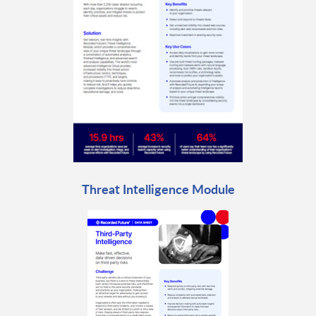
Threat Intelligence Module