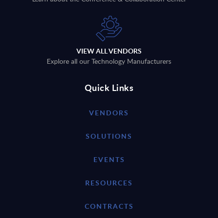
VIEW ALL VENDORS
Explore all our Technology Manufacturers
Quick Links
VENDORS
SOLUTIONS
EVENTS
RESOURCES
CONTRACTS