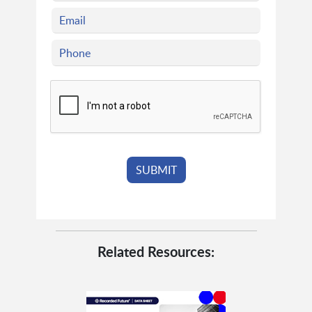
Related Resources: