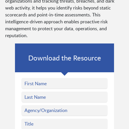
organizations and tracking threats, breaches, and dark
web activity, it helps you identify risks beyond static
scorecards and point-in-time assessments. This
intelligence-driven approach enables proactive risk
management to protect your data, operations, and
reputation.
Download the Resource