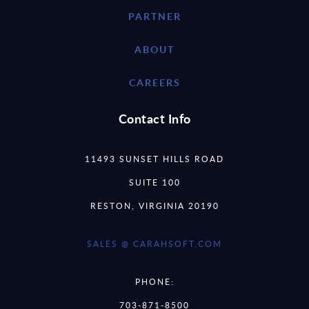
PARTNER
ABOUT
CAREERS
Contact Info
11493 SUNSET HILLS ROAD
SUITE 100
RESTON, VIRGINIA 20190
SALES @ CARAHSOFT.COM
PHONE:
703-871-8500