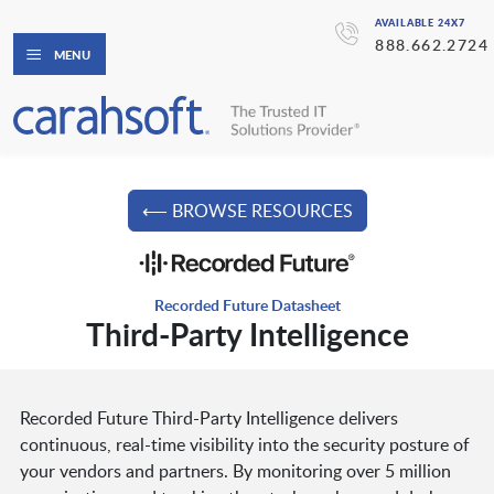
AVAILABLE 24X7
888.662.2724
MENU
⟵ BROWSE RESOURCES
Recorded Future Datasheet
Third-Party Intelligence
Recorded Future Third-Party Intelligence delivers
continuous, real-time visibility into the security posture of
your vendors and partners. By monitoring over 5 million