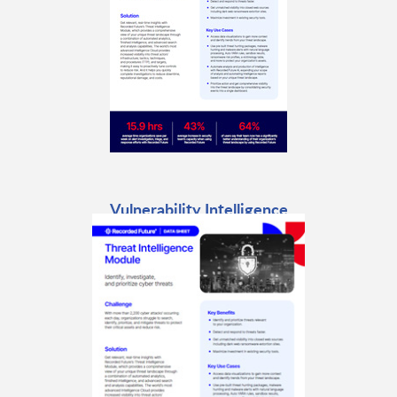
Vulnerability Intelligence