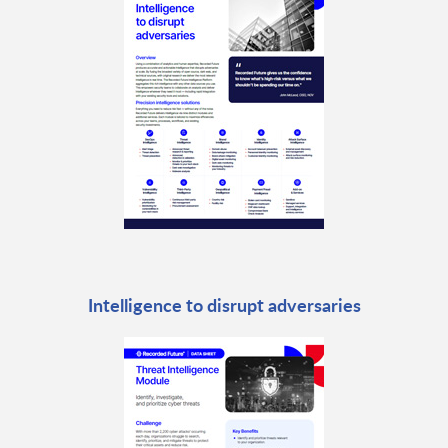
Intelligence to disrupt adversaries