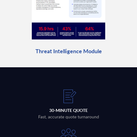
Threat Intelligence Module
30-MINUTE QUOTE
Fast, accurate quote turnaround