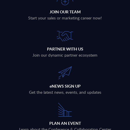
JOIN OUR TEAM
Start your sales or marketing career now!
PARTNER WITH US
Join our dynamic partner ecosystem
eNEWS SIGN UP
Get the latest news, events, and updates
PLAN AN EVENT
Learn about the Conference & Collaboration Center