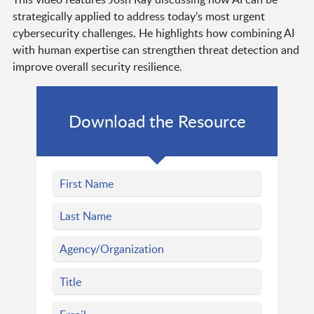
strategically applied to address today’s most urgent
cybersecurity challenges. He highlights how combining AI
with human expertise can strengthen threat detection and
improve overall security resilience.
Download the Resource