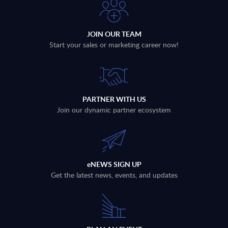
JOIN OUR TEAM
Start your sales or marketing career now!
PARTNER WITH US
Join our dynamic partner ecosystem
eNEWS SIGN UP
Get the latest news, events, and updates