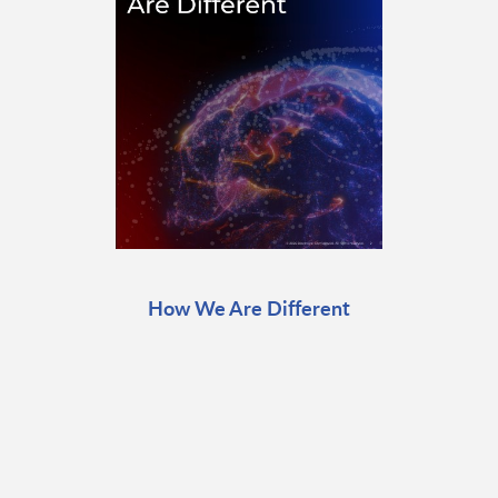
How We Are Different