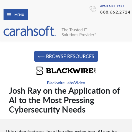
AVAILABLE 24X7
888.662.2724
MENU
⟵ BROWSE RESOURCES
Blackwire Labs Video
Josh Ray on the Application of
AI to the Most Pressing
Cybersecurity Needs
This video features Josh Ray discussing how AI can be