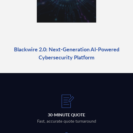
Blackwire 2.0: Next-Generation AI-Powered
Cybersecurity Platform
30-MINUTE QUOTE
Fast, accurate quote turnaround