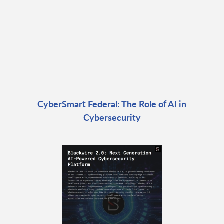
CyberSmart Federal: The Role of AI in
Cybersecurity