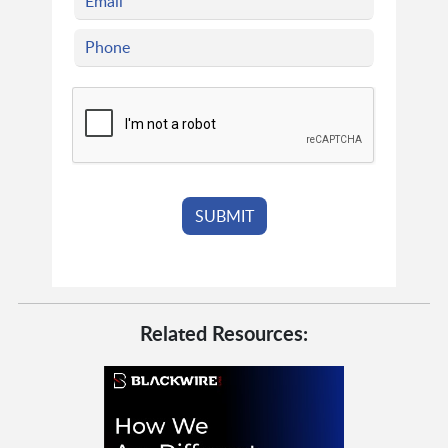
Related Resources: