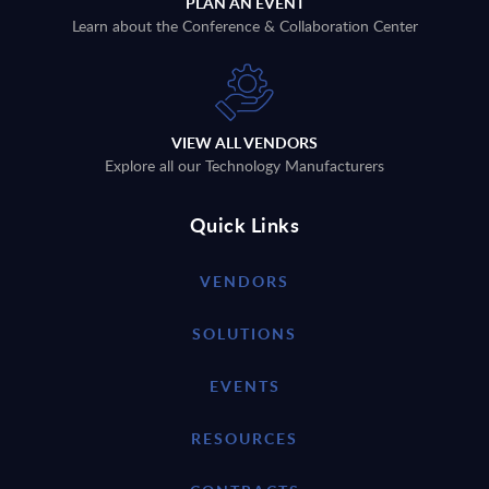
PLAN AN EVENT
Learn about the Conference & Collaboration Center
VIEW ALL VENDORS
Explore all our Technology Manufacturers
Quick Links
VENDORS
SOLUTIONS
EVENTS
RESOURCES