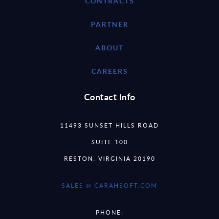
CONTRACTS
PARTNER
ABOUT
CAREERS
Contact Info
11493 SUNSET HILLS ROAD
SUITE 100
RESTON, VIRGINIA 20190
SALES @ CARAHSOFT.COM
PHONE: