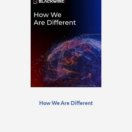
How We Are Different