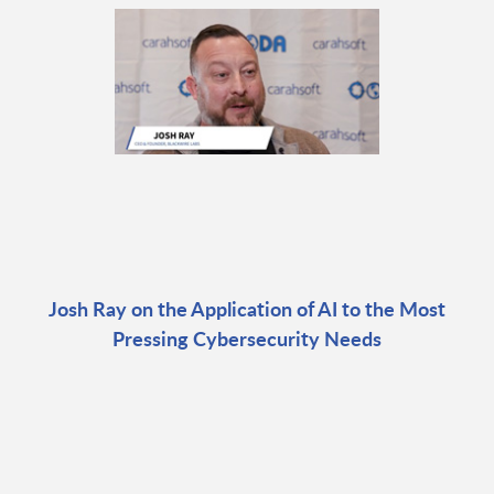
Josh Ray on the Application of AI to the Most
Pressing Cybersecurity Needs