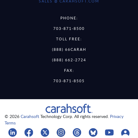
SALES @ CARAHSOFT.COM
PHONE:
703-871-8500
TOLL FREE:
(888) 66CARAH
(888) 662-2724
FAX:
703-871-8505
© 2026
Carahsoft
Technology Corp. All rights reserved.
Privacy
Terms