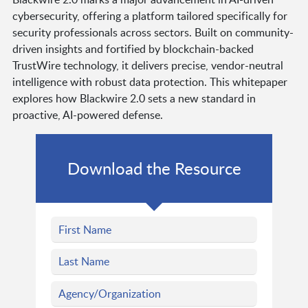
cybersecurity, offering a platform tailored specifically for
security professionals across sectors. Built on community-
driven insights and fortified by blockchain-backed
TrustWire technology, it delivers precise, vendor-neutral
intelligence with robust data protection. This whitepaper
explores how Blackwire 2.0 sets a new standard in
proactive, AI-powered defense.
Download the Resource