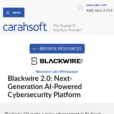
AVAILABLE 24X7
888.662.2724
MENU
⟵ BROWSE RESOURCES
Blackwire Labs Whitepaper
Blackwire 2.0: Next-
Generation AI-Powered
Cybersecurity Platform
Blackwire 2.0 marks a major advancement in AI-driven