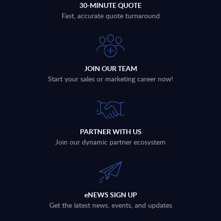
30-MINUTE QUOTE
Fast, accurate quote turnaround
JOIN OUR TEAM
Start your sales or marketing career now!
PARTNER WITH US
Join our dynamic partner ecosystem
eNEWS SIGN UP
Get the latest news, events, and updates