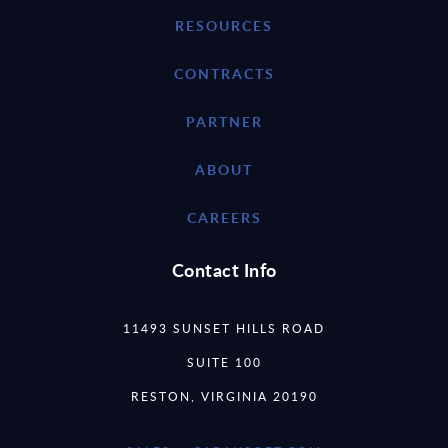
RESOURCES
CONTRACTS
PARTNER
ABOUT
CAREERS
Contact Info
11493 SUNSET HILLS ROAD
SUITE 100
RESTON, VIRGINIA 20190