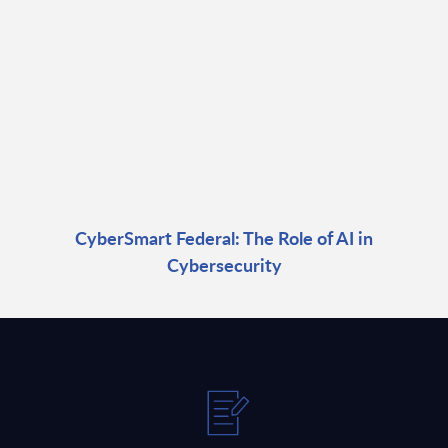
CyberSmart Federal: The Role of AI in
Cybersecurity