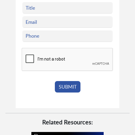
Related Resources: