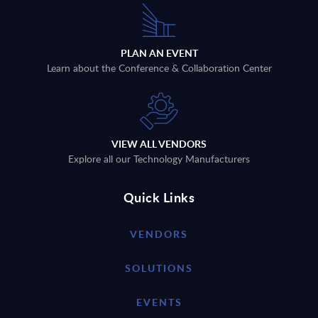
PLAN AN EVENT
Learn about the Conference & Collaboration Center
VIEW ALL VENDORS
Explore all our Technology Manufacturers
Quick Links
VENDORS
SOLUTIONS
EVENTS