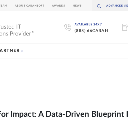
TEAM
ABOUT CARAHSOFT
AWARDS
NEWS
AVAILABLE 24X7
(888) 66CARAH
PARTNER
or Impact: A Data-Driven Blueprint 