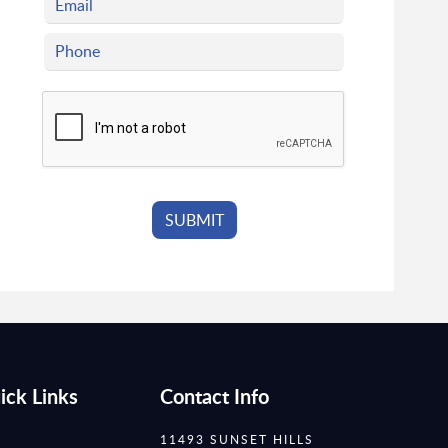
ick Links
Contact Info
11493 SUNSET HILLS