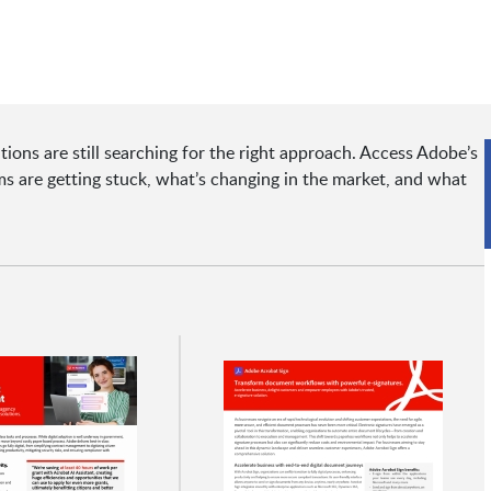
tions are still searching for the right approach. Access Adobe’s
 are getting stuck, what’s changing in the market, and what