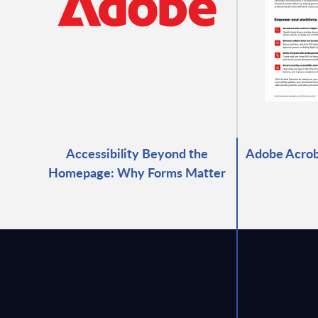
Accessibility Beyond the
Adobe Acrob
Homepage: Why Forms Matter