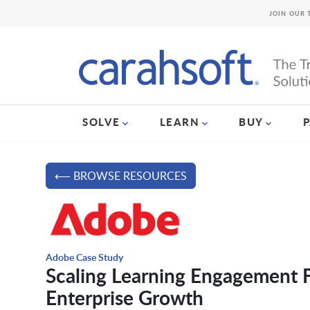
JOIN OUR 
SOLVE
LEARN
BUY
⟵ BROWSE RESOURCES
Adobe Case Study
Scaling Learning Engagement F
Enterprise Growth