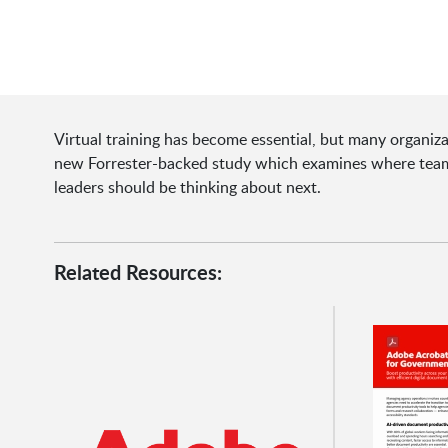
Virtual training has become essential, but many organiza
new Forrester-backed study which examines where teams
leaders should be thinking about next.
Related Resources: