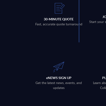
J
30-MINUTE QUOTE
Start your 
Fast, accurate quote turnaround
eNEWS SIGN UP
P
Get the latest news, events, and
Learn ab
updates
Coll