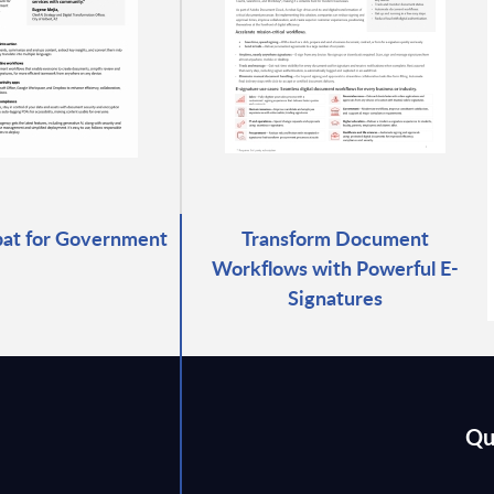
at for Government
Transform Document
Workflows with Powerful E-
Signatures
Qu