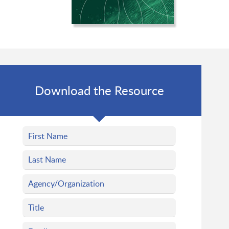
Download the Resource