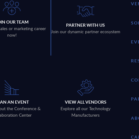
VE
OIN OUR TEAM
SO
PARTNER WITH US
sales or marketing career
Join our dynamic partner ecosystem
now!
EV
RE
CO
PA
LAN AN EVENT
VIEW ALL VENDORS
out the Conference &
Explore all our Technology
aboration Center
Manufacturers
AB
CA