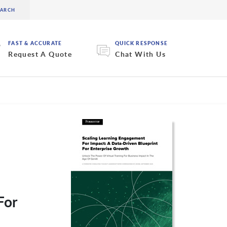
FAST & ACCURATE
QUICK RESPONSE
Request A Quote
Chat With Us
For