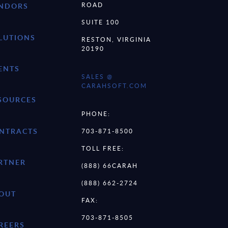
ROAD
NDORS
SUITE 100
LUTIONS
RESTON, VIRGINIA
20190
ENTS
SALES @
CARAHSOFT.COM
SOURCES
PHONE:
NTRACTS
703-871-8500
TOLL FREE:
RTNER
(888) 66CARAH
(888) 662-2724
OUT
FAX:
703-871-8505
REERS