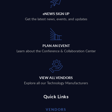
eNEWS SIGN UP
Get the latest news, events, and updates
PLAN AN EVENT
Learn about the Conference & Collaboration Center
VIEW ALL VENDORS
Explore all our Technology Manufacturers
Quick Links
VENDORS