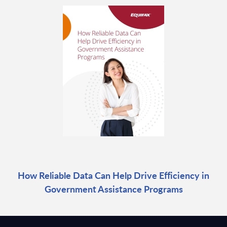
How Reliable Data Can Help Drive Efficiency in
Government Assistance Programs