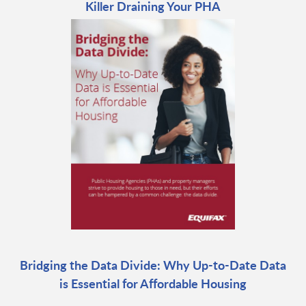
Killer Draining Your PHA
Bridging the Data Divide: Why Up-to-Date Data
is Essential for Affordable Housing