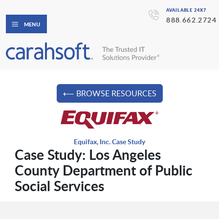
AVAILABLE 24X7
888.662.2724
MENU
⟵ BROWSE RESOURCES
Equifax, Inc. Case Study
Case Study: Los Angeles
County Department of Public
Social Services