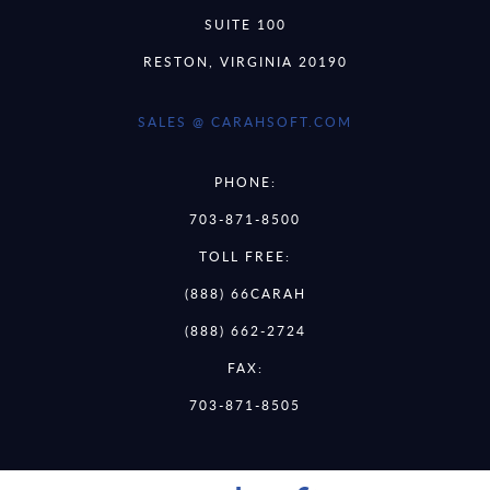
SUITE 100
RESTON, VIRGINIA 20190
SALES @ CARAHSOFT.COM
PHONE:
703-871-8500
TOLL FREE:
(888) 66CARAH
(888) 662-2724
FAX:
703-871-8505