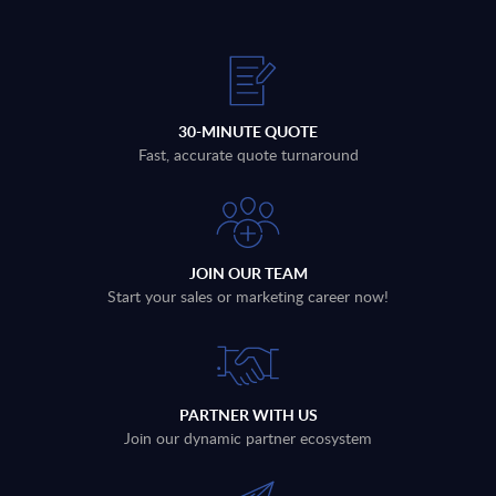
30-MINUTE QUOTE
Fast, accurate quote turnaround
JOIN OUR TEAM
Start your sales or marketing career now!
PARTNER WITH US
Join our dynamic partner ecosystem