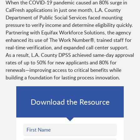
When the COVID-19 pandemic caused an 80% surge in
CalFresh applications in just one month, L.A. County
Department of Public Social Services faced mounting
pressure to verify income and determine eligibility quickly.
Partnering with Equifax Workforce Solutions, the agency
enhanced its use of The Work Number®, trained staff for
real-time verification, and expanded call center support.
As a result, L.A. County DPSS achieved same-day approval
rates of up to 50% for new applicants and 80% for
renewals—improving access to critical benefits while
building a foundation for lasting process innovation.
Download the Resource