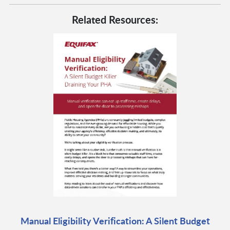
Related Resources:
Manual Eligibility Verification: A Silent Budget