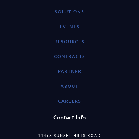
SOLUTIONS
EVENTS
RESOURCES
CONTRACTS
PARTNER
ABOUT
CAREERS
Contact Info
11493 SUNSET HILLS ROAD