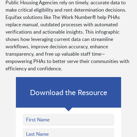
Public Housing Agencies rely on timely, accurate data to
make critical eligibility and rent determination decisions.
Equifax solutions like The Work Number® help PHAs
replace manual, outdated processes with automated
verifications and actionable insights. This infographic
shows how leveraging current data can streamline
workflows, improve decision accuracy, enhance
transparency, and free up valuable staff time—
empowering PHAs to better serve their communities with
efficiency and confidence.
Download the Resource