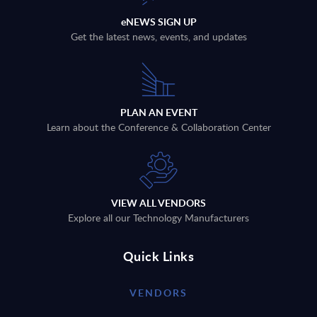
eNEWS SIGN UP
Get the latest news, events, and updates
PLAN AN EVENT
Learn about the Conference & Collaboration Center
VIEW ALL VENDORS
Explore all our Technology Manufacturers
Quick Links
VENDORS