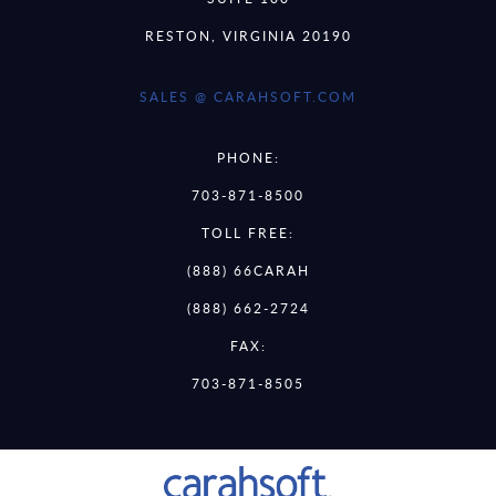
RESTON, VIRGINIA 20190
SALES @ CARAHSOFT.COM
PHONE:
703-871-8500
TOLL FREE:
(888) 66CARAH
(888) 662-2724
FAX:
703-871-8505