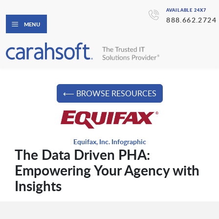
AVAILABLE 24X7
888.662.2724
MENU
⟵ BROWSE RESOURCES
Equifax, Inc. Infographic
The Data Driven PHA:
Empowering Your Agency with
Insights