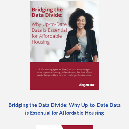
Bridging the Data Divide: Why Up-to-Date Data
is Essential for Affordable Housing