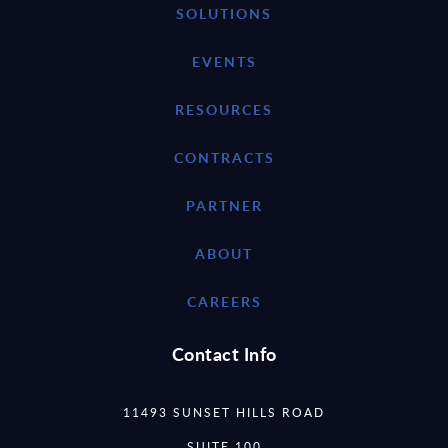
SOLUTIONS
EVENTS
RESOURCES
CONTRACTS
PARTNER
ABOUT
CAREERS
Contact Info
11493 SUNSET HILLS ROAD
SUITE 100