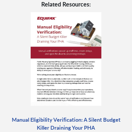
Related Resources:
Manual Eligibility Verification: A Silent Budget
Killer Draining Your PHA