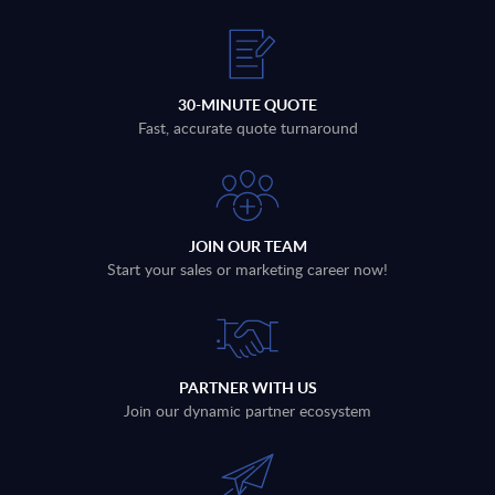
30-MINUTE QUOTE
Fast, accurate quote turnaround
JOIN OUR TEAM
Start your sales or marketing career now!
PARTNER WITH US
Join our dynamic partner ecosystem