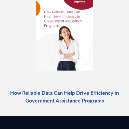
How Reliable Data Can Help Drive Efficiency in
Government Assistance Programs