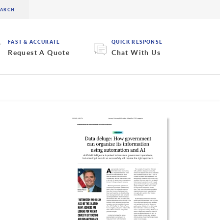
FAST & ACCURATE
QUICK RESPONSE
Request A Quote
Chat With Us