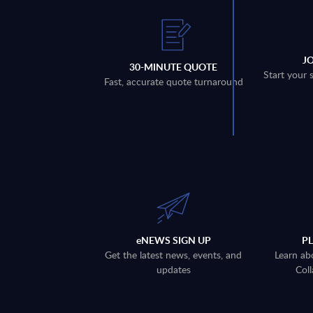
J
30-MINUTE QUOTE
Start your 
Fast, accurate quote turnaround
eNEWS SIGN UP
P
Get the latest news, events, and
Learn ab
updates
Coll