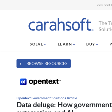
JOIN OUR 
SOLVE
LEARN
BUY
⟵ BROWSE RESOURCES
OpenText Government Solutions Article
Data deluge: How government c