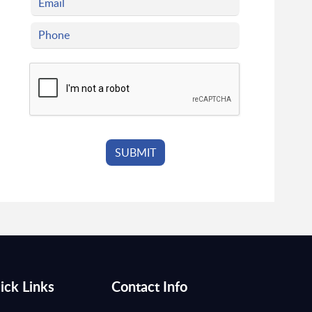
ick Links
Contact Info