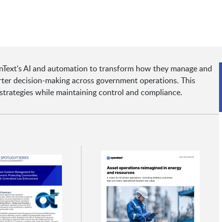
Text's AI and automation to transform how they manage and
arter decision-making across government operations. This
strategies while maintaining control and compliance.