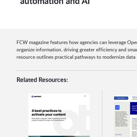
automation and AI
FCW magazine features how agencies can leverage Open
organize information, driving greater efficiency and sm
resource outlines practical pathways to modernize data 
Related Resources: