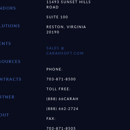
11493 SUNSET HILLS
ROAD
NDORS
SUITE 100
LUTIONS
RESTON, VIRGINIA
20190
ENTS
SALES @
CARAHSOFT.COM
SOURCES
PHONE:
NTRACTS
703-871-8500
TOLL FREE:
RTNER
(888) 66CARAH
(888) 662-2724
OUT
FAX:
703-871-8505