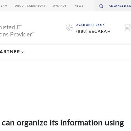
TEAM
ABOUT CARAHSOFT
AWARDS
NEWS
AVAILABLE 24X7
(888) 66CARAH
PARTNER
an organize its information using