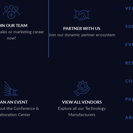
VE
OIN OUR TEAM
SO
PARTNER WITH US
sales or marketing career
Join our dynamic partner ecosystem
now!
EV
RE
CO
PA
LAN AN EVENT
VIEW ALL VENDORS
out the Conference &
Explore all our Technology
aboration Center
Manufacturers
AB