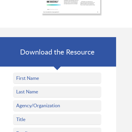
Download the Resource