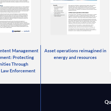
ontent Management
Asset operations reimagined in
ment: Protecting
energy and resources
ities Through
d Law Enforcement
Qu