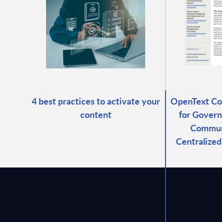
4 best practices to activate your
OpenText C
content
for Govern
Commun
Centralize