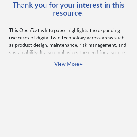
Thank you for your interest in this
resource!
This OpenText white paper highlights the expanding
use cases of digital twin technology across areas such
as product design, maintenance, risk management, and
sustainability. It also emphasizes the need for a secure,
identity-centric IoT platform to successfully deploy and
+
View More
scale digital twins as part of a connected digital
ecosystem.