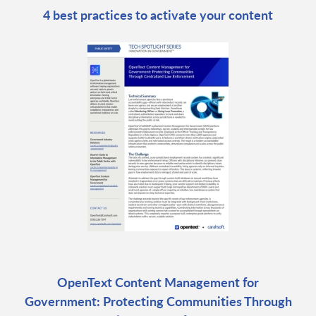
4 best practices to activate your content
OpenText Content Management for
Government: Protecting Communities Through