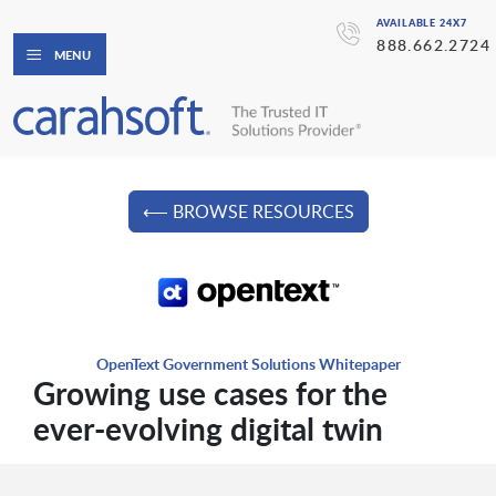
AVAILABLE 24X7
888.662.2724
MENU
⟵ BROWSE RESOURCES
OpenText Government Solutions Whitepaper
Growing use cases for the
ever-evolving digital twin