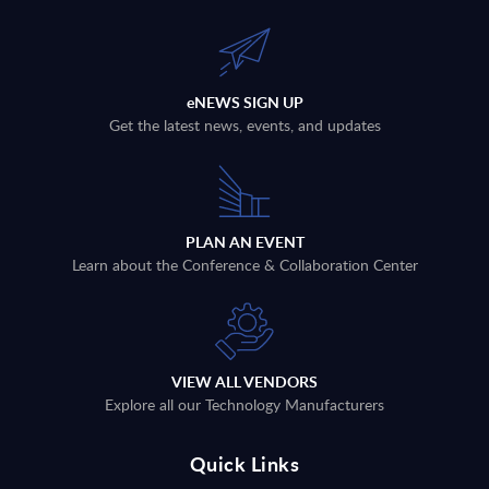
eNEWS SIGN UP
Get the latest news, events, and updates
PLAN AN EVENT
Learn about the Conference & Collaboration Center
VIEW ALL VENDORS
Explore all our Technology Manufacturers
Quick Links