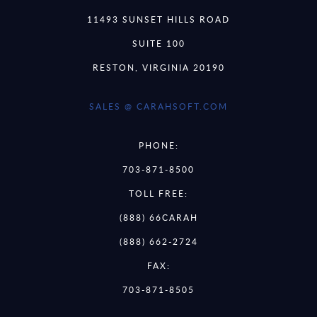
11493 SUNSET HILLS ROAD
SUITE 100
RESTON, VIRGINIA 20190
SALES @ CARAHSOFT.COM
PHONE:
703-871-8500
TOLL FREE:
(888) 66CARAH
(888) 662-2724
FAX:
703-871-8505