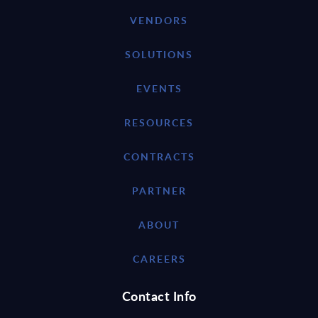
VENDORS
SOLUTIONS
EVENTS
RESOURCES
CONTRACTS
PARTNER
ABOUT
CAREERS
Contact Info