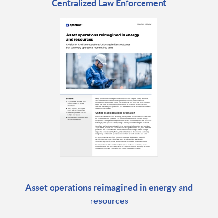
Centralized Law Enforcement
Asset operations reimagined in energy and
resources