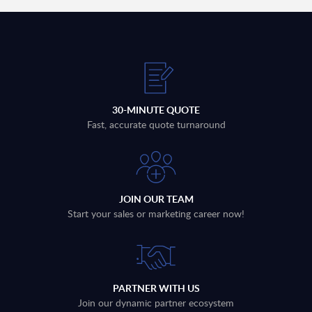
30-MINUTE QUOTE
Fast, accurate quote turnaround
JOIN OUR TEAM
Start your sales or marketing career now!
PARTNER WITH US
Join our dynamic partner ecosystem