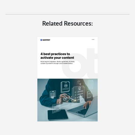
Related Resources: