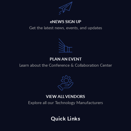
eNEWS SIGN UP
Get the latest news, events, and updates
PLAN AN EVENT
Learn about the Conference & Collaboration Center
VIEW ALL VENDORS
Explore all our Technology Manufacturers
Quick Links