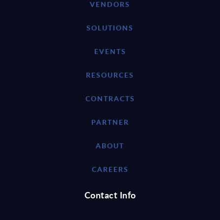
VENDORS
SOLUTIONS
EVENTS
RESOURCES
CONTRACTS
PARTNER
ABOUT
CAREERS
Contact Info