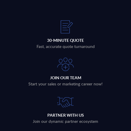
30-MINUTE QUOTE
Fast, accurate quote turnaround
JOIN OUR TEAM
Start your sales or marketing career now!
PARTNER WITH US
Join our dynamic partner ecosystem