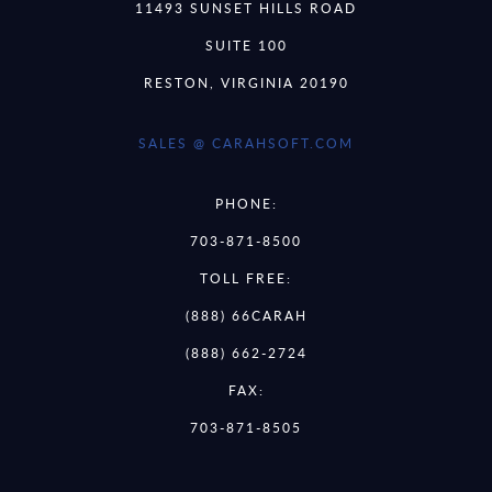
11493 SUNSET HILLS ROAD
SUITE 100
RESTON, VIRGINIA 20190
SALES @ CARAHSOFT.COM
PHONE:
703-871-8500
TOLL FREE:
(888) 66CARAH
(888) 662-2724
FAX:
703-871-8505