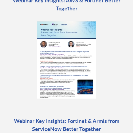
Webinar Key Insights: AWS & Fortinet Better
Together
Webinar Key Insights: Fortinet & Armis from
ServiceNow Better Together