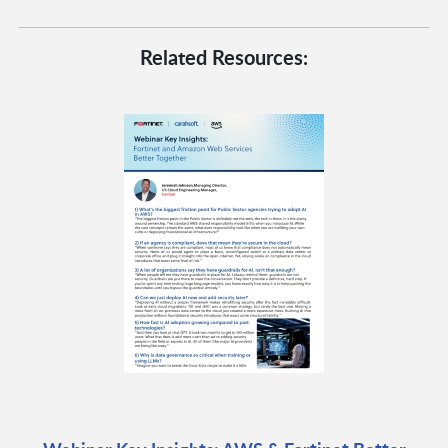
Related Resources: