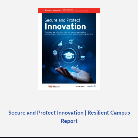
Secure and Protect Innovation | Resilient Campus
Report