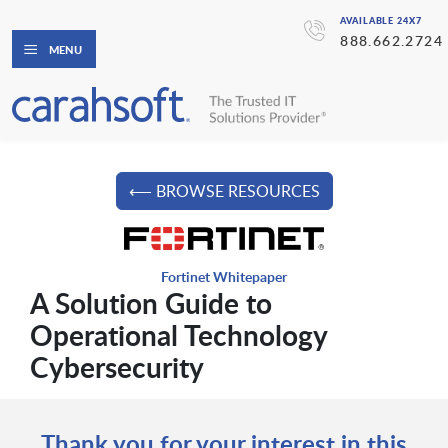
AVAILABLE 24X7
888.662.2724
MENU
⟵ BROWSE RESOURCES
Fortinet Whitepaper
A Solution Guide to
Operational Technology
Cybersecurity
Thank you for your interest in this