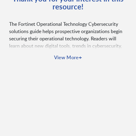
resource!
The Fortinet Operational Technology Cybersecurity
solutions guide helps prospective organizations begin
securing their operational technology. Readers will
learn about new digital tools, trends in cybersecurity,
how to plan OT security, and more.
+
View More