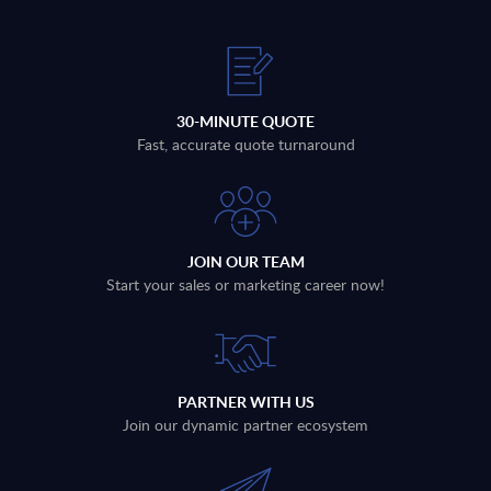
30-MINUTE QUOTE
Fast, accurate quote turnaround
JOIN OUR TEAM
Start your sales or marketing career now!
PARTNER WITH US
Join our dynamic partner ecosystem