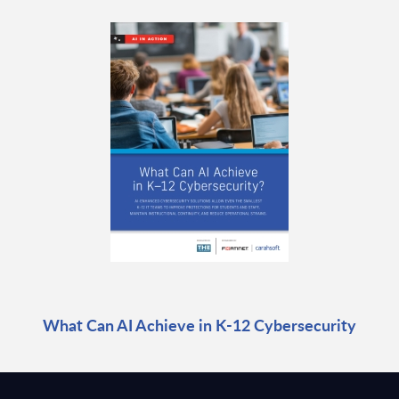
What Can AI Achieve in K-12 Cybersecurity