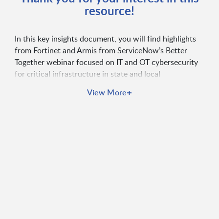
resource!
In this key insights document, you will find highlights
from Fortinet and Armis from ServiceNow’s Better
Together webinar focused on IT and OT cybersecurity
for critical infrastructure in state and local
governments. It provides a preview of integrations
+
View More
between Fortinet, Armis, and ServiceNow solutions,
along with access to the webinar recording and
contact information for follow up questions.
Key Features:
Highlights from Fortinet and Armis Better Together
webinar
Focuses on IT and OT cybersecurity for
government infrastructure
Showcases integrations with ServiceNow
solutions