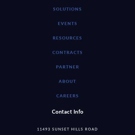
SOLUTIONS
EVENTS
RESOURCES
CONTRACTS
PARTNER
ABOUT
CAREERS
Contact Info
11493 SUNSET HILLS ROAD