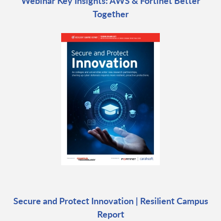
Webinar Key Insights: AWS & Fortinet Better
Together
Secure and Protect Innovation | Resilient Campus
Report