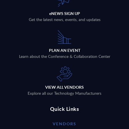
eNEWS SIGN UP
Get the latest news, events, and updates
PLAN AN EVENT
Learn about the Conference & Collaboration Center
VIEW ALL VENDORS
Explore all our Technology Manufacturers
Quick Links
VENDORS