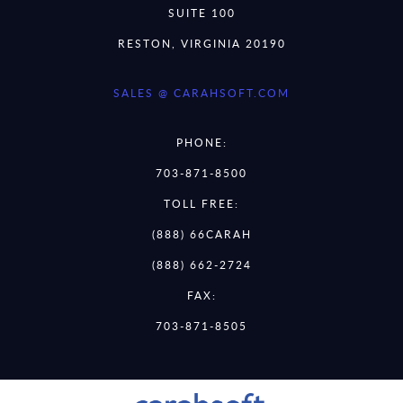
SUITE 100
RESTON, VIRGINIA 20190
SALES @ CARAHSOFT.COM
PHONE:
703-871-8500
TOLL FREE:
(888) 66CARAH
(888) 662-2724
FAX:
703-871-8505