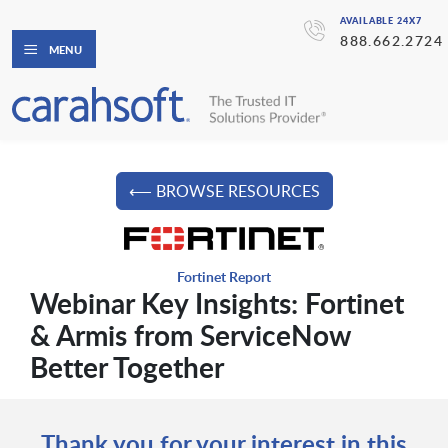
AVAILABLE 24X7
888.662.2724
MENU
⟵ BROWSE RESOURCES
Fortinet Report
Webinar Key Insights: Fortinet
& Armis from ServiceNow
Better Together
Thank you for your interest in this