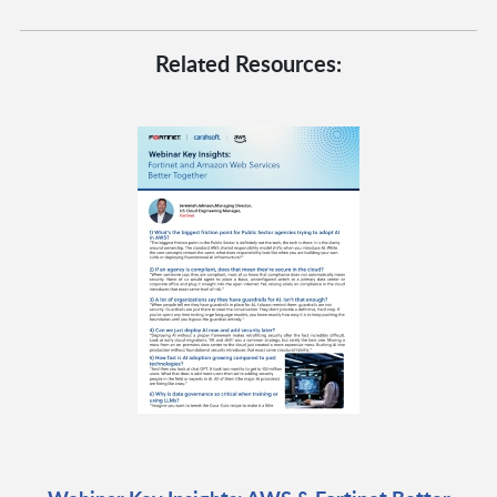
Related Resources: