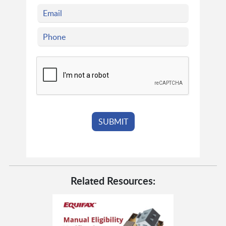
Related Resources: