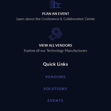
PLAN AN EVENT
Learn about the Conference & Collaboration Center
VIEW ALL VENDORS
Explore all our Technology Manufacturers
Quick Links
VENDORS
SOLUTIONS
EVENTS