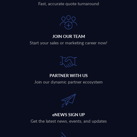
Fast, accurate quote turnaround
JOIN OUR TEAM
Start your sales or marketing career now!
PARTNER WITH US
Join our dynamic partner ecosystem
eNEWS SIGN UP
Get the latest news, events, and updates