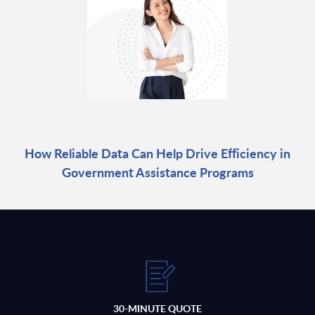
How Reliable Data Can Help Drive Efficiency in
Government Assistance Programs
30-MINUTE QUOTE