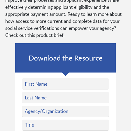
improve their processes and applicant experience while
effectively determining applicant eligibility and the
appropriate payment amount. Ready to learn more about
how access to more current and complete data for your
social service verifications can empower your agency?
Check out this product brief.
Download the Resource