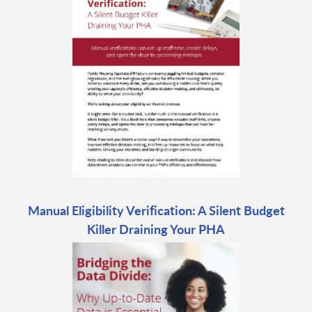
Manual Eligibility Verification: A Silent Budget
Killer Draining Your PHA