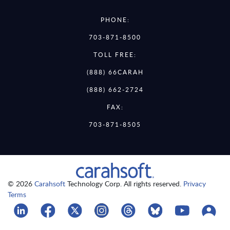
PHONE:
703-871-8500
TOLL FREE:
(888) 66CARAH
(888) 662-2724
FAX:
703-871-8505
© 2026
Carahsoft
Technology Corp. All rights reserved.
Privacy
Terms