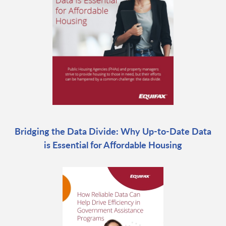
Bridging the Data Divide: Why Up-to-Date Data
is Essential for Affordable Housing