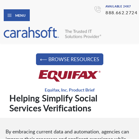
AVAILABLE 24X7
888.662.2724
MENU
⟵ BROWSE RESOURCES
Equifax, Inc. Product Brief
Helping Simplify Social
Services Verifications
By embracing current data and automation, agencies can