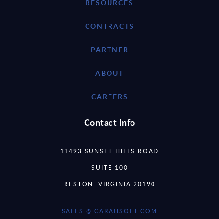
RESOURCES
CONTRACTS
PARTNER
ABOUT
CAREERS
Contact Info
11493 SUNSET HILLS ROAD
SUITE 100
RESTON, VIRGINIA 20190
SALES @ CARAHSOFT.COM