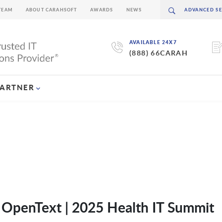
TEAM
ABOUT CARAHSOFT
AWARDS
NEWS
AVAILABLE 24X7
(888) 66CARAH
PARTNER
f OpenText | 2025 Health IT Summit