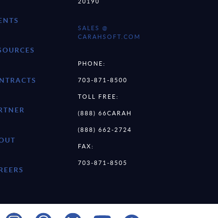
20190
ENTS
SALES @
CARAHSOFT.COM
SOURCES
PHONE:
NTRACTS
703-871-8500
TOLL FREE:
RTNER
(888) 66CARAH
(888) 662-2724
OUT
FAX:
703-871-8505
REERS