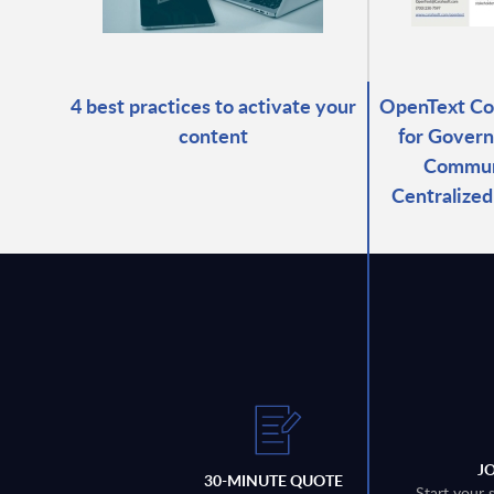
4 best practices to activate your
OpenText C
content
for Govern
Commun
Centralize
J
30-MINUTE QUOTE
Start your 