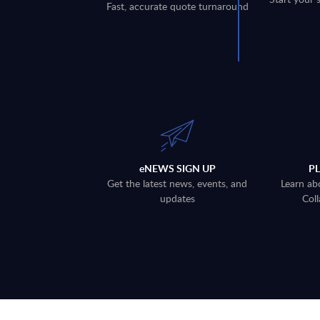
Fast, accurate quote turnaround
eNEWS SIGN UP
P
Get the latest news, events, and
Learn ab
updates
Coll