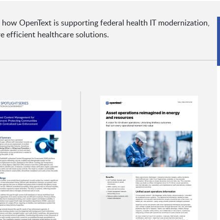
 how OpenText is supporting federal health IT modernization,
e efficient healthcare solutions.