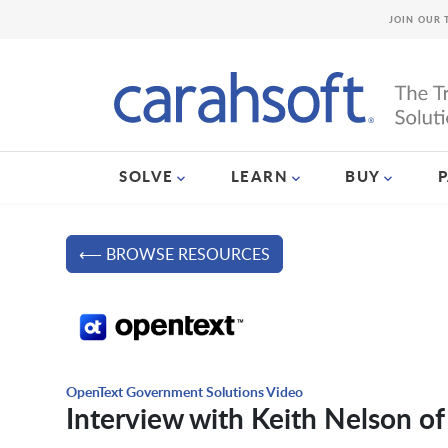
JOIN OUR 
SOLVE
LEARN
BUY
⟵ BROWSE RESOURCES
OpenText Government Solutions Video
Interview with Keith Nelson o