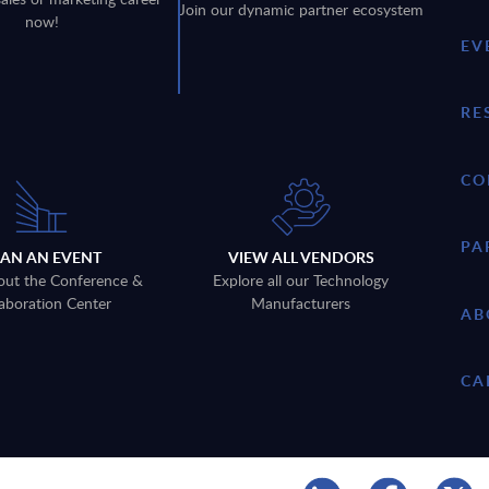
Join our dynamic partner ecosystem
now!
EV
RE
CO
PA
LAN AN EVENT
VIEW ALL VENDORS
out the Conference &
Explore all our Technology
aboration Center
Manufacturers
AB
CA