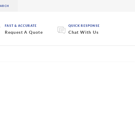
FAST & ACCURATE
QUICK RESPONSE
Request A Quote
Chat With Us