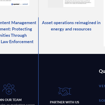
ontent Management
Asset operations reimagined in
ment: Protecting
energy and resources
ities Through
d Law Enforcement
Qu
VE
OIN OUR TEAM
SO
PARTNER WITH US
sales or marketing career