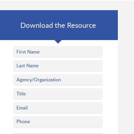
Download the Resource