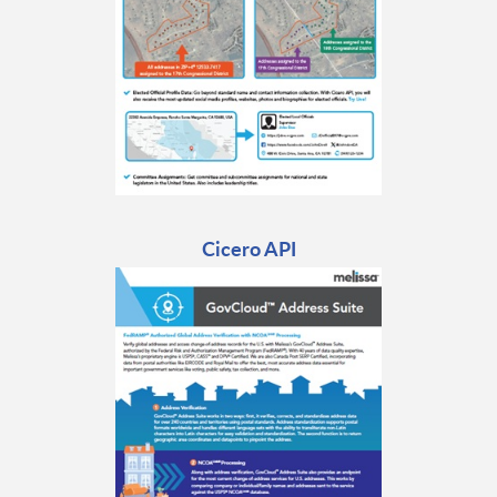
Cicero API