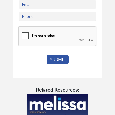
Related Resources: