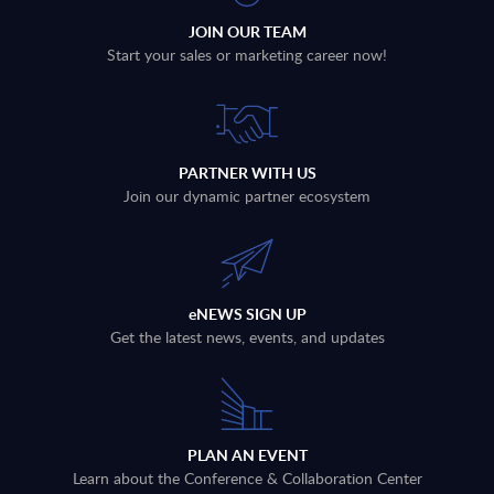
JOIN OUR TEAM
Start your sales or marketing career now!
PARTNER WITH US
Join our dynamic partner ecosystem
eNEWS SIGN UP
Get the latest news, events, and updates
PLAN AN EVENT
Learn about the Conference & Collaboration Center