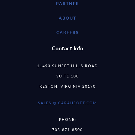
PARTNER
ABOUT
CAREERS
Contact Info
11493 SUNSET HILLS ROAD
SUITE 100
RESTON, VIRGINIA 20190
SALES @ CARAHSOFT.COM
PHONE:
703-871-8500