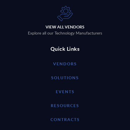
VIEW ALL VENDORS
Explore all our Technology Manufacturers
Quick Links
VENDORS
SOLUTIONS
EVENTS
RESOURCES
CONTRACTS