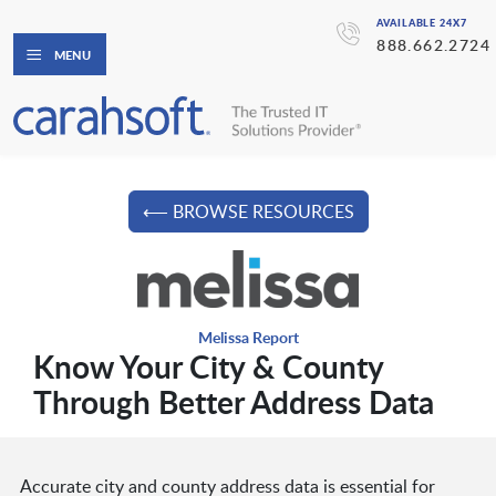
AVAILABLE 24X7
888.662.2724
MENU
⟵ BROWSE RESOURCES
Melissa Report
Know Your City & County
Through Better Address Data
Accurate city and county address data is essential for