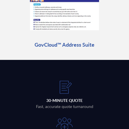
GovCloud™ Address Suite
30-MINUTE QUOTE
Fast, accurate quote turnaround