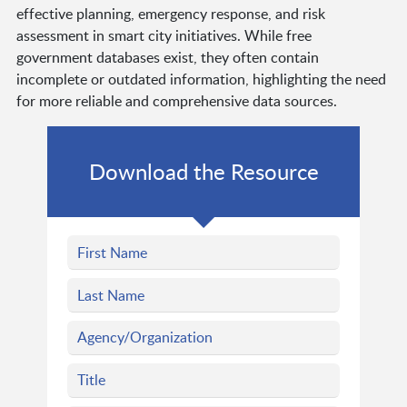
effective planning, emergency response, and risk
assessment in smart city initiatives. While free
government databases exist, they often contain
incomplete or outdated information, highlighting the need
for more reliable and comprehensive data sources.
Download the Resource