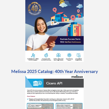
Melissa 2025 Catalog: 40th Year Anniversary