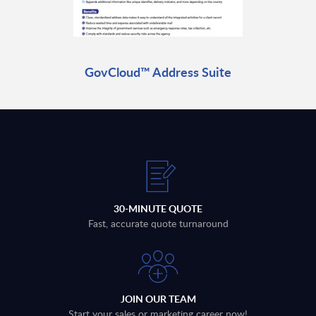
GovCloud™ Address Suite
30-MINUTE QUOTE
Fast, accurate quote turnaround
JOIN OUR TEAM
Start your sales or marketing career now!