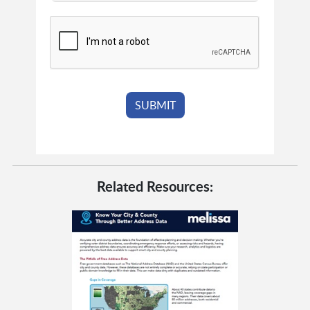
Related Resources: