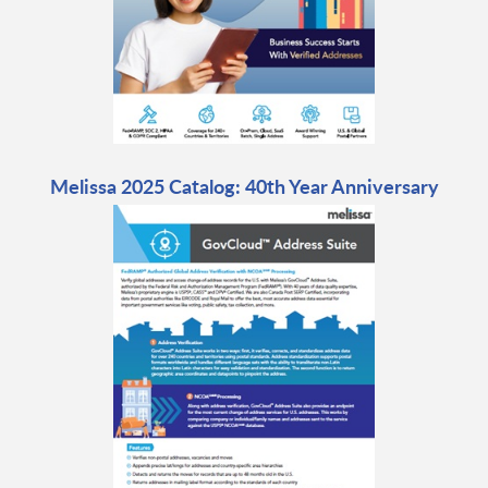
Melissa 2025 Catalog: 40th Year Anniversary