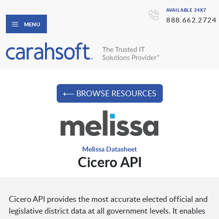
AVAILABLE 24X7
888.662.2724
MENU
⟵ BROWSE RESOURCES
Melissa Datasheet
Cicero API
Cicero API provides the most accurate elected official and
legislative district data at all government levels. It enables