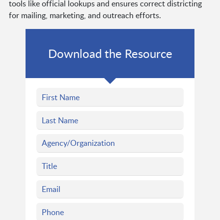
tools like official lookups and ensures correct districting
for mailing, marketing, and outreach efforts.
Download the Resource