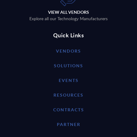
VIEW ALL VENDORS
Explore all our Technology Manufacturers
Quick Links
VENDORS
SOLUTIONS
EVENTS
RESOURCES
CONTRACTS
PARTNER