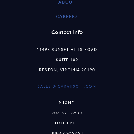
ABOUT
CAREERS
Contact Info
11493 SUNSET HILLS ROAD
SUITE 100
RESTON, VIRGINIA 20190
SALES @ CARAHSOFT.COM
PHONE:
703-871-8500
TOLL FREE:
(888) 66CARAH