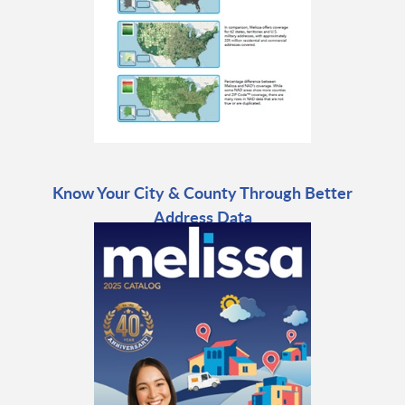
Know Your City & County Through Better
Address Data