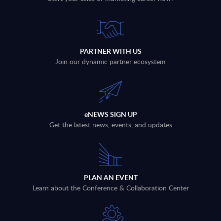
PARTNER WITH US
Join our dynamic partner ecosystem
eNEWS SIGN UP
Get the latest news, events, and updates
PLAN AN EVENT
Learn about the Conference & Collaboration Center