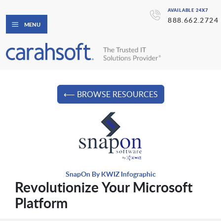
AVAILABLE 24X7
888.662.2724
MENU
⟵ BROWSE RESOURCES
SnapOn By KWIZ Infographic
Revolutionize Your Microsoft
Platform