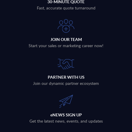
30-MINUTE QUOTE
Fast, accurate quote turnaround
JOIN OUR TEAM
Start your sales or marketing career now!
PARTNER WITH US
Join our dynamic partner ecosystem
eNEWS SIGN UP
Get the latest news, events, and updates