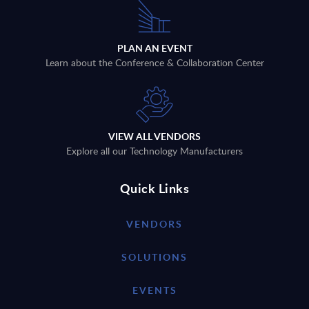
PLAN AN EVENT
Learn about the Conference & Collaboration Center
VIEW ALL VENDORS
Explore all our Technology Manufacturers
Quick Links
VENDORS
SOLUTIONS
EVENTS