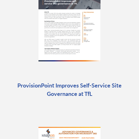
ProvisionPoint Improves Self-Service Site
Governance at TfL