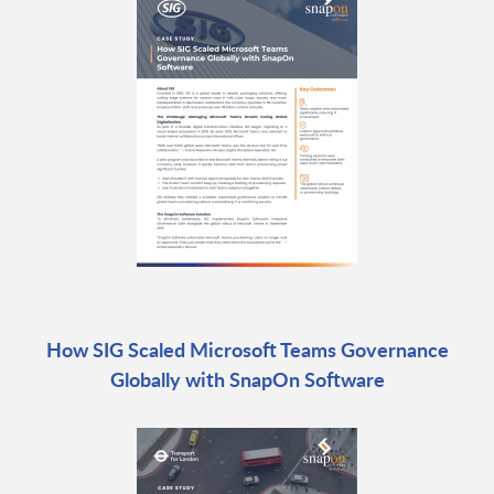
How SIG Scaled Microsoft Teams Governance
Globally with SnapOn Software