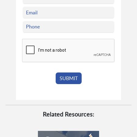
Related Resources: