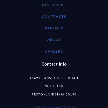
RESOURCES
CONTRACTS
PARTNER
ABOUT
CAREERS
Contact Info
11493 SUNSET HILLS ROAD
SUITE 100
RESTON, VIRGINIA 20190
SALES @ CARAHSOFT.COM