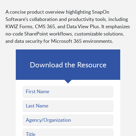
A concise product overview highlighting SnapOn
Software's collaboration and productivity tools, including
KWIZ Forms, CMS 365, and Data View Plus. It emphasizes
no-code SharePoint workflows, customizable solutions,
and data security for Microsoft 365 environments.
Download the Resource