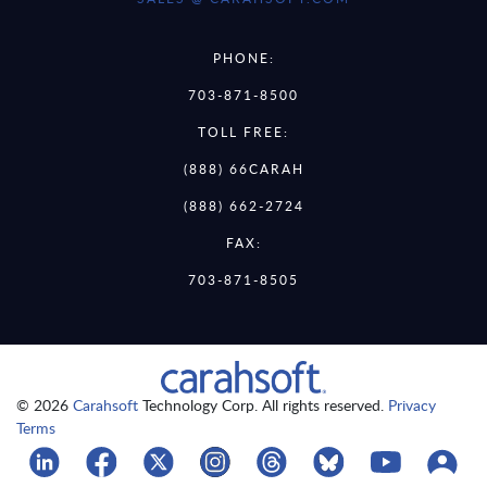
PHONE:
703-871-8500
TOLL FREE:
(888) 66CARAH
(888) 662-2724
FAX:
703-871-8505
© 2026
Carahsoft
Technology Corp. All rights reserved.
Privacy
Terms