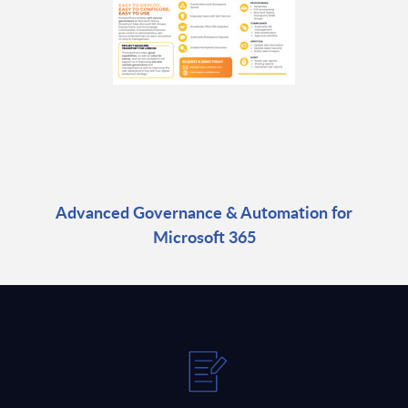
Advanced Governance & Automation for
Microsoft 365