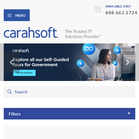
AVAILABLE 24X7
888.662.2724
MENU
+
Filters