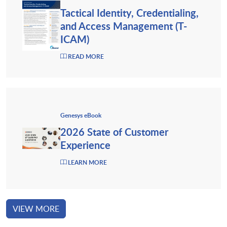
Tactical Identity, Credentialing,
and Access Management (T-
ICAM)
READ MORE
Genesys eBook
2026 State of Customer
Experience
LEARN MORE
VIEW MORE