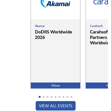
Akamai
Carahsoft
DoDIIS Worldwide
Carahsoft
2026
Partners a
Worldwide
More
Mo
VIEW ALL EVENTS