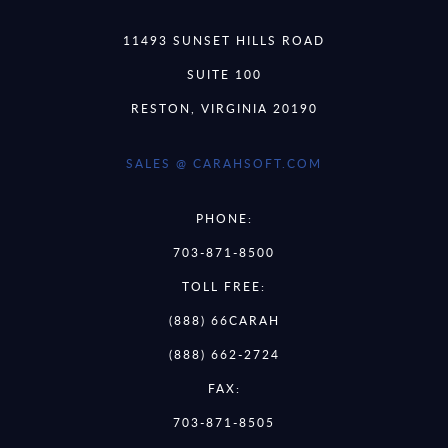
11493 SUNSET HILLS ROAD
SUITE 100
RESTON, VIRGINIA 20190
SALES @ CARAHSOFT.COM
PHONE:
703-871-8500
TOLL FREE:
(888) 66CARAH
(888) 662-2724
FAX:
703-871-8505