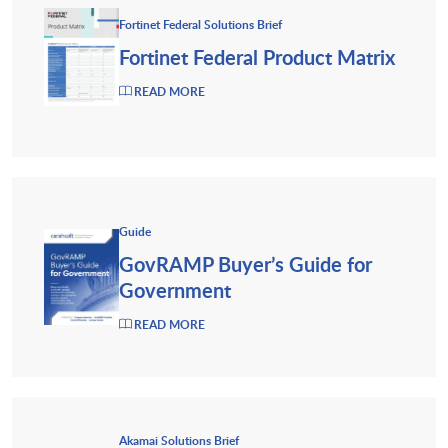
Fortinet Federal Solutions Brief
Fortinet Federal Product Matrix
READ MORE
Guide
GovRAMP Buyer’s Guide for
Government
READ MORE
Akamai Solutions Brief