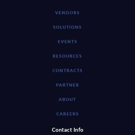
VENDORS
SOLUTIONS
EVENTS
RESOURCES
CONTRACTS
PARTNER
ABOUT
CAREERS
Contact Info