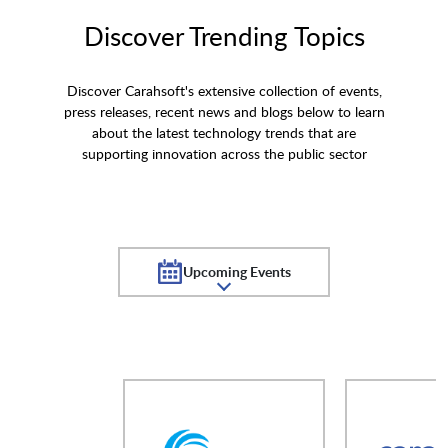
Discover Trending Topics
Discover Carahsoft's extensive collection of events,
press releases, recent news and blogs below to learn
about the latest technology trends that are
supporting innovation across the public sector
Upcoming Events