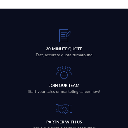
30-MINUTE QUOTE
Fast, accurate quote turnaround
JOIN OUR TEAM
Start your sales or marketing career now!
PARTNER WITH US
Join our dynamic partner ecosystem