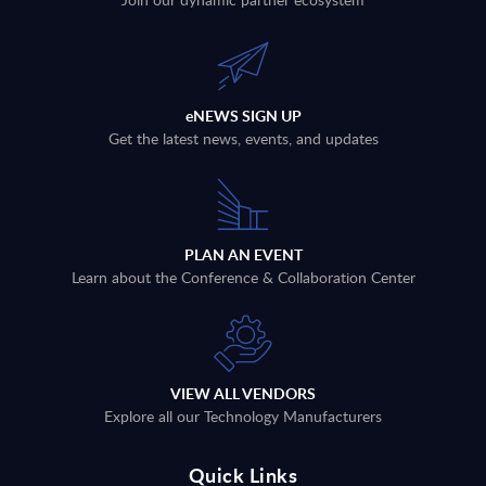
eNEWS SIGN UP
Get the latest news, events, and updates
PLAN AN EVENT
Learn about the Conference & Collaboration Center
VIEW ALL VENDORS
Explore all our Technology Manufacturers
Quick Links