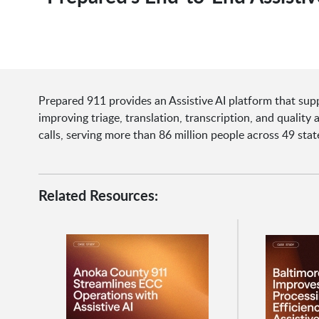
Prepared 911 provides an Assistive AI platform that supp
improving triage, translation, transcription, and quality
calls, serving more than 86 million people across 49 sta
Related Resources: