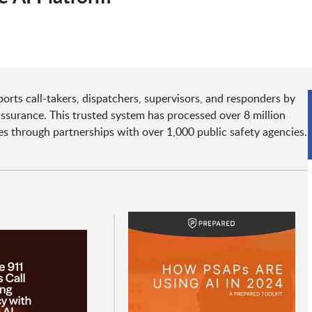
orts call-takers, dispatchers, supervisors, and responders by
 assurance. This trusted system has processed over 8 million
tes through partnerships with over 1,000 public safety agencies.