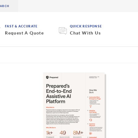
FAST & ACCURATE
QUICK RESPONSE
Request A Quote
Chat With Us