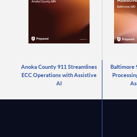
Anoka County 911 Streamlines
Baltimore 
ECC Operations with Assistive
Processin
AI
As