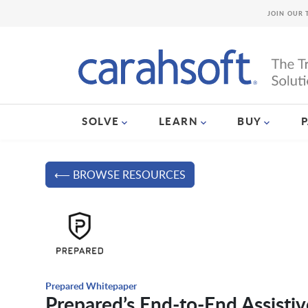
JOIN OUR 
SOLVE
LEARN
BUY
⟵ BROWSE RESOURCES
Prepared Whitepaper
Prepared’s End-to-End Assistiv