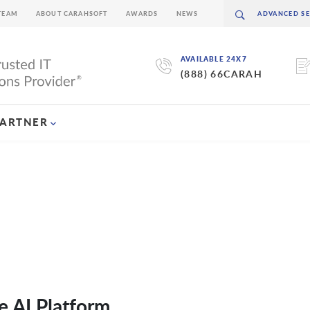
TEAM
ABOUT CARAHSOFT
AWARDS
NEWS
AVAILABLE 24X7
(888) 66CARAH
PARTNER
e AI Platform