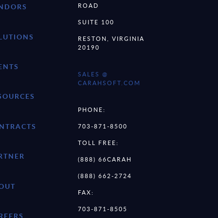
ROAD
NDORS
SUITE 100
LUTIONS
RESTON, VIRGINIA
20190
ENTS
SALES @
CARAHSOFT.COM
SOURCES
PHONE:
NTRACTS
703-871-8500
TOLL FREE:
RTNER
(888) 66CARAH
(888) 662-2724
OUT
FAX:
703-871-8505
REERS