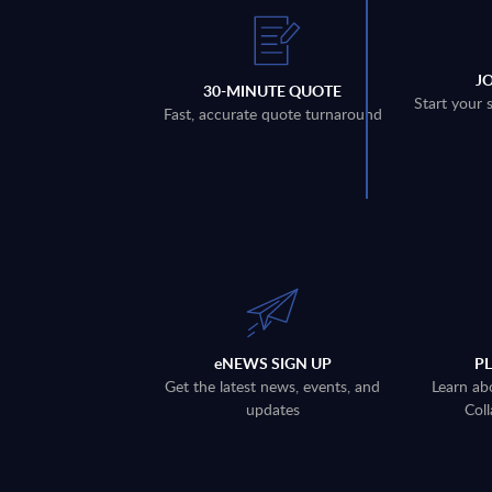
J
30-MINUTE QUOTE
Start your 
Fast, accurate quote turnaround
eNEWS SIGN UP
P
Get the latest news, events, and
Learn ab
updates
Coll