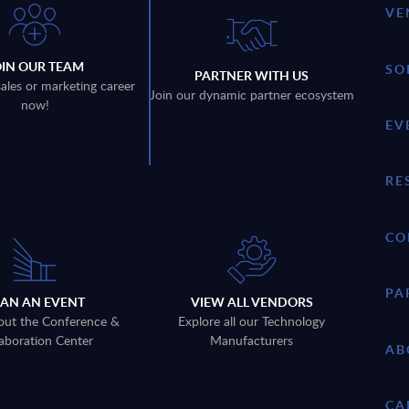
VE
OIN OUR TEAM
SO
PARTNER WITH US
sales or marketing career
Join our dynamic partner ecosystem
now!
EV
RE
CO
PA
LAN AN EVENT
VIEW ALL VENDORS
out the Conference &
Explore all our Technology
aboration Center
Manufacturers
AB
CA