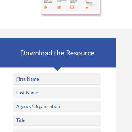
Download the Resource