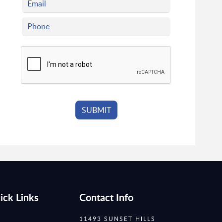
ick Links
Contact Info
11493 SUNSET HILLS