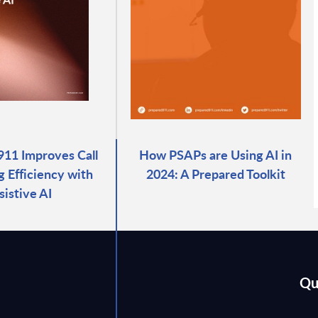
911 Improves Call
How PSAPs are Using AI in
g Efficiency with
2024: A Prepared Toolkit
sistive AI
Qu