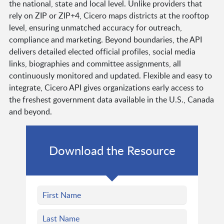
the national, state and local level. Unlike providers that
rely on ZIP or ZIP+4, Cicero maps districts at the rooftop
level, ensuring unmatched accuracy for outreach,
compliance and marketing. Beyond boundaries, the API
delivers detailed elected official profiles, social media
links, biographies and committee assignments, all
continuously monitored and updated. Flexible and easy to
integrate, Cicero API gives organizations early access to
the freshest government data available in the U.S., Canada
and beyond.
Download the Resource