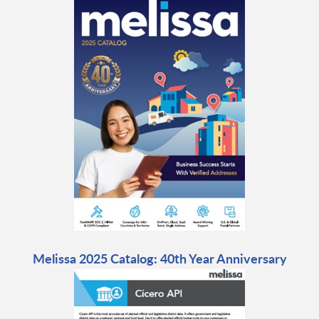
Melissa 2025 Catalog: 40th Year Anniversary