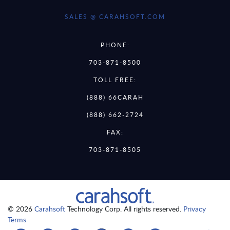
SALES @ CARAHSOFT.COM
PHONE:
703-871-8500
TOLL FREE:
(888) 66CARAH
(888) 662-2724
FAX:
703-871-8505
© 2026
Carahsoft
Technology Corp. All rights reserved.
Privacy
Terms