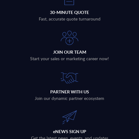
30-MINUTE QUOTE
Fast, accurate quote turnaround
JOIN OUR TEAM
Start your sales or marketing career now!
PARTNER WITH US
Join our dynamic partner ecosystem
eNEWS SIGN UP
Get the latest news, events, and updates