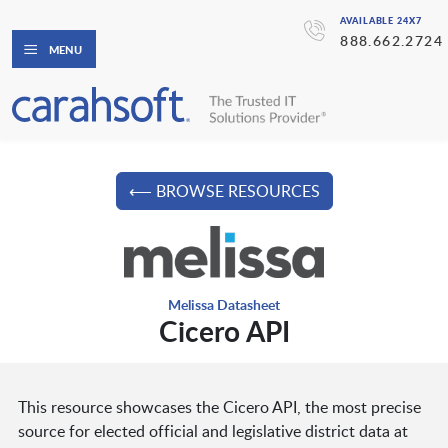
AVAILABLE 24X7
888.662.2724
MENU
⟵ BROWSE RESOURCES
Melissa Datasheet
Cicero API
This resource showcases the Cicero API, the most precise
source for elected official and legislative district data at