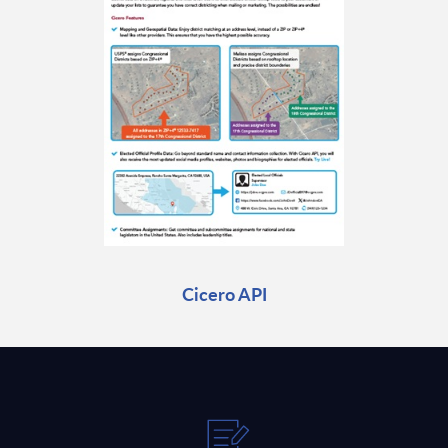
Cicero API