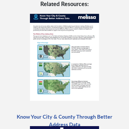
Related Resources:
Know Your City & County Through Better
Address Data