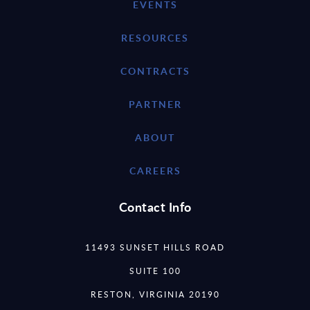
EVENTS
RESOURCES
CONTRACTS
PARTNER
ABOUT
CAREERS
Contact Info
11493 SUNSET HILLS ROAD
SUITE 100
RESTON, VIRGINIA 20190