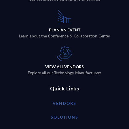
PLAN AN EVENT
Learn about the Conference & Collaboration Center
VIEW ALL VENDORS
Explore all our Technology Manufacturers
Quick Links
VENDORS
SOLUTIONS