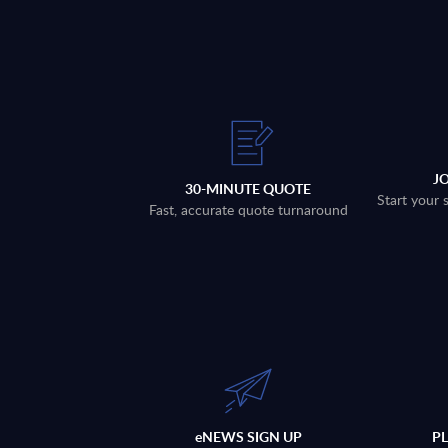
J
30-MINUTE QUOTE
Start your 
Fast, accurate quote turnaround
eNEWS SIGN UP
P