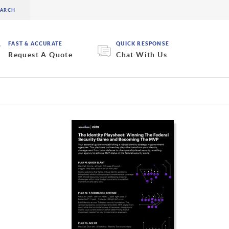
FAST & ACCURATE
QUICK RESPONSE
Request A Quote
Chat With Us