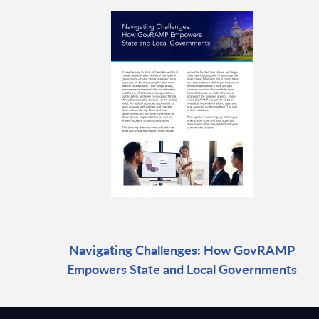
Navigating Challenges: How GovRAMP
Empowers State and Local Governments