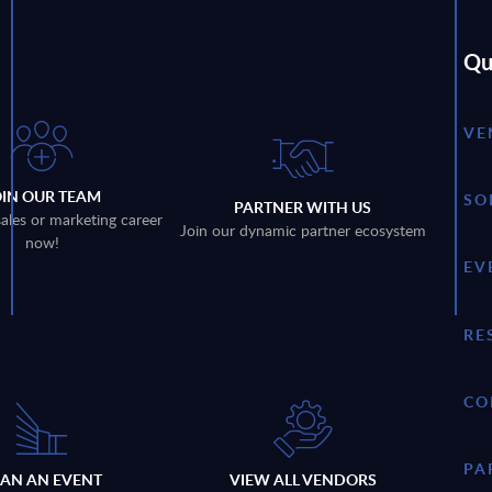
Qu
VE
OIN OUR TEAM
SO
PARTNER WITH US
sales or marketing career
Join our dynamic partner ecosystem
now!
EV
RE
CO
PA
LAN AN EVENT
VIEW ALL VENDORS