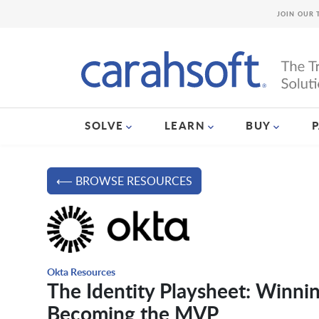
JOIN OUR 
SOLVE
LEARN
BUY
⟵ BROWSE RESOURCES
Okta Resources
The Identity Playsheet: Winni
Becoming the MVP