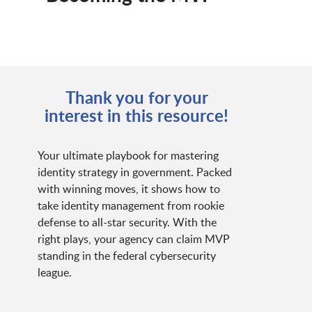
Thank you for your
interest in this resource!
Your ultimate playbook for mastering
identity strategy in government. Packed
with winning moves, it shows how to
take identity management from rookie
defense to all-star security. With the
right plays, your agency can claim MVP
standing in the federal cybersecurity
league.