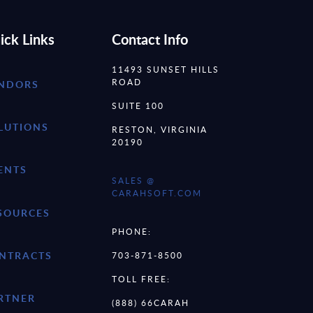
ick Links
Contact Info
11493 SUNSET HILLS
ROAD
NDORS
SUITE 100
LUTIONS
RESTON, VIRGINIA
20190
ENTS
SALES @
CARAHSOFT.COM
SOURCES
PHONE:
NTRACTS
703-871-8500
TOLL FREE:
RTNER
(888) 66CARAH