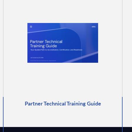
Partner Technical Training Guide