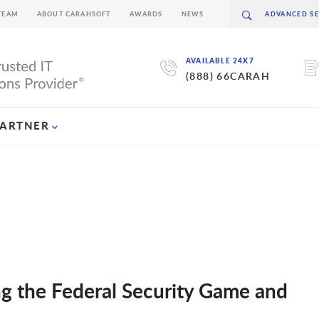
TEAM
ABOUT CARAHSOFT
AWARDS
NEWS
AVAILABLE 24X7
(888) 66CARAH
PARTNER
ng the Federal Security Game and