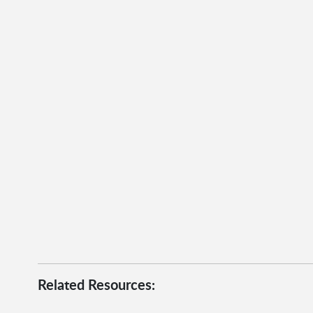
Related Resources: