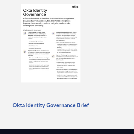
Okta Identity Governance Brief