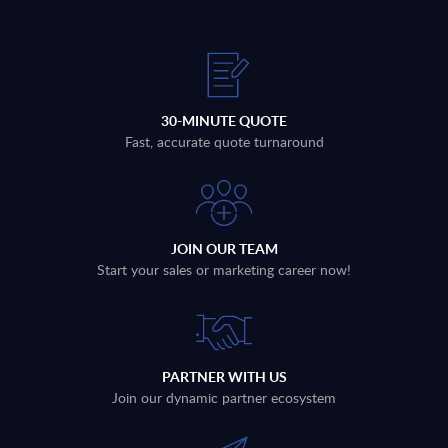
30-MINUTE QUOTE
Fast, accurate quote turnaround
JOIN OUR TEAM
Start your sales or marketing career now!
PARTNER WITH US
Join our dynamic partner ecosystem