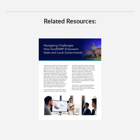
Related Resources: