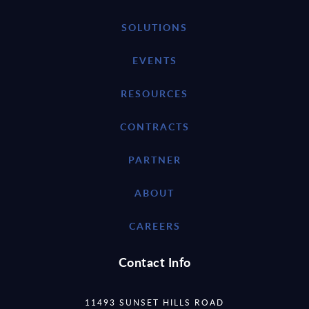
SOLUTIONS
EVENTS
RESOURCES
CONTRACTS
PARTNER
ABOUT
CAREERS
Contact Info
11493 SUNSET HILLS ROAD