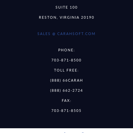
SUITE 100
RESTON, VIRGINIA 20190
SALES @ CARAHSOFT.COM
PHONE:
703-871-8500
TOLL FREE:
(888) 66CARAH
(888) 662-2724
FAX:
703-871-8505