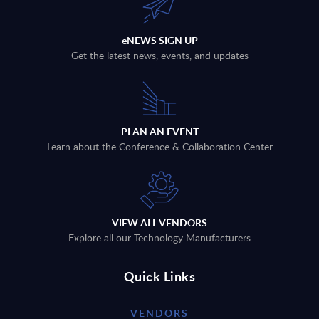
eNEWS SIGN UP
Get the latest news, events, and updates
PLAN AN EVENT
Learn about the Conference & Collaboration Center
VIEW ALL VENDORS
Explore all our Technology Manufacturers
Quick Links
VENDORS