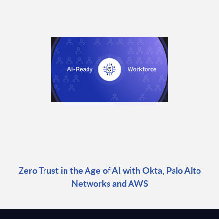
Zero Trust in the Age of AI with Okta, Palo Alto
Networks and AWS