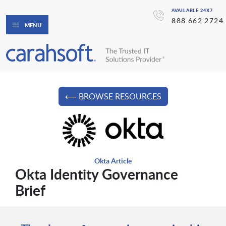
AVAILABLE 24X7
888.662.2724
MENU
⟵ BROWSE RESOURCES
Okta Article
Okta Identity Governance
Brief