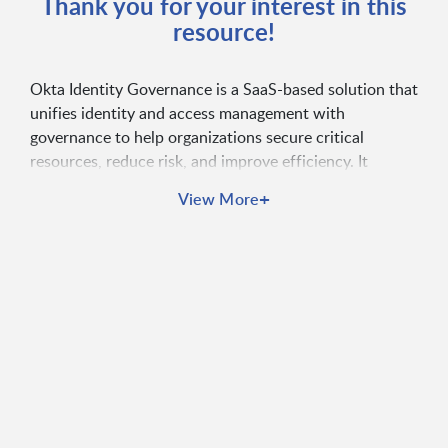
Thank you for your interest in this
resource!
Okta Identity Governance is a SaaS-based solution that
unifies identity and access management with
governance to help organizations secure critical
resources, reduce risk, and improve efficiency. It
automates access requests, certifications, and
+
View More
entitlement management while providing out-of-the-
box reporting for compliance. By streamlining
workflows and enabling self-service capabilities, Okta
ensures the right people have the right access at the
right time—boosting security, productivity, and IT
efficiency.