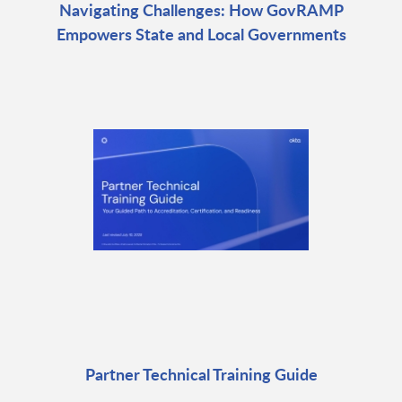
Navigating Challenges: How GovRAMP
Empowers State and Local Governments
Partner Technical Training Guide