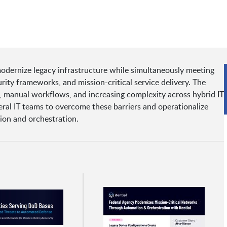
odernize legacy infrastructure while simultaneously meeting
ity frameworks, and mission-critical service delivery. The
g, manual workflows, and increasing complexity across hybrid IT
ral IT teams to overcome these barriers and operationalize
ion and orchestration.