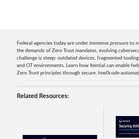
Federal agencies today are under immense pressure to m
the demands of Zero Trust mandates, evolving cybersecur
challenge is steep: outdated devices, fragmented toolin
and OT environments. Learn how Itential can enable fede
Zero Trust principles through secure, low0code automat
Related Resources: