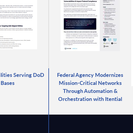
ilities Serving DoD
Federal Agency Modernizes
Bases
Mission-Critical Networks
Through Automation &
Orchestration with Itential