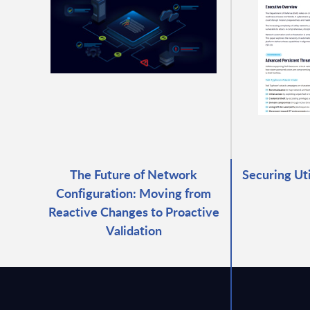
The Future of Network
Securing Ut
Configuration: Moving from
Reactive Changes to Proactive
Validation