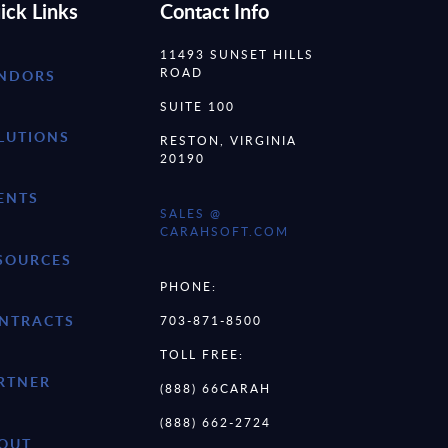
ick Links
Contact Info
11493 SUNSET HILLS
ROAD
NDORS
SUITE 100
LUTIONS
RESTON, VIRGINIA
20190
ENTS
SALES @
CARAHSOFT.COM
SOURCES
PHONE:
NTRACTS
703-871-8500
TOLL FREE:
RTNER
(888) 66CARAH
(888) 662-2724
OUT