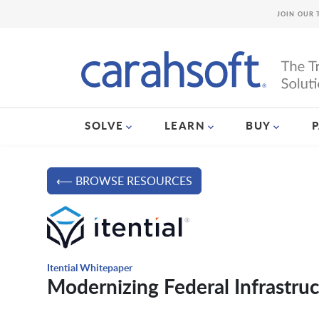
JOIN OUR 
SOLVE
LEARN
BUY
⟵ BROWSE RESOURCES
Itential Whitepaper
Modernizing Federal Infrastruc