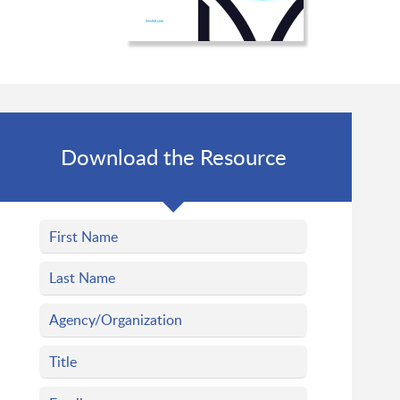
Download the Resource