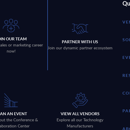
Qu
VE
OIN OUR TEAM
SO
PARTNER WITH US
sales or marketing career
Join our dynamic partner ecosystem
now!
EV
RE
CO
PA
LAN AN EVENT
VIEW ALL VENDORS
out the Conference &
Explore all our Technology
aboration Center
Manufacturers
AB