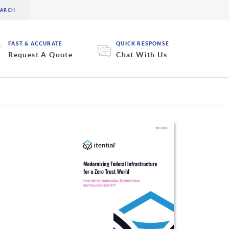
FAST & ACCURATE
QUICK RESPONSE
Request A Quote
Chat With Us