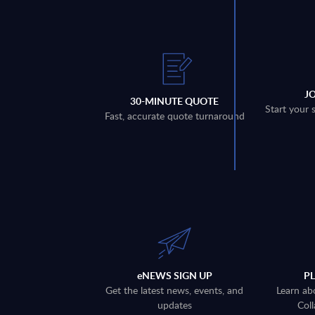
J
30-MINUTE QUOTE
Start your 
Fast, accurate quote turnaround
eNEWS SIGN UP
P
Get the latest news, events, and
Learn ab
updates
Coll