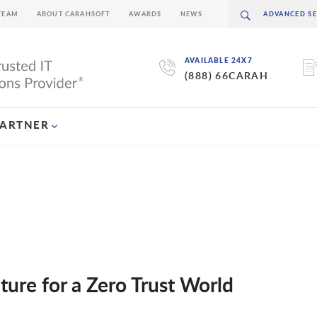
TEAM
ABOUT CARAHSOFT
AWARDS
NEWS
AVAILABLE 24X7
(888) 66CARAH
PARTNER
ture for a Zero Trust World