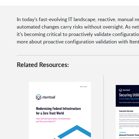
In today's fast-evolving IT landscape, reactive, manual 
automated changes carry risks without oversight. As ne
it's becoming critical to proactively validate configurat
more about proactive configuration validation with Itent
Related Resources: