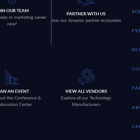
OIN OUR TEAM
SO
PARTNER WITH US
sales or marketing career
Join our dynamic partner ecosystem
now!
EV
RE
CO
PA
LAN AN EVENT
VIEW ALL VENDORS
out the Conference &
Explore all our Technology
aboration Center
Manufacturers
AB
CA