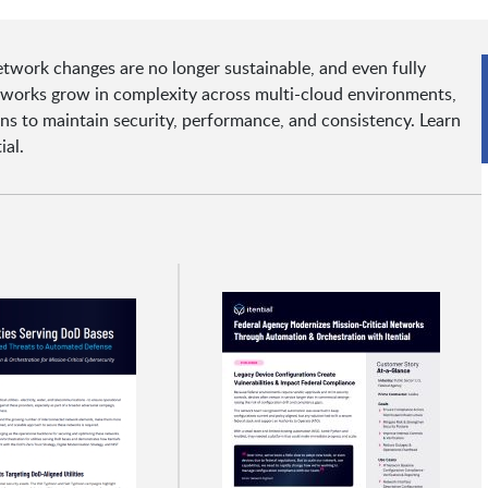
network changes are no longer sustainable, and even fully
tworks grow in complexity across multi-cloud environments,
ions to maintain security, performance, and consistency. Learn
ial.