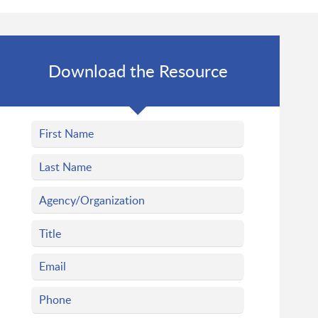
Download the Resource