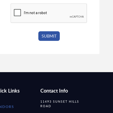
ick Links
Contact Info
11493 SUNSET HILLS
ROAD
NDORS