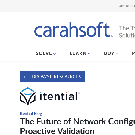
JOIN OUR 
SOLVE
LEARN
BUY
⟵ BROWSE RESOURCES
Itential Blog
The Future of Network Config
Proactive Validation