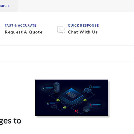
FAST & ACCURATE
QUICK RESPONSE
Request A Quote
Chat With Us
ges to