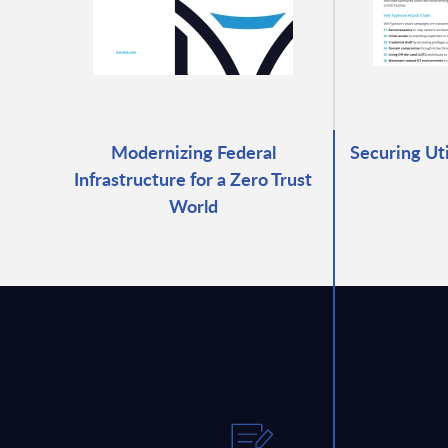
Modernizing Federal
Securing Ut
Infrastructure for a Zero Trust
World