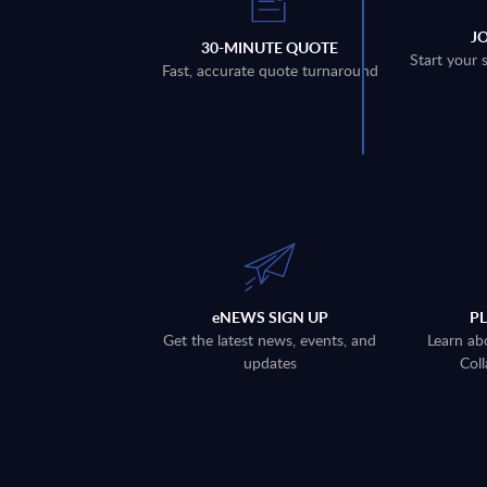
J
30-MINUTE QUOTE
Start your 
Fast, accurate quote turnaround
eNEWS SIGN UP
P
Get the latest news, events, and
Learn ab
updates
Coll