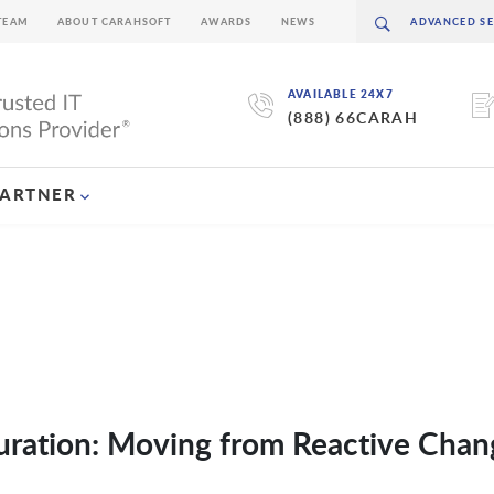
TEAM
ABOUT CARAHSOFT
AWARDS
NEWS
AVAILABLE 24X7
(888) 66CARAH
PARTNER
uration: Moving from Reactive Chan