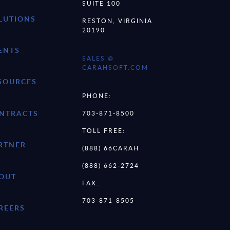
SUITE 100
LUTIONS
RESTON, VIRGINIA
20190
ENTS
SALES @
CARAHSOFT.COM
SOURCES
PHONE:
NTRACTS
703-871-8500
TOLL FREE:
RTNER
(888) 66CARAH
(888) 662-2724
OUT
FAX:
703-871-8505
REERS