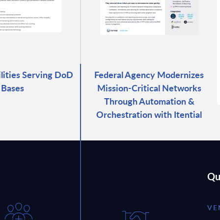
ilities Serving DoD
Federal Agency Modernizes
Bases
Mission-Critical Networks
Through Automation &
Orchestration with Itential
Qu
VE