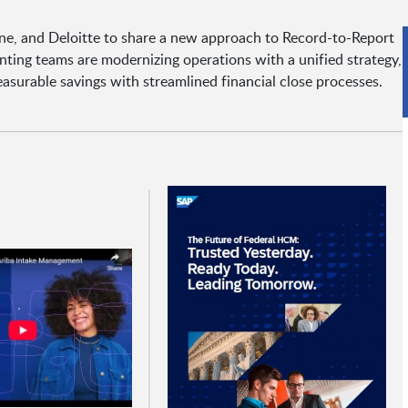
ine, and Deloitte to share a new approach to Record-to-Report
ting teams are modernizing operations with a unified strategy,
asurable savings with streamlined financial close processes.