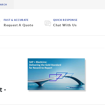
FAST & ACCURATE
QUICK RESPONSE
Request A Quote
Chat With Us
t -