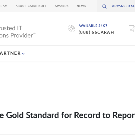
TEAM
ABOUT CARAHSOFT
AWARDS
NEWS
AVAILABLE 24X7
(888) 66CARAH
PARTNER
e Gold Standard for Record to Repor