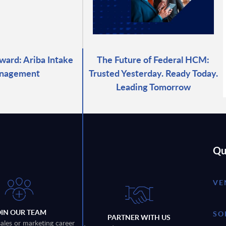
ward: Ariba Intake
The Future of Federal HCM:
nagement
Trusted Yesterday. Ready Today.
Leading Tomorrow
Qu
VE
OIN OUR TEAM
SO
PARTNER WITH US
sales or marketing career