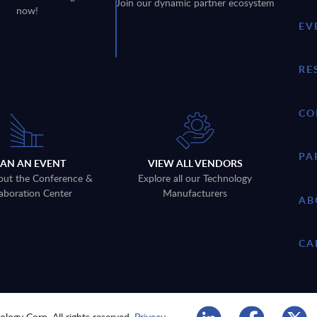
Join our dynamic partner ecosystem
now!
EV
RE
CO
PA
LAN AN EVENT
VIEW ALL VENDORS
out the Conference &
Explore all our Technology
aboration Center
Manufacturers
AB
CA
logy Corp. All rights reserved.
Privacy