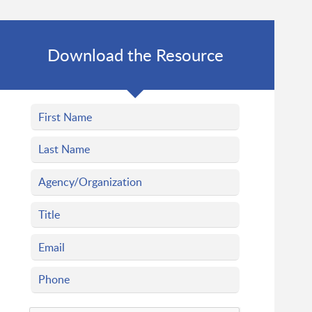
Download the Resource