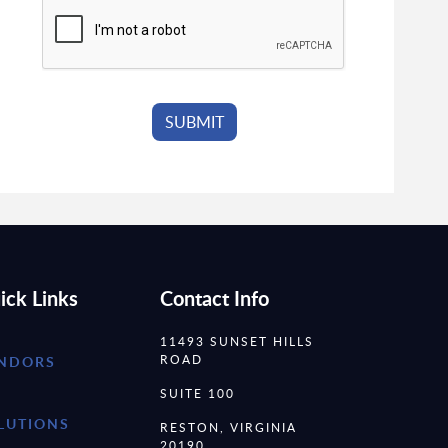
ick Links
Contact Info
11493 SUNSET HILLS
ROAD
NDORS
SUITE 100
LUTIONS
RESTON, VIRGINIA
20190