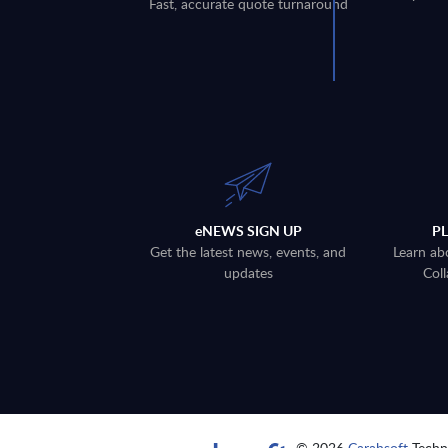
Fast, accurate quote turnaround
eNEWS SIGN UP
P
Get the latest news, events, and
Learn ab
updates
Coll
© 2026
Carahsoft
Techno