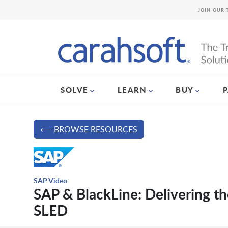
JOIN OUR 
SOLVE
LEARN
BUY
⟵ BROWSE RESOURCES
SAP Video
SAP & BlackLine: Delivering th
SLED