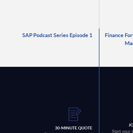
SAP Podcast Series Episode 1
Finance For
Ma
J
30-MINUTE QUOTE
Start your 