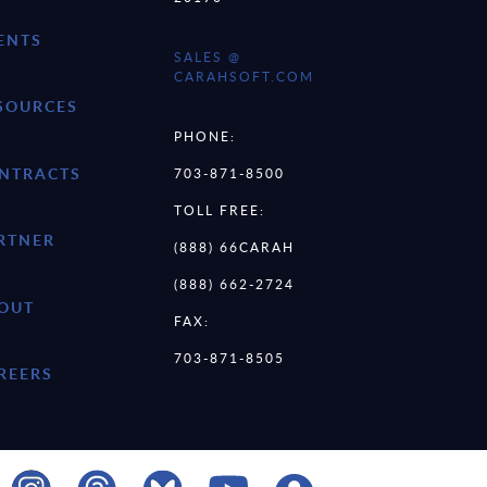
ENTS
SALES @
CARAHSOFT.COM
SOURCES
PHONE:
NTRACTS
703-871-8500
TOLL FREE:
RTNER
(888) 66CARAH
(888) 662-2724
OUT
FAX:
703-871-8505
REERS