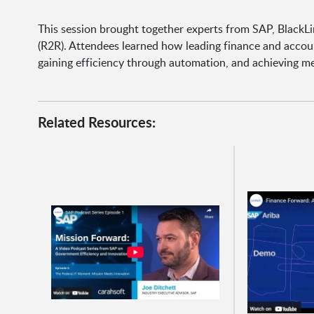
This session brought together experts from SAP, BlackL
(R2R). Attendees learned how leading finance and accoun
gaining efficiency through automation, and achieving me
Related Resources: