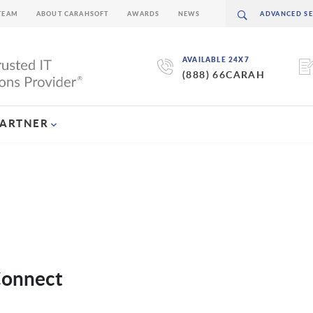
TEAM
ABOUT CARAHSOFT
AWARDS
NEWS
AVAILABLE 24X7
(888) 66CARAH
PARTNER
Connect