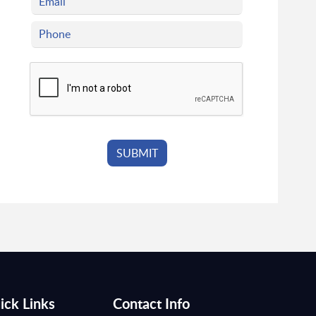
ick Links
Contact Info