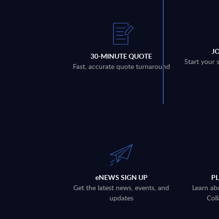
J
30-MINUTE QUOTE
Start your 
Fast, accurate quote turnaround
eNEWS SIGN UP
P
Get the latest news, events, and
Learn ab
updates
Coll