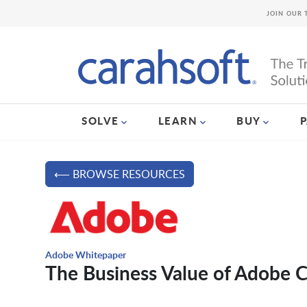
JOIN OUR 
SOLVE
LEARN
BUY
⟵ BROWSE RESOURCES
Adobe Whitepaper
The Business Value of Adobe 