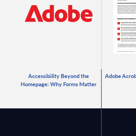
Accessibility Beyond the
Adobe Acrob
Homepage: Why Forms Matter