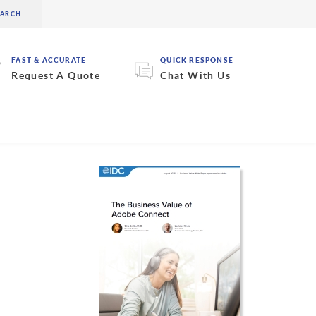
FAST & ACCURATE
QUICK RESPONSE
Request A Quote
Chat With Us