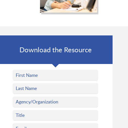
Download the Resource