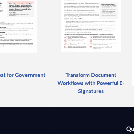
at for Government
Transform Document
Workflows with Powerful E-
Signatures
Qu