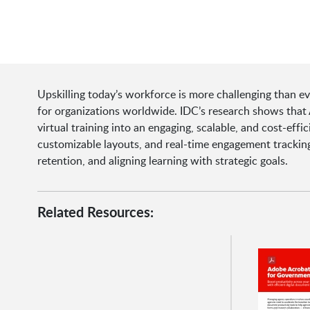
Upskilling today’s workforce is more challenging than ev
for organizations worldwide. IDC’s research shows tha
virtual training into an engaging, scalable, and cost-effi
customizable layouts, and real-time engagement tracking
retention, and aligning learning with strategic goals.
Related Resources: