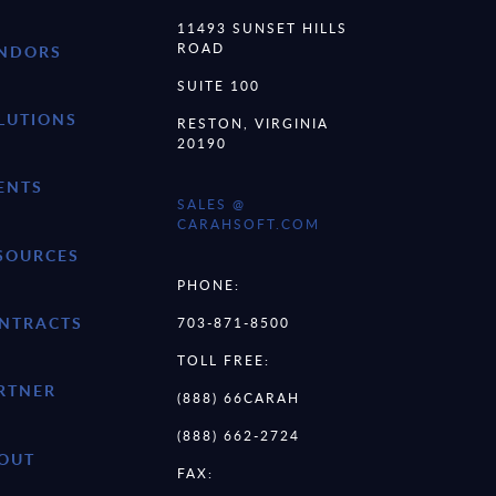
11493 SUNSET HILLS
ROAD
NDORS
SUITE 100
LUTIONS
RESTON, VIRGINIA
20190
ENTS
SALES @
CARAHSOFT.COM
SOURCES
PHONE:
NTRACTS
703-871-8500
TOLL FREE:
RTNER
(888) 66CARAH
(888) 662-2724
OUT
FAX: