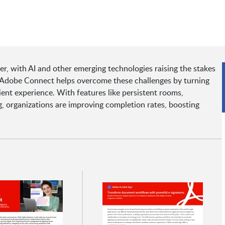
er, with AI and other emerging technologies raising the stakes
t Adobe Connect helps overcome these challenges by turning
cient experience. With features like persistent rooms,
, organizations are improving completion rates, boosting