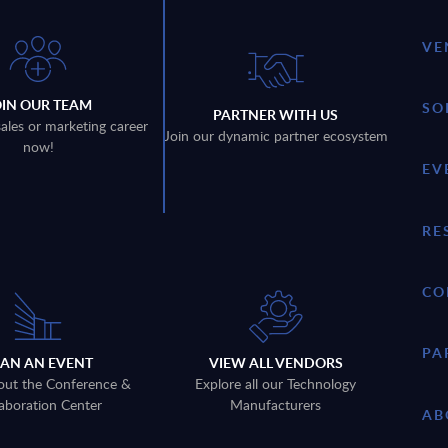
VE
OIN OUR TEAM
SO
PARTNER WITH US
sales or marketing career
Join our dynamic partner ecosystem
now!
EV
RE
CO
PA
LAN AN EVENT
VIEW ALL VENDORS
out the Conference &
Explore all our Technology
aboration Center
Manufacturers
AB