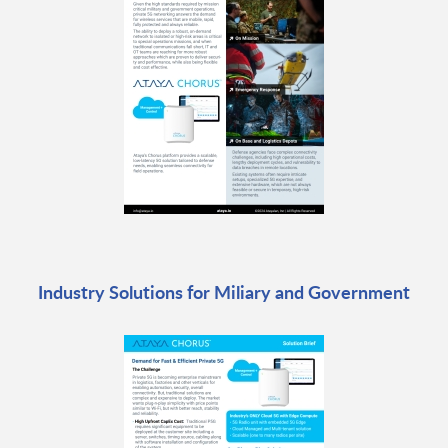
Industry Solutions for Miliary and Government