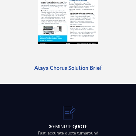
Ataya Chorus Solution Brief
30-MINUTE QUOTE
Fast, accurate quote turnaround