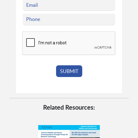
Related Resources: