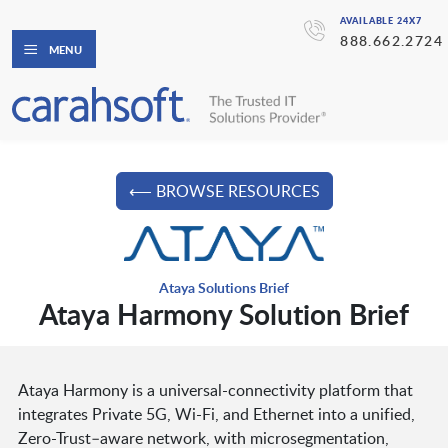
AVAILABLE 24X7
888.662.2724
MENU
⟵ BROWSE RESOURCES
Ataya Solutions Brief
Ataya Harmony Solution Brief
Ataya Harmony is a universal-connectivity platform that
integrates Private 5G, Wi-Fi, and Ethernet into a unified,
Zero-Trust–aware network, with microsegmentation,