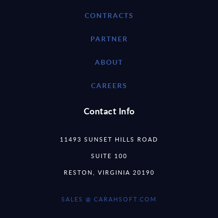
CONTRACTS
PARTNER
ABOUT
CAREERS
Contact Info
11493 SUNSET HILLS ROAD
SUITE 100
RESTON, VIRGINIA 20190
SALES @ CARAHSOFT.COM