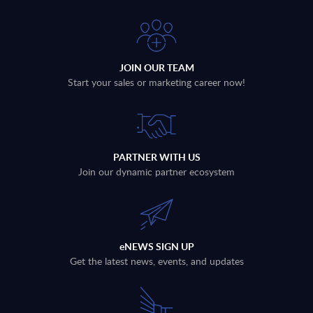
JOIN OUR TEAM
Start your sales or marketing career now!
PARTNER WITH US
Join our dynamic partner ecosystem
eNEWS SIGN UP
Get the latest news, events, and updates