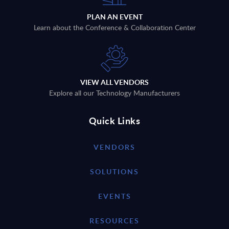
PLAN AN EVENT
Learn about the Conference & Collaboration Center
VIEW ALL VENDORS
Explore all our Technology Manufacturers
Quick Links
VENDORS
SOLUTIONS
EVENTS
RESOURCES