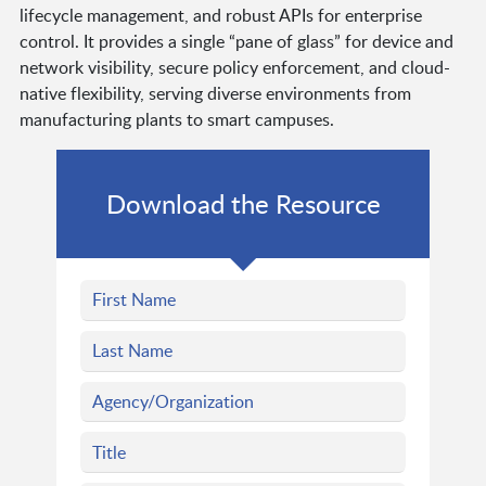
lifecycle management, and robust APIs for enterprise
control. It provides a single “pane of glass” for device and
network visibility, secure policy enforcement, and cloud-
native flexibility, serving diverse environments from
manufacturing plants to smart campuses.
Download the Resource