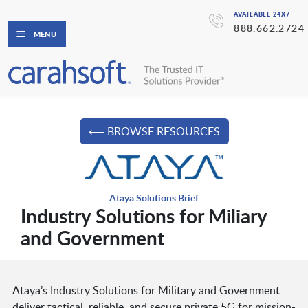
AVAILABLE 24X7
888.662.2724
MENU
⟵ BROWSE RESOURCES
Ataya Solutions Brief
Industry Solutions for Miliary
and Government
Ataya’s Industry Solutions for Military and Government
deliver tactical, reliable, and secure private 5G for mission-