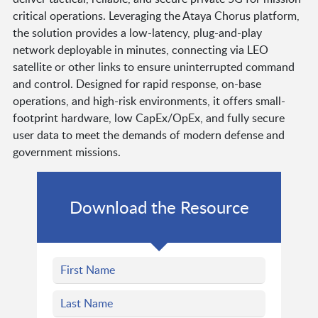
critical operations. Leveraging the Ataya Chorus platform,
the solution provides a low-latency, plug-and-play
network deployable in minutes, connecting via LEO
satellite or other links to ensure uninterrupted command
and control. Designed for rapid response, on-base
operations, and high-risk environments, it offers small-
footprint hardware, low CapEx/OpEx, and fully secure
user data to meet the demands of modern defense and
government missions.
Download the Resource