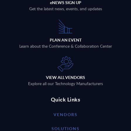
eNEWS SIGN UP
Get the latest news, events, and updates
PLAN AN EVENT
Learn about the Conference & Collaboration Center
VIEW ALL VENDORS
Explore all our Technology Manufacturers
Quick Links
VENDORS
SOLUTIONS