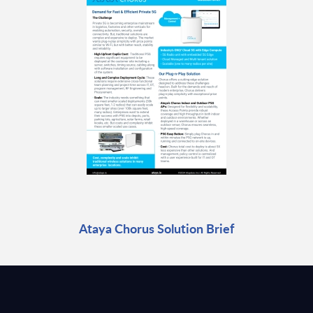
Ataya Chorus Solution Brief