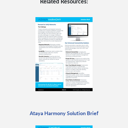
Related Resources:
Ataya Harmony Solution Brief