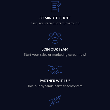
30-MINUTE QUOTE
Fast, accurate quote turnaround
JOIN OUR TEAM
Start your sales or marketing career now!
PARTNER WITH US
Join our dynamic partner ecosystem