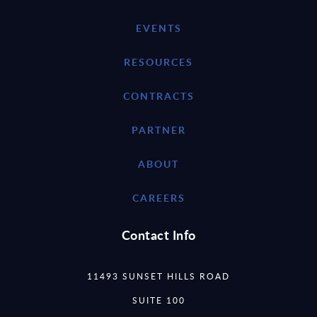
EVENTS
RESOURCES
CONTRACTS
PARTNER
ABOUT
CAREERS
Contact Info
11493 SUNSET HILLS ROAD
SUITE 100