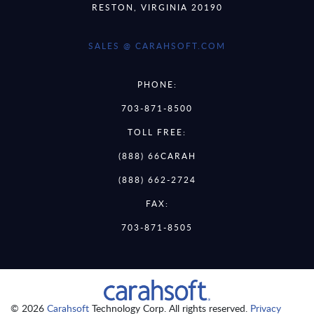
RESTON, VIRGINIA 20190
SALES @ CARAHSOFT.COM
PHONE:
703-871-8500
TOLL FREE:
(888) 66CARAH
(888) 662-2724
FAX:
703-871-8505
© 2026
Carahsoft
Technology Corp. All rights reserved.
Privacy