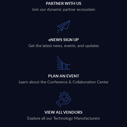
PARTNER WITH US
Join our dynamic partner ecosystem
eNEWS SIGN UP
Get the latest news, events, and updates
PLAN AN EVENT
Learn about the Conference & Collaboration Center
VIEW ALL VENDORS
Explore all our Technology Manufacturers