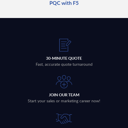
PQC with F5
30-MINUTE QUOTE
Fast, accurate quote turnaround
JOIN OUR TEAM
Start your sales or marketing career now!