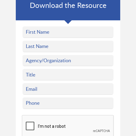
Download the Resource