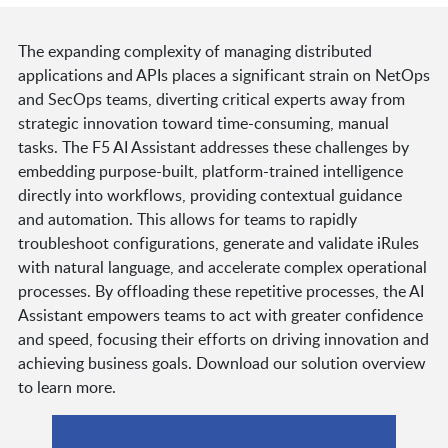
The expanding complexity of managing distributed
applications and APIs places a significant strain on NetOps
and SecOps teams, diverting critical experts away from
strategic innovation toward time-consuming, manual
tasks. The F5 AI Assistant addresses these challenges by
embedding purpose-built, platform-trained intelligence
directly into workflows, providing contextual guidance
and automation. This allows for teams to rapidly
troubleshoot configurations, generate and validate iRules
with natural language, and accelerate complex operational
processes. By offloading these repetitive processes, the AI
Assistant empowers teams to act with greater confidence
and speed, focusing their efforts on driving innovation and
achieving business goals. Download our solution overview
to learn more.