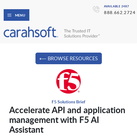
AVAILABLE 24X7
888.662.2724
MENU
⟵ BROWSE RESOURCES
F5 Solutions Brief
Accelerate API and application
management with F5 AI
Assistant