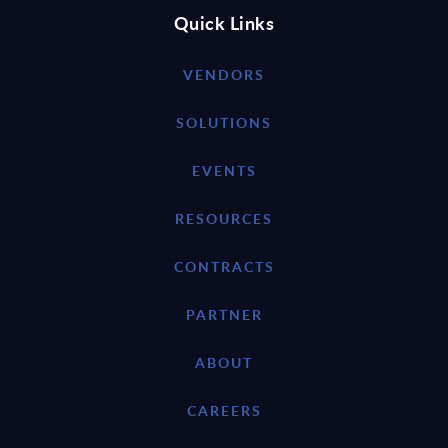
Quick Links
VENDORS
SOLUTIONS
EVENTS
RESOURCES
CONTRACTS
PARTNER
ABOUT
CAREERS