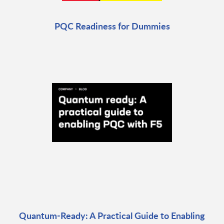
PQC Readiness for Dummies
Quantum-Ready: A Practical Guide to Enabling