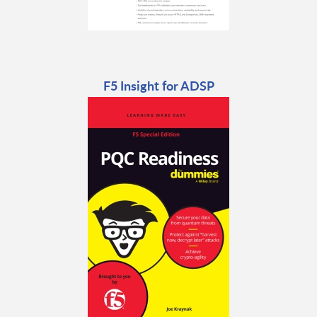
F5 Insight for ADSP