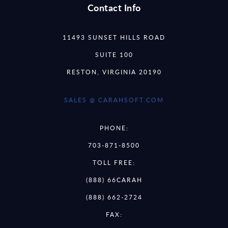
Contact Info
11493 SUNSET HILLS ROAD
SUITE 100
RESTON, VIRGINIA 20190
SALES @ CARAHSOFT.COM
PHONE:
703-871-8500
TOLL FREE:
(888) 66CARAH
(888) 662-2724
FAX: