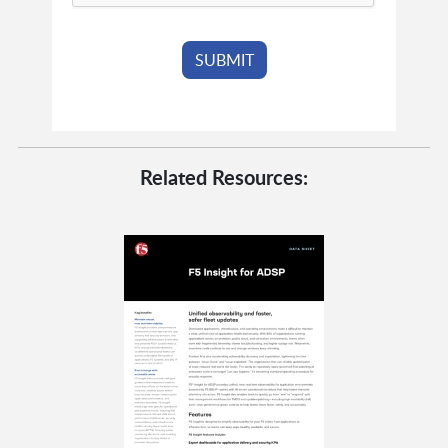
Related Resources: