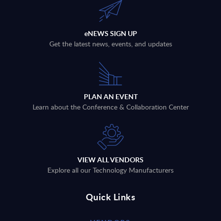
eNEWS SIGN UP
Get the latest news, events, and updates
PLAN AN EVENT
Learn about the Conference & Collaboration Center
VIEW ALL VENDORS
Explore all our Technology Manufacturers
Quick Links