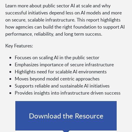
Learn more about public sector AI at scale and why
successful initiatives depend less on AI models and more
on secure, scalable infrastructure. This report highlights
how agencies can build the right foundation to support AI
performance, reliability, and long term success.
Key Features:
Focuses on scaling AI in the public sector
Emphasizes importance of secure infrastructure
Highlights need for scalable AI environments
Moves beyond model centric approaches
Supports reliable and sustainable AI initiatives
Provides insights into infrastructure driven success
Download the Resource