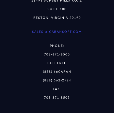
11493 SUNSET HILLS ROAD
SUITE 100
RESTON, VIRGINIA 20190
SALES @ CARAHSOFT.COM
PHONE:
703-871-8500
TOLL FREE:
(888) 66CARAH
(888) 662-2724
FAX:
703-871-8505