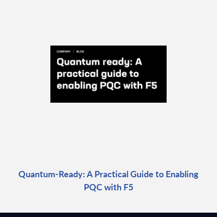
Quantum-Ready: A Practical Guide to Enabling
PQC with F5