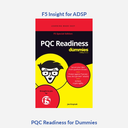
F5 Insight for ADSP
PQC Readiness for Dummies