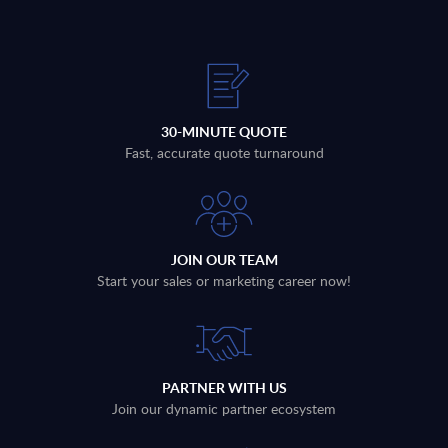
30-MINUTE QUOTE
Fast, accurate quote turnaround
JOIN OUR TEAM
Start your sales or marketing career now!
PARTNER WITH US
Join our dynamic partner ecosystem