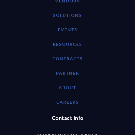
VENDORS
SOLUTIONS
EVENTS
RESOURCES
CONTRACTS
PARTNER
ABOUT
CAREERS
Contact Info