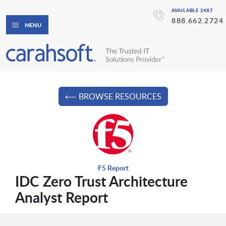
AVAILABLE 24X7
888.662.2724
MENU
⟵ BROWSE RESOURCES
F5 Report
IDC Zero Trust Architecture
Analyst Report