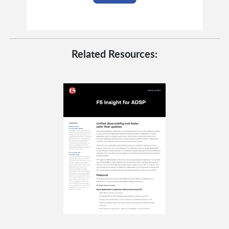
Related Resources: