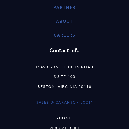
PARTNER
ABOUT
CAREERS
Contact Info
11493 SUNSET HILLS ROAD
SUITE 100
RESTON, VIRGINIA 20190
SALES @ CARAHSOFT.COM
PHONE:
703-871-8500