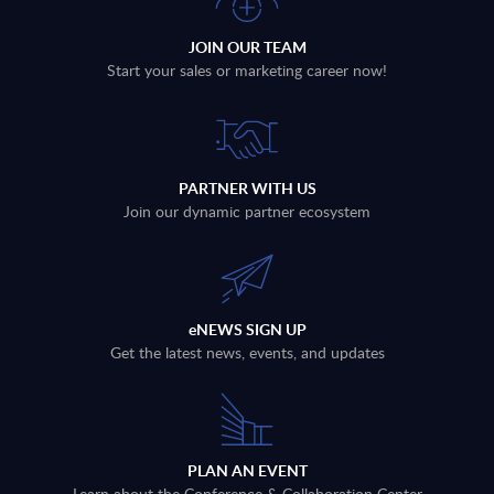
JOIN OUR TEAM
Start your sales or marketing career now!
PARTNER WITH US
Join our dynamic partner ecosystem
eNEWS SIGN UP
Get the latest news, events, and updates
PLAN AN EVENT
Learn about the Conference & Collaboration Center