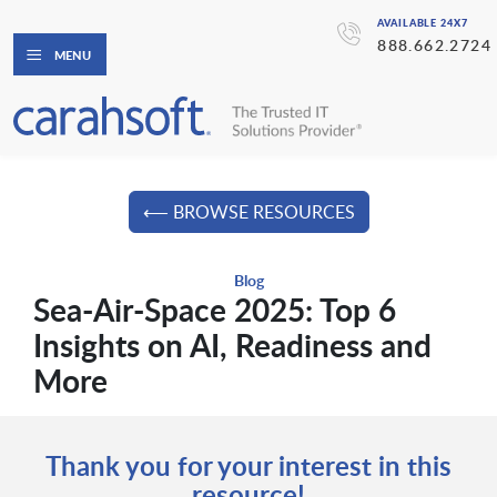
AVAILABLE 24X7
888.662.2724
MENU
⟵ BROWSE RESOURCES
Blog
Sea-Air-Space 2025: Top 6
Insights on AI, Readiness and
More
Thank you for your interest in this
resource!