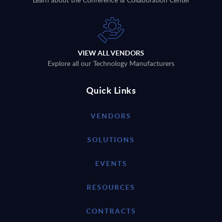
VIEW ALL VENDORS
Explore all our Technology Manufacturers
Quick Links
VENDORS
SOLUTIONS
EVENTS
RESOURCES
CONTRACTS