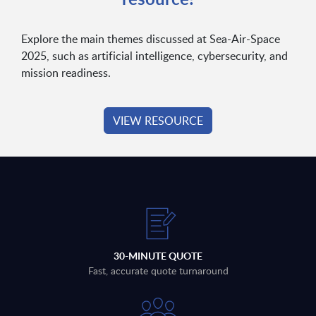
Explore the main themes discussed at Sea-Air-Space
2025, such as artificial intelligence, cybersecurity, and
mission readiness.
VIEW RESOURCE
30-MINUTE QUOTE
Fast, accurate quote turnaround